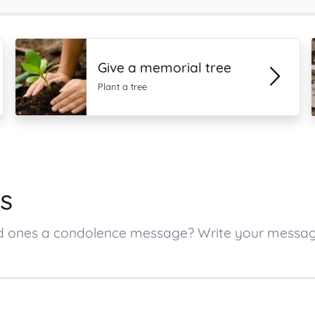
Give a memorial tree
Plant a tree
s
oved ones a condolence message? Write your messa