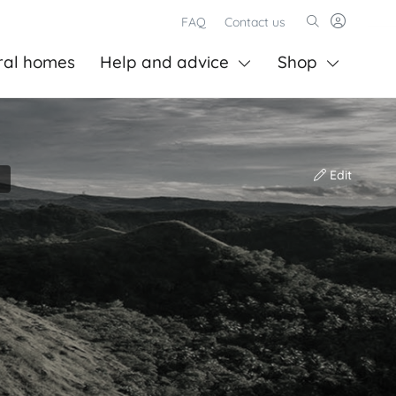
FAQ
Contact us
ral homes
Help and advice
Shop
Edit