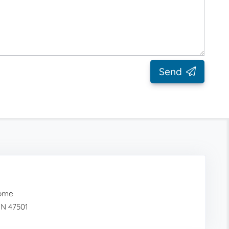
Send
Home
IN 47501