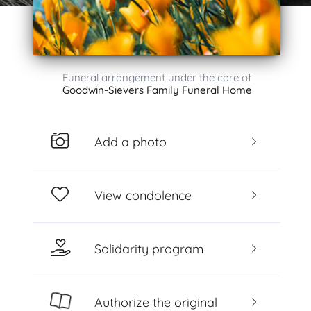
Funeral arrangement under the care of
Goodwin-Sievers Family Funeral Home
Add a photo
View condolence
Solidarity program
Authorize the original