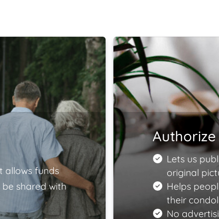
Authorize 
Lets us publ
t allows funds
original pict
 be shared with
Helps peopl
their condo
No advertisi