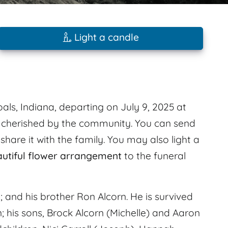
Light a candle
als, Indiana, departing on July 9, 2025 at
s cherished by the community. You can send
are it with the family. You may also light a
autiful flower arrangement
to the funeral
 and his brother Ron Alcorn. He is survived
n; his sons, Brock Alcorn (Michelle) and Aaron