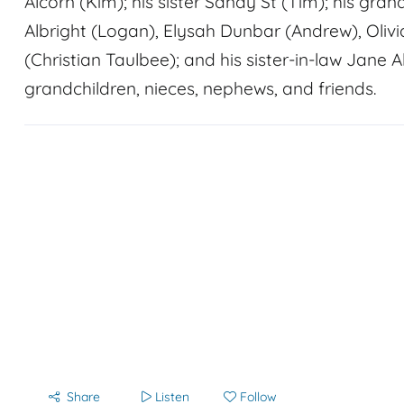
Alcorn (Kim); his sister Sandy St (Tim); his gra
Albright (Logan), Elysah Dunbar (Andrew), Olivi
(Christian Taulbee); and his sister-in-law Jane A
grandchildren, nieces, nephews, and friends.
Share
Listen
Follow