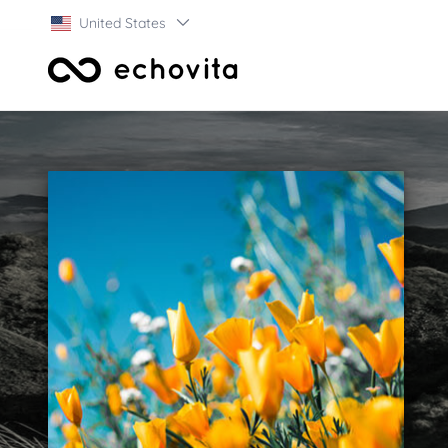
United States