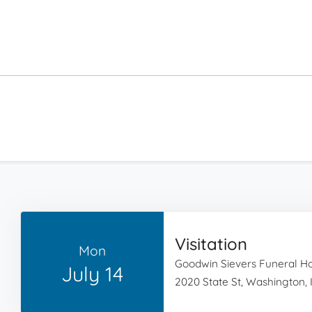
Visitation
Mon
Goodwin Sievers Funeral 
July 14
2020 State St, Washington, 