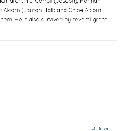
ndchildren, Nici Carroll (Joseph), Hannah
a Alcorn (Layton Hall) and Chloe Alcorn
lcorn. He is also survived by several great
Report