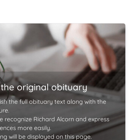
the original obituary
ish the full obituary text along with the
ure.
e recognize Richard Alcorn and express
lences more easily.
ng will be displayed on this page.