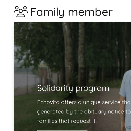
Family member
Solidarity program
Echovita offers a unique service tha
generated by the obituary notice to
families that request it.