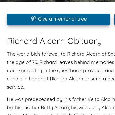
Give a memorial tree
Richard Alcorn Obituary
The world bids farewell to Richard Alcorn of Sho
the age of 75. Richard leaves behind memorie
your sympathy in the guestbook provided and sh
candle in honor of Richard Alcorn or
send a be
service.
He was predeceased by: his father Velta Alcorn;
by: his mother Betty Alcorn; his wife Judy Alcor