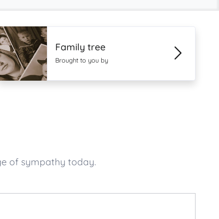
Family tree
Brought to you by
ge of sympathy today.