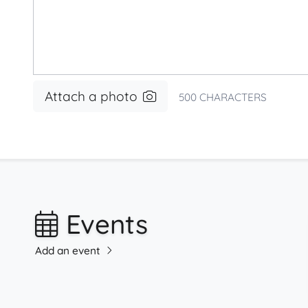
Attach a photo
500
CHARACTERS
Events
Add an event