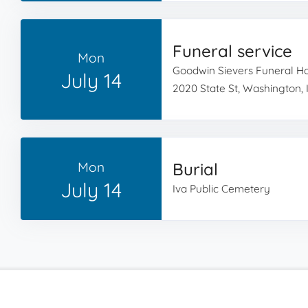
Funeral service
Mon
Goodwin Sievers Funeral 
July 14
2020 State St, Washington, 
Mon
Burial
July 14
Iva Public Cemetery