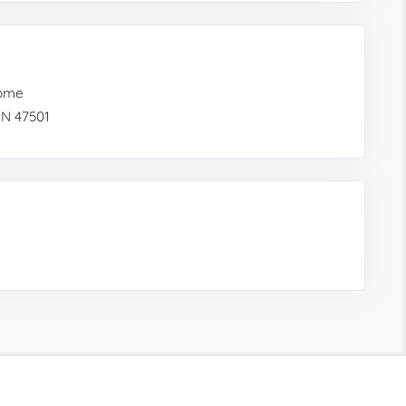
Home
IN 47501