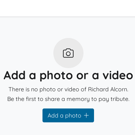
Add a photo or a video
There is no photo or video of Richard Alcorn.
Be the first to share a memory to pay tribute.
Add a photo