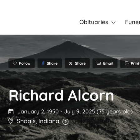
Obituaries
Fune
Follow
Share
Email
Print
Share
Richard Alcorn
January 2, 1950
-
July 9, 2025
(75 years old)
Shoals
,
Indiana