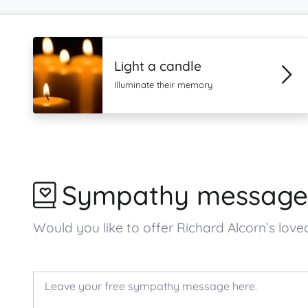
Light a candle
Illuminate their memory
Sympathy message
Would you like to offer Richard Alcorn’s l