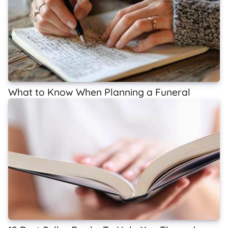
What to Know When Planning a Funeral