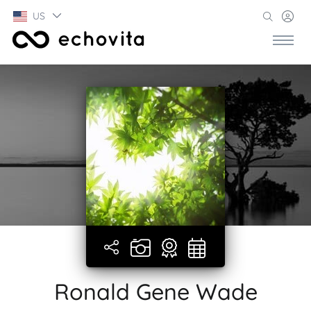
US
Ronald Gene Wade