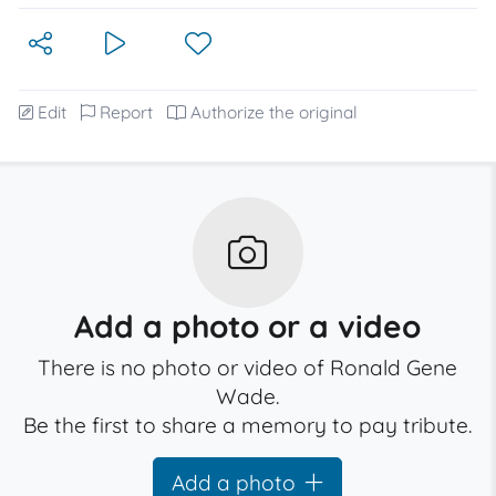
Edit
Report
Authorize the original
Add a photo or a video
There is no photo or video of Ronald Gene
Wade.
Be the first to share a memory to pay tribute.
Add a photo