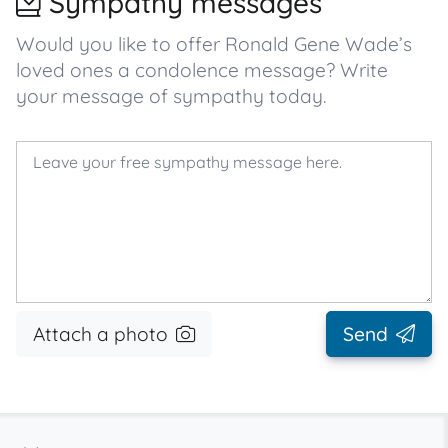
Sympathy messages
Would you like to offer Ronald Gene Wade’s
loved ones a condolence message? Write
your message of sympathy today.
Attach a photo
Send