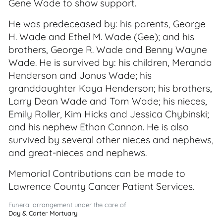
Gene Wade to show support.
He was predeceased by: his parents, George
H. Wade and Ethel M. Wade (Gee); and his
brothers, George R. Wade and Benny Wayne
Wade. He is survived by: his children, Meranda
Henderson and Jonus Wade; his
granddaughter Kaya Henderson; his brothers,
Larry Dean Wade and Tom Wade; his nieces,
Emily Roller, Kim Hicks and Jessica Chybinski;
and his nephew Ethan Cannon. He is also
survived by several other nieces and nephews,
and great-nieces and nephews.
Memorial Contributions can be made to
Lawrence County Cancer Patient Services.
Funeral arrangement under the care of
Day & Carter Mortuary