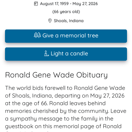
August 17, 1959
-
May 27, 2026
(66 years old)
Shoals
,
Indiana
Give a memorial tree
Light a candle
Ronald Gene Wade Obituary
The world bids farewell to Ronald Gene Wade
of Shoals, Indiana, departing on May 27, 2026
at the age of 66. Ronald leaves behind
memories cherished by the community. Leave
a sympathy message to the family in the
guestbook on this memorial page of Ronald