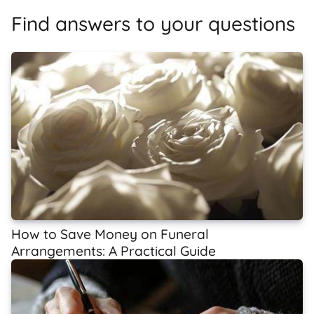
Find answers to your questions
How to Save Money on Funeral
Arrangements: A Practical Guide