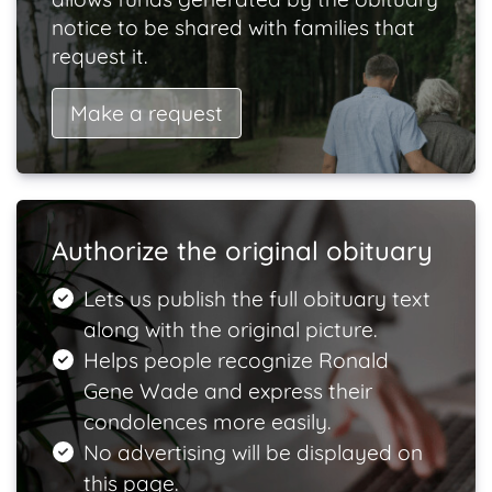
notice to be shared with families that
request it.
Make a request
Authorize the original obituary
Lets us publish the full obituary text
along with the original picture.
Helps people recognize Ronald
Gene Wade and express their
condolences more easily.
No advertising will be displayed on
this page.