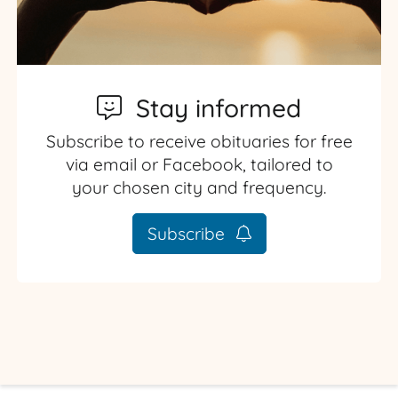
Stay informed
Subscribe to receive obituaries for free
via email or Facebook, tailored to
your chosen city and frequency.
Subscribe