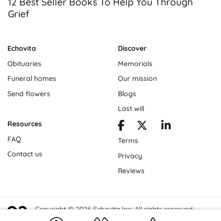
12 Best Seller Books To Help You Through
Grief
Echovita
Discover
Obituaries
Memorials
Funeral homes
Our mission
Send flowers
Blogs
Last will
Resources
FAQ
Terms
Contact us
Privacy
Reviews
Copyright © 2026 Echovita Inc. All rights reserved.