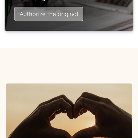
Authorize the original