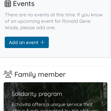
Events
There are no events at this time. If you know
of an upcoming event for Ronald Gene
Wade, please add one.
Add an event
Family member
Solidarity program
Echovita offers a unique service that
allows funds generated by the obituary