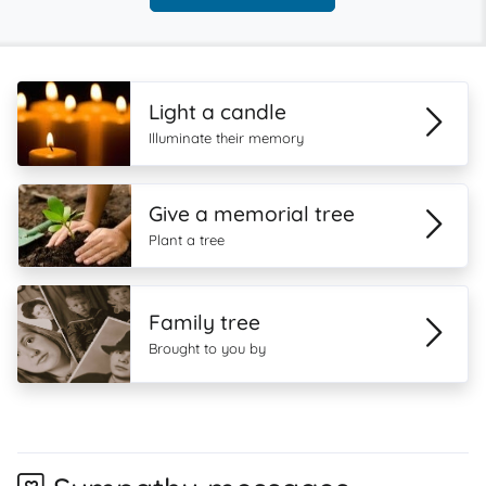
Light a candle
Illuminate their memory
Give a memorial tree
Plant a tree
Family tree
Brought to you by