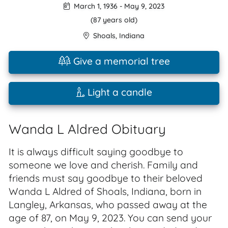
March 1, 1936
-
May 9, 2023
(87 years old)
Shoals
,
Indiana
Give a memorial tree
Light a candle
Wanda L Aldred Obituary
It is always difficult saying goodbye to
someone we love and cherish. Family and
friends must say goodbye to their beloved
Wanda L Aldred of Shoals, Indiana, born in
Langley, Arkansas, who passed away at the
age of 87, on May 9, 2023. You can send your