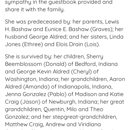
sympathy in the guestbook provided and
share it with the family.
She was predeceased by: her parents, Lewis
H. Bashaw and Eunice E. Bashaw (Graves); her
husband George Aldred; and her sisters, Linda
Jones (Ethree) and Elois Drain (Lois).
She is survived by: her children, Sherry
Beemblossom (Donald) of Bedford, Indiana
and George Kevin Aldred (Cheryl) of
Washington, Indiana; her grandchildren, Aaron
Aldred (Amanda) of Indianapolis, Indiana,
Jenna Gonzalez (Pablo) of Madison and Katie
Craig (Jason) of Newburgh, Indiana; her great
grandchildren, Quentin, Milo and Theo
Gonzalez; and her stepgreat-grandchildren,
Matthew Craig, Andrew and Viridiana