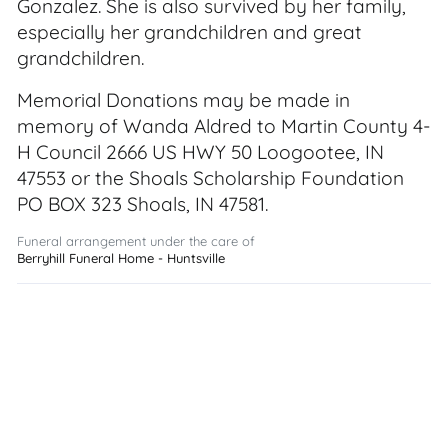
Gonzalez. She is also survived by her family,
especially her grandchildren and great
grandchildren.
Memorial Donations may be made in
memory of Wanda Aldred to Martin County 4-
H Council 2666 US HWY 50 Loogootee, IN
47553 or the Shoals Scholarship Foundation
PO BOX 323 Shoals, IN 47581.
Funeral arrangement under the care of
Berryhill Funeral Home - Huntsville