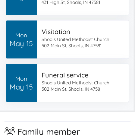
431 High St, Shoals, IN 47581
Visitation
Mon
Shoals United Methodist Church
May 15
502 Main St, Shoals, IN 47581
Funeral service
Mon
Shoals United Methodist Church
May 15
502 Main St, Shoals, IN 47581
Family member