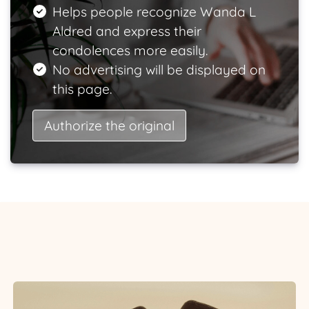
Helps people recognize Wanda L
Aldred and express their
condolences more easily.
No advertising will be displayed on
this page.
Authorize the original