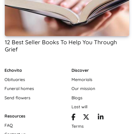
12 Best Seller Books To Help You Through
Grief
Echovita
Discover
Obituaries
Memorials
Funeral homes
Our mission
Send flowers
Blogs
Last will
Resources
FAQ
Terms