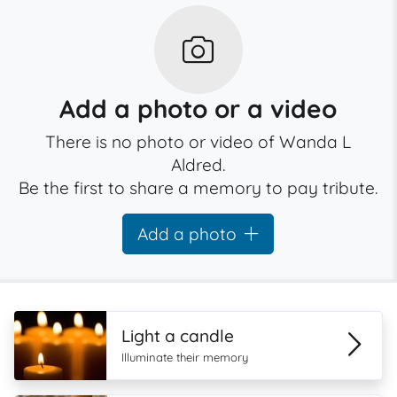
Add a photo or a video
There is no photo or video of Wanda L
Aldred.
Be the first to share a memory to pay tribute.
Add a photo
Light a candle
Illuminate their memory