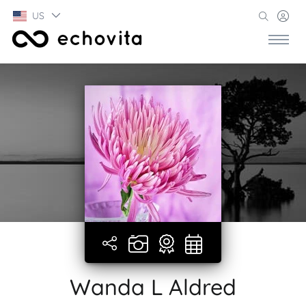
US
Wanda L Aldred