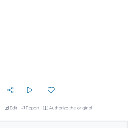
Edit
Report
Authorize the original