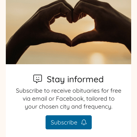
Stay informed
Subscribe to receive obituaries for free
via email or Facebook, tailored to
your chosen city and frequency.
Subscribe