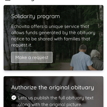
Solidarity program
Echovita offers a unique service that
allows funds generated by the obituary
notice to be shared with families that
request it.
Make a request
Authorize the original obituary
Lets us publish the full obituary text
along with the original picture.