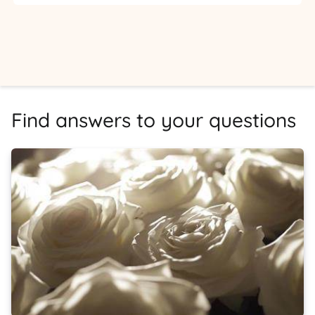
Find answers to your questions