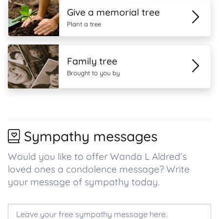
Give a memorial tree
Plant a tree
Family tree
Brought to you by
Sympathy messages
Would you like to offer Wanda L Aldred’s
loved ones a condolence message? Write
your message of sympathy today.