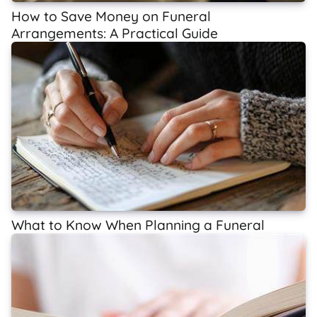
How to Save Money on Funeral
Arrangements: A Practical Guide
What to Know When Planning a Funeral