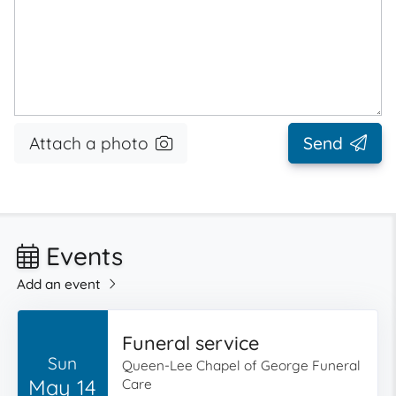
Attach a photo
Send
Events
Add an event
Funeral service
Sun
Queen-Lee Chapel of George Funeral
May 14
Care