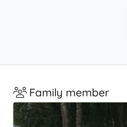
Family member