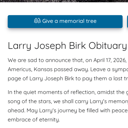
Give a memorial tree
Larry Joseph Birk Obituary
We are sad to announce that, on April 17, 2026, 
Americus, Kansas passed away. Leave a sympa
page of Larry Joseph Birk to pay them a last tr
In the quiet moments of reflection, amidst the 
song of the stars, we shall carry Larry's memory
ahead. May Larry's journey be filled with peace
embrace of eternity.