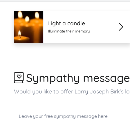
Light a candle
Illuminate their memory
Sympathy message
Would you like to offer Larry Joseph Birk’