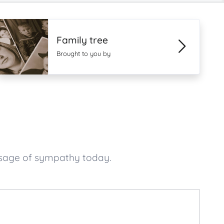
Family tree
Brought to you by
ssage of sympathy today.