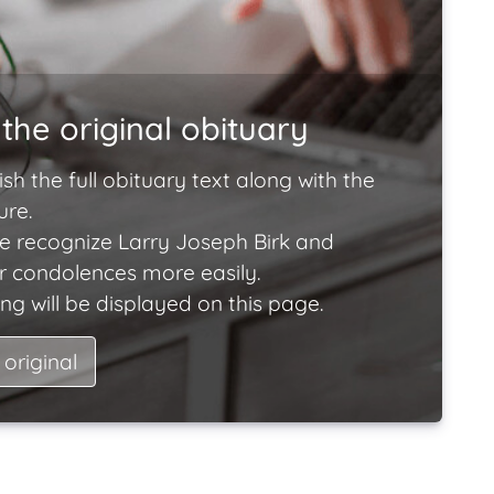
the original obituary
ish the full obituary text along with the
ure.
e recognize Larry Joseph Birk and
ir condolences more easily.
ng will be displayed on this page.
 original