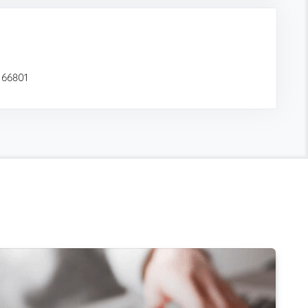
 66801