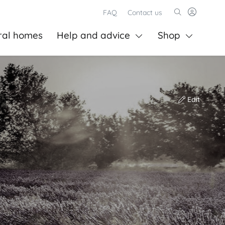
FAQ
Contact us
ral homes
Help and advice
Shop
Edit