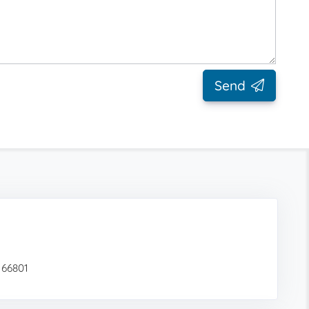
Send
 66801