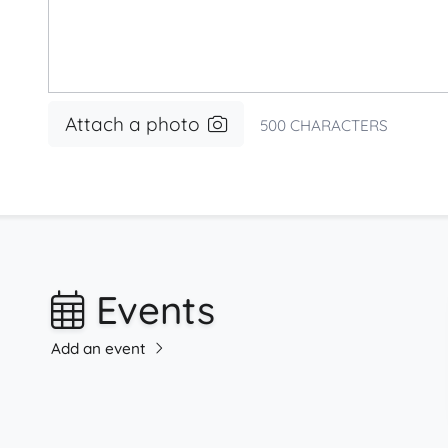
Attach a photo
500
CHARACTERS
Events
Add an event