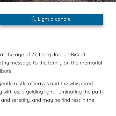
Light a candle
at the age of 77, Larry Joseph Birk of
thy message to the family on the memorial
ibute.
gentle rustle of leaves and the whispered
 with us, a guiding light illuminating the path
 and serenity, and may he find rest in the