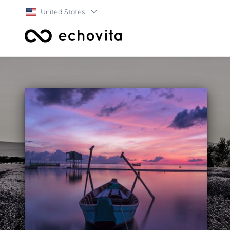
United States