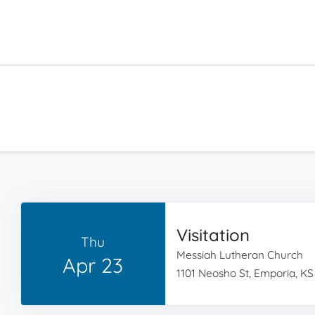
Visitation
Thu
Messiah Lutheran Church
Apr 23
1101 Neosho St, Emporia, KS