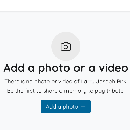
Add a photo or a video
There is no photo or video of Larry Joseph Birk.
Be the first to share a memory to pay tribute.
Add a photo