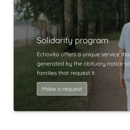
Solidarity program
Echovita offers a unique service tha
generated by the obituary notice to
families that request it.
Make a request