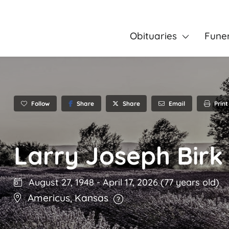
Obituaries
Fune
Follow
Share
Email
Print
Share
Larry Joseph Birk
August 27, 1948
-
April 17, 2026
(77 years old)
Americus
,
Kansas