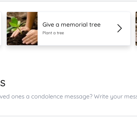
Give a memorial tree
Plant a tree
s
s loved ones a condolence message? Write your me