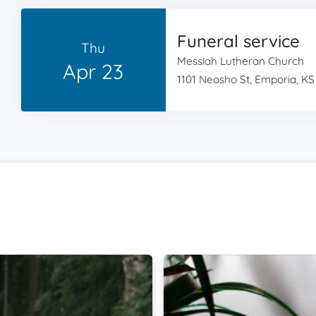
Funeral service
Thu
Messiah Lutheran Church
Apr 23
1101 Neosho St, Emporia, KS