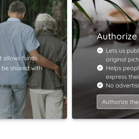
Authorize 
Lets us publ
t allows funds
original pict
 be shared with
Helps peopl
express the
No advertisi
Authorize the