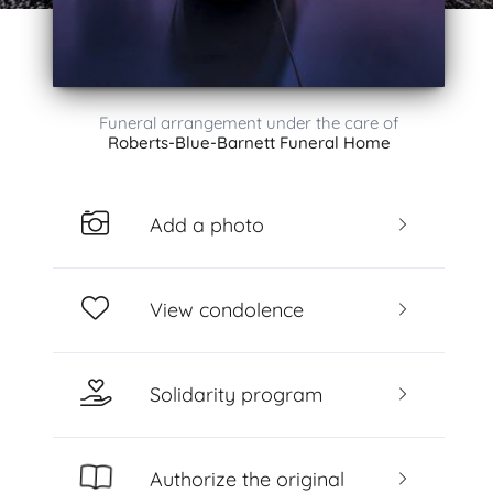
Funeral arrangement under the care of
Roberts-Blue-Barnett Funeral Home
Add a photo
View condolence
Solidarity program
Authorize the original