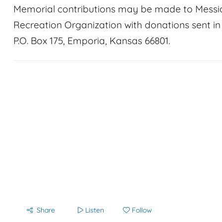
Memorial contributions may be made to Messi
Recreation Organization with donations sent i
P.O. Box 175, Emporia, Kansas 66801.
Share
Listen
Follow