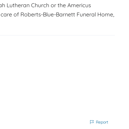
ah Lutheran Church or the Americus
n care of Roberts-Blue-Barnett Funeral Home,
Report