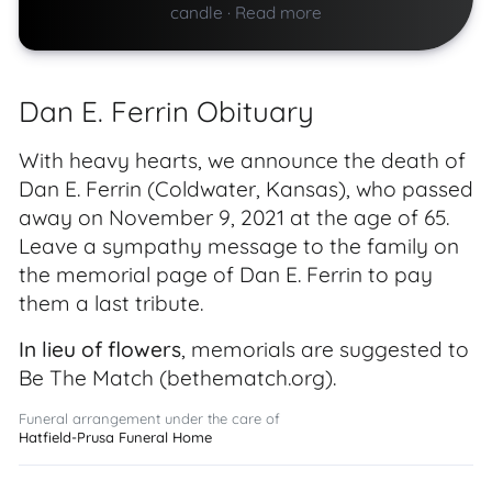
candle
·
Read more
Dan E. Ferrin Obituary
With heavy hearts, we announce the death of
Dan E. Ferrin (Coldwater, Kansas), who passed
away on November 9, 2021 at the age of 65.
Leave a sympathy message to the family on
the memorial page of Dan E. Ferrin to pay
them a last tribute.
In lieu of flowers
, memorials are suggested to
Be The Match (bethematch.org).
Funeral arrangement under the care of
Hatfield-Prusa Funeral Home