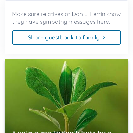
Make sure relatives of Dan E. Ferrin know
they have sympathy messages here.
Share guestbook to family
A unique and lasting tribute for a