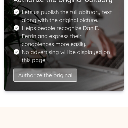
Lets us publish the full obituary text
along with the original picture.
Helps people recognize Dan E.
Ferrin and express their
condolences more easily.
No advertising will be displayed on
this page.
Authorize the original