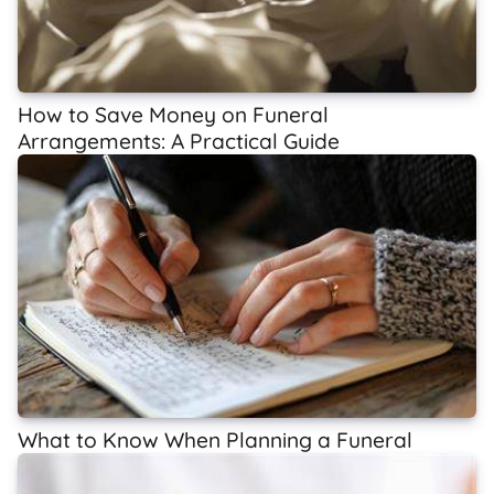
How to Save Money on Funeral
Arrangements: A Practical Guide
What to Know When Planning a Funeral