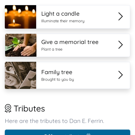
Light a candle
Illuminate their memory
Give a memorial tree
Plant a tree
Family tree
Brought to you by
Tributes
Here are the tributes to Dan E. Ferrin.