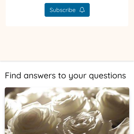
Subscribe
Find answers to your questions