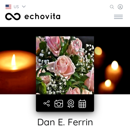
US
Dan E. Ferrin