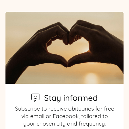
Stay informed
Subscribe to receive obituaries for free
via email or Facebook, tailored to
your chosen city and frequency.