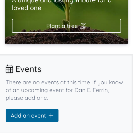
loved one
Plant a tree
Events
There are no events at this time. If you know
of an upcoming event for Dan E. Ferrin,
please add one.
Add an event