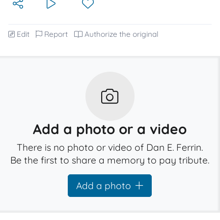
Edit
Report
Authorize the original
Add a photo or a video
There is no photo or video of Dan E. Ferrin.
Be the first to share a memory to pay tribute.
Add a photo