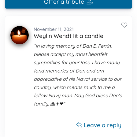
Offer a tribute
November 11, 2021
Weylin Wendt lit a candle
“In loving memory of Dan E. Ferrin,
please accept my most heartfelt
sympathies for your loss. I have many
fond memories of Dan and am
appreciative of his Naval service to our
country, which means much to me a
fellow Navy man. May God bless Dan's
family. 🙏✝️❤”
Leave a reply