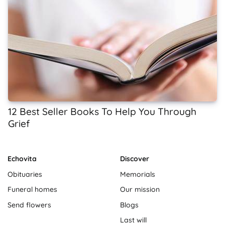
12 Best Seller Books To Help You Through
Grief
Echovita
Discover
Obituaries
Memorials
Funeral homes
Our mission
Send flowers
Blogs
Last will