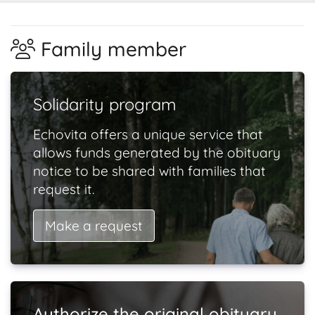
Family member
Solidarity program
Echovita offers a unique service that
allows funds generated by the obituary
notice to be shared with families that
request it.
Make a request
Authorize the original obituary