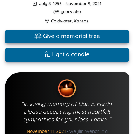
July 8, 1956
-
November 9, 2021
(65 years old)
Coldwater
,
Kansas
Give a memorial tree
Light a candle
“In loving memory of Dan E. Ferrin,
please accept my most heartfelt
sympathies for your loss. I have...”
November 11, 2021
·
Weylin Wendt lit a