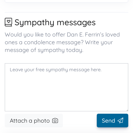
Sympathy messages
Would you like to offer Dan E. Ferrin’s loved
ones a condolence message? Write your
message of sympathy today.
Attach a photo
Send