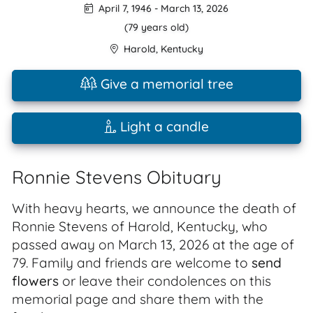
April 7, 1946
-
March 13, 2026
(79 years old)
Harold
,
Kentucky
Give a memorial tree
Light a candle
Ronnie Stevens Obituary
With heavy hearts, we announce the death of
Ronnie Stevens of Harold, Kentucky, who
passed away on March 13, 2026 at the age of
79. Family and friends are welcome to
send
flowers
or leave their condolences on this
memorial page and share them with the