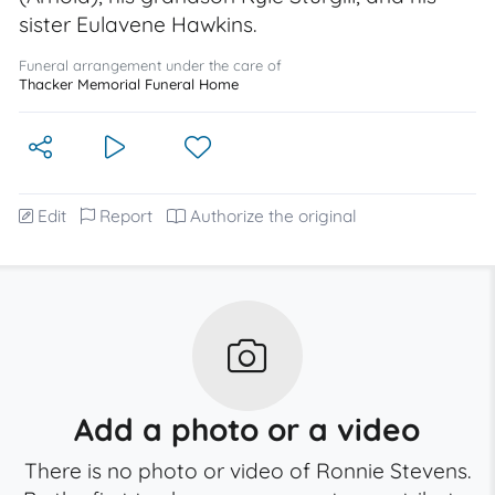
sister Eulavene Hawkins.
Funeral arrangement under the care of
Thacker Memorial Funeral Home
Edit
Report
Authorize the original
Add a photo or a video
There is no photo or video of Ronnie Stevens.