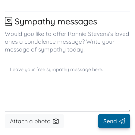
Sympathy messages
Would you like to offer Ronnie Stevens’s loved
ones a condolence message? Write your
message of sympathy today.
Attach a photo
Send