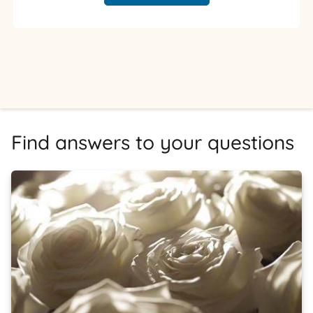
Find answers to your questions