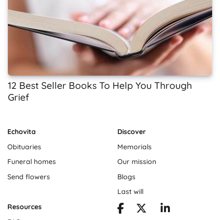
12 Best Seller Books To Help You Through
Grief
Echovita
Discover
Obituaries
Memorials
Funeral homes
Our mission
Send flowers
Blogs
Last will
Resources