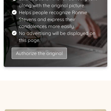
along with the original picture.
Helps people recognize Ronnie
Stevens and express their
condolences more easily.
No advertising will be displayed on
this page.
Authorize the original