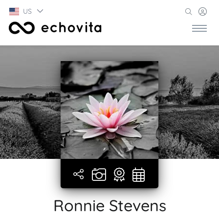
US
Ronnie Stevens