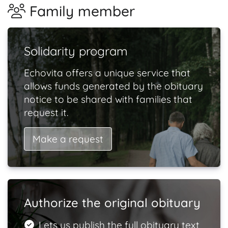
Family member
Solidarity program
Echovita offers a unique service that
allows funds generated by the obituary
notice to be shared with families that
request it.
Make a request
Authorize the original obituary
Lets us publish the full obituary text