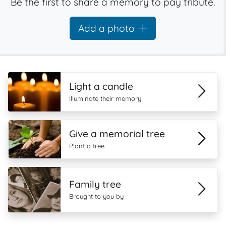
Be the first to share a memory to pay tribute.
Add a photo
Light a candle
Illuminate their memory
Give a memorial tree
Plant a tree
Family tree
Brought to you by