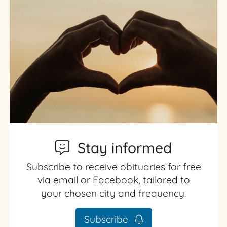
Stay informed
Subscribe to receive obituaries for free
via email or Facebook, tailored to
your chosen city and frequency.
Subscribe