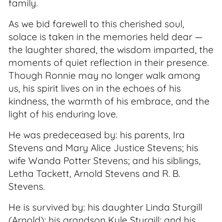
family.
As we bid farewell to this cherished soul,
solace is taken in the memories held dear —
the laughter shared, the wisdom imparted, the
moments of quiet reflection in their presence.
Though Ronnie may no longer walk among
us, his spirit lives on in the echoes of his
kindness, the warmth of his embrace, and the
light of his enduring love.
He was predeceased by: his parents, Ira
Stevens and Mary Alice Justice Stevens; his
wife Wanda Potter Stevens; and his siblings,
Letha Tackett, Arnold Stevens and R. B.
Stevens.
He is survived by: his daughter Linda Sturgill
(Arnold); his grandson Kyle Sturgill; and his