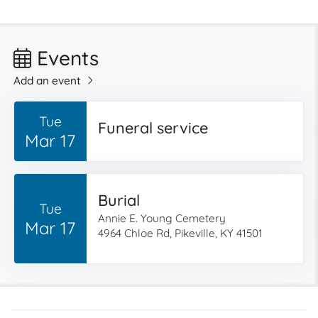
Events
Add an event
Tue
Funeral service
Mar 17
Burial
Tue
Annie E. Young Cemetery
Mar 17
4964 Chloe Rd, Pikeville, KY 41501