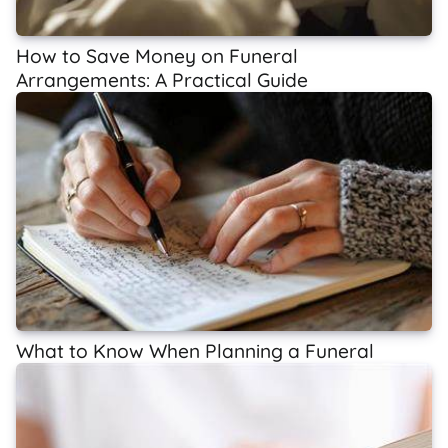
How to Save Money on Funeral
Arrangements: A Practical Guide
What to Know When Planning a Funeral