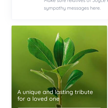
Make sure relatives of Joyce 
sympathy messages here.
A unique and lasting tribute
for a loved one