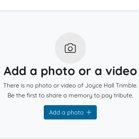
Add a photo or a video
There is no photo or video of Joyce Hall Trimble.
Be the first to share a memory to pay tribute.
Add a photo