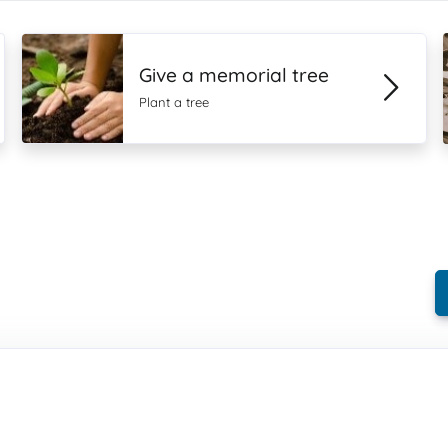
Give a memorial tree
Plant a tree