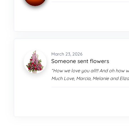
March 23, 2026
Someone sent flowers
“How we love you all!!! And oh how 
Much Love, Marcia, Melanie and Eliz