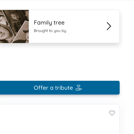
Family tree
Brought to you by
Offer a tribute