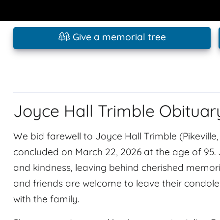
Give a memorial tree
Joyce Hall Trimble Obituar
We bid farewell to Joyce Hall Trimble (Pikeville
concluded on March 22, 2026 at the age of 95.
and kindness, leaving behind cherished memories
and friends are welcome to leave their condo
with the family.