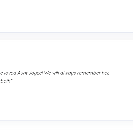
we loved Aunt Joyce! We will always remember her.
abeth”