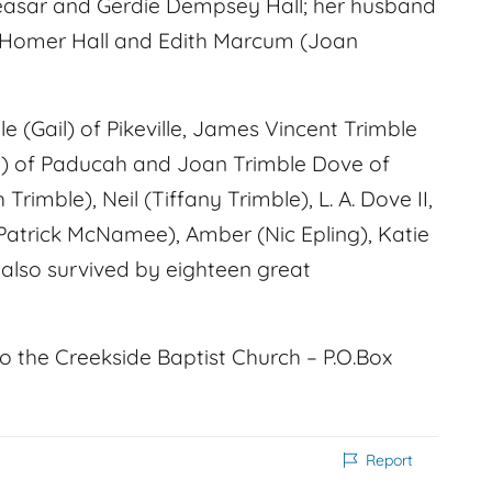
Ceasar and Gerdie Dempsey Hall; her husband
ll, Homer Hall and Edith Marcum (Joan
ble (Gail) of Pikeville, James Vincent Trimble
am) of Paducah and Joan Trimble Dove of
Trimble), Neil (Tiffany Trimble), L. A. Dove II,
e (Patrick McNamee), Amber (Nic Epling), Katie
also survived by eighteen great
to the Creekside Baptist Church – P.O.Box
Report