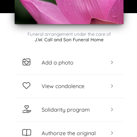
Funeral arrangement under the care of
J.W. Call and Son Funeral Home
Add a photo
View condolence
Solidarity program
Authorize the original