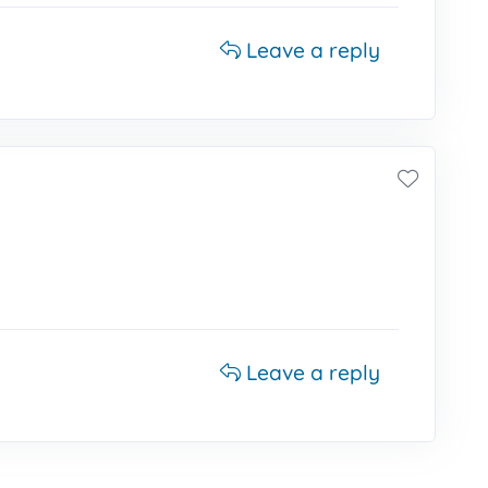
Leave a reply
Leave a reply