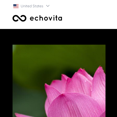
United States