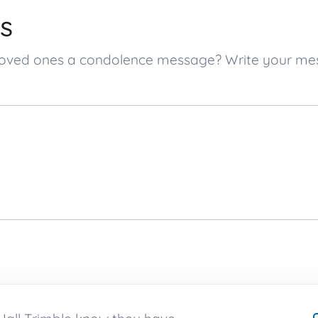
s
’s loved ones a condolence message? Write your m