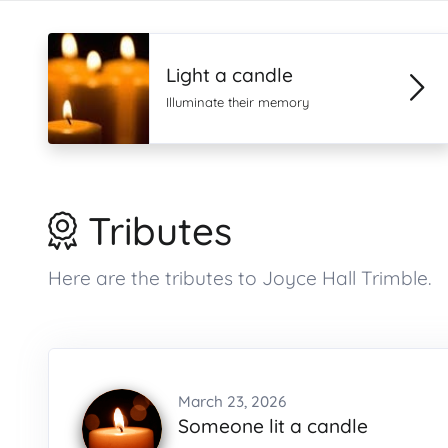
Light a candle
Illuminate their memory
Tributes
Here are the tributes to Joyce Hall Trimble.
March 23, 2026
Someone lit a candle