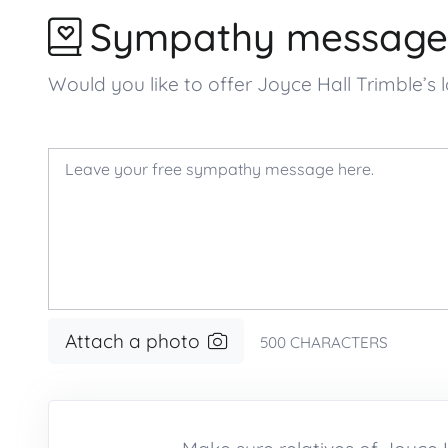
Sympathy message
Would you like to offer Joyce Hall Trimble
Attach a photo
500
CHARACTERS