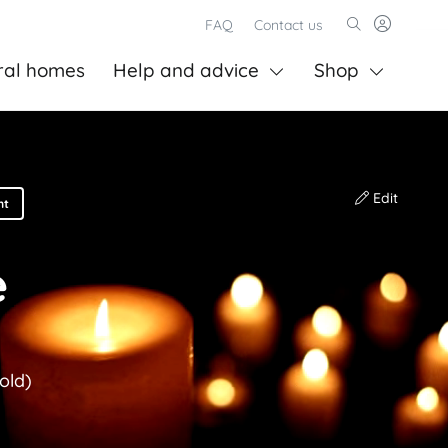
FAQ
Contact us
ral homes
Help and advice
Shop
Edit
nt
e
old)