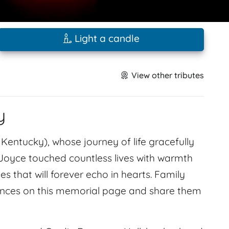
Light a candle
View other tributes
y
, Kentucky), whose journey of life gracefully
 Joyce touched countless lives with warmth
 that will forever echo in hearts. Family
lences on this memorial page and share them