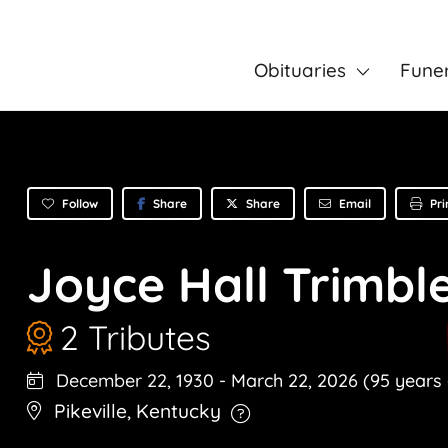
Obituaries
Fune
Follow
Share
Email
Pri
Share
Joyce Hall Trimbl
2 Tributes
December 22, 1930
-
March 22, 2026
(95 years 
Pikeville
,
Kentucky