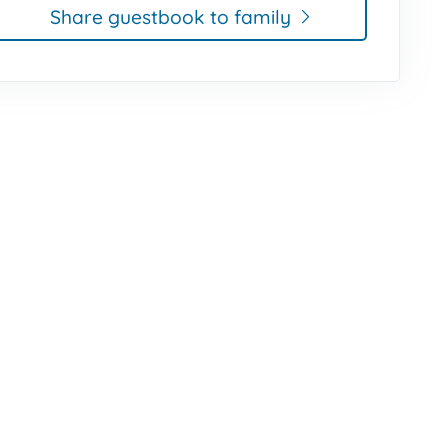
Share guestbook to family