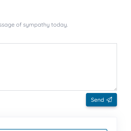
essage of sympathy today.
Send