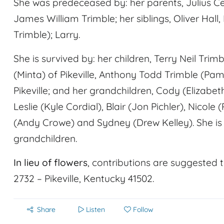
She was predeceased by: her parents, Julius 
James William Trimble; her siblings, Oliver Ha
Trimble); Larry.
She is survived by: her children, Terry Neil Trim
(Minta) of Pikeville, Anthony Todd Trimble (P
Pikeville; and her grandchildren, Cody (Elizabeth 
Leslie (Kyle Cordial), Blair (Jon Pichler), Nicol
(Andy Crowe) and Sydney (Drew Kelley). She is 
grandchildren.
In lieu of flowers
, contributions are suggested 
2732 – Pikeville, Kentucky 41502.
Share
Listen
Follow