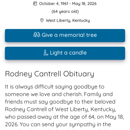
October 4, 1961
-
May 18, 2026
(64 years old)
West Liberty
,
Kentucky
Give a memorial tree
Light a candle
Rodney Cantrell Obituary
It is always difficult saying goodbye to
someone we love and cherish. Family and
friends must say goodbye to their beloved
Rodney Cantrell of West Liberty, Kentucky,
who passed away at the age of 64, on May 18,
2026. You can send your sympathy in the