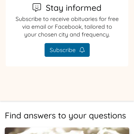
Stay informed
Subscribe to receive obituaries for free
via email or Facebook, tailored to
your chosen city and frequency.
Subscribe
Find answers to your questions