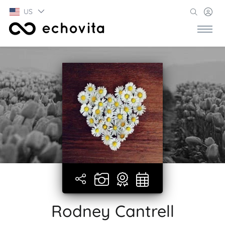
US
Rodney Cantrell