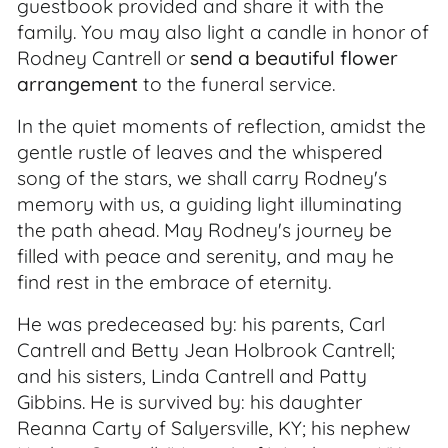
guestbook provided and share it with the
family. You may also light a candle in honor of
Rodney Cantrell or
send a beautiful flower
arrangement
to the funeral service.
In the quiet moments of reflection, amidst the
gentle rustle of leaves and the whispered
song of the stars, we shall carry Rodney's
memory with us, a guiding light illuminating
the path ahead. May Rodney's journey be
filled with peace and serenity, and may he
find rest in the embrace of eternity.
He was predeceased by: his parents, Carl
Cantrell and Betty Jean Holbrook Cantrell;
and his sisters, Linda Cantrell and Patty
Gibbins. He is survived by: his daughter
Reanna Carty of Salyersville, KY; his nephew