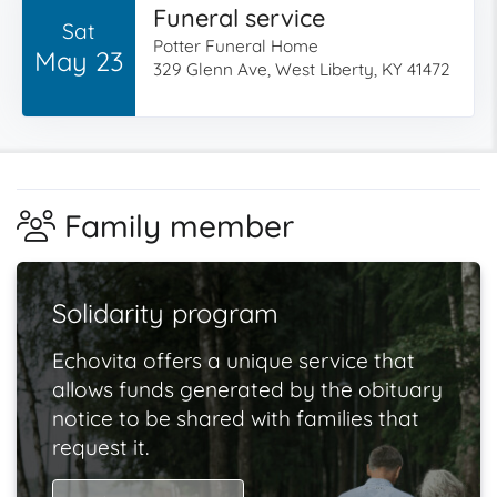
Funeral service
Sat
Potter Funeral Home
May 23
329 Glenn Ave, West Liberty, KY 41472
Family member
Solidarity program
Echovita offers a unique service that
allows funds generated by the obituary
notice to be shared with families that
request it.