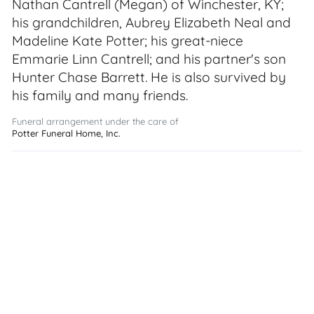
Nathan Cantrell (Megan) of Winchester, KY;
his grandchildren, Aubrey Elizabeth Neal and
Madeline Kate Potter; his great-niece
Emmarie Linn Cantrell; and his partner's son
Hunter Chase Barrett. He is also survived by
his family and many friends.
Funeral arrangement under the care of
Potter Funeral Home, Inc.