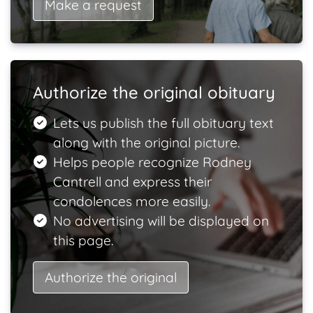
Make a request
Authorize the original obituary
Lets us publish the full obituary text
along with the original picture.
Helps people recognize Rodney
Cantrell and express their
condolences more easily.
No advertising will be displayed on
this page.
Authorize the original