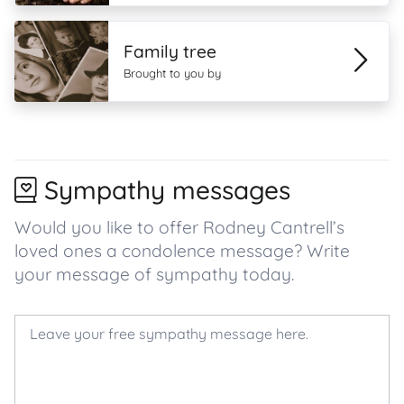
Family tree
Brought to you by
Sympathy messages
Would you like to offer Rodney Cantrell’s
loved ones a condolence message? Write
your message of sympathy today.