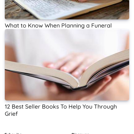
What to Know When Planning a Funeral
12 Best Seller Books To Help You Through
Grief