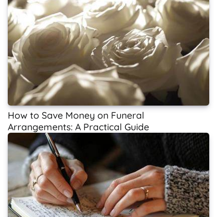
How to Save Money on Funeral
Arrangements: A Practical Guide