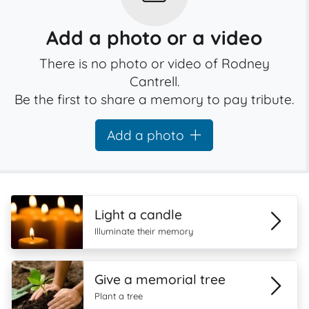
Add a photo or a video
There is no photo or video of Rodney
Cantrell.
Be the first to share a memory to pay tribute.
Add a photo
Light a candle
Illuminate their memory
Give a memorial tree
Plant a tree