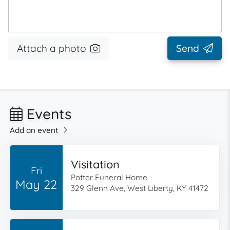
Attach a photo
Send
Events
Add an event
Visitation
Fri
Potter Funeral Home
May 22
329 Glenn Ave, West Liberty, KY 41472