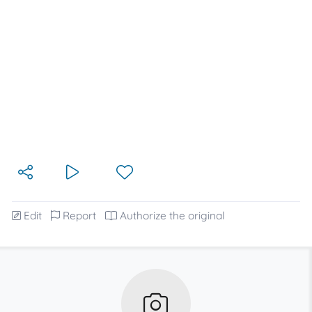
Edit
Report
Authorize the original