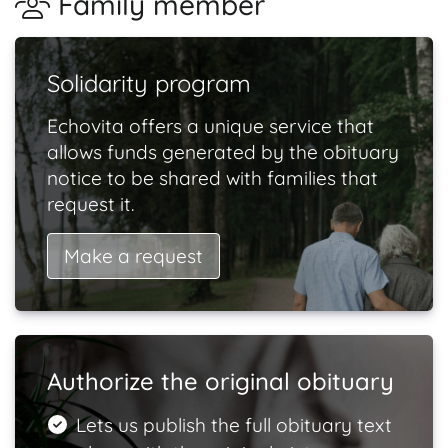
Family member
Solidarity program
Echovita offers a unique service that
allows funds generated by the obituary
notice to be shared with families that
request it.
Make a request
Authorize the original obituary
Lets us publish the full obituary text