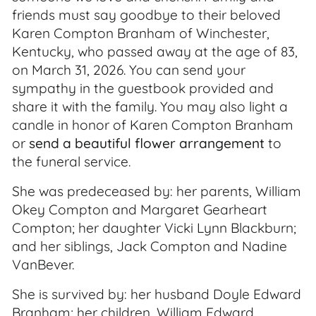
friends must say goodbye to their beloved
Karen Compton Branham of Winchester,
Kentucky, who passed away at the age of 83,
on March 31, 2026. You can send your
sympathy in the guestbook provided and
share it with the family. You may also light a
candle in honor of Karen Compton Branham
or
send a beautiful flower arrangement
to
the funeral service.
She was predeceased by: her parents, William
Okey Compton and Margaret Gearheart
Compton; her daughter Vicki Lynn Blackburn;
and her siblings, Jack Compton and Nadine
VanBever.
She is survived by: her husband Doyle Edward
Branham; her children, William Edward