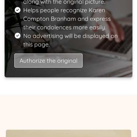
along with the original picture.
Helps people recognize Karen
Compton Branham and express
their condolences more easily.
No advertising will be displayed on
this page.
Authorize the original