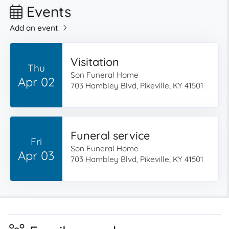
Events
Add an event
Visitation
Thu
Son Funeral Home
Apr 02
703 Hambley Blvd, Pikeville, KY 41501
Funeral service
Fri
Son Funeral Home
Apr 03
703 Hambley Blvd, Pikeville, KY 41501