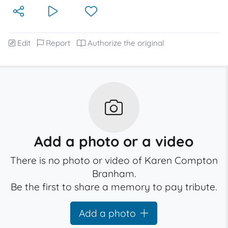
Edit
Report
Authorize the original
Add a photo or a video
There is no photo or video of Karen Compton
Branham.
Be the first to share a memory to pay tribute.
Add a photo