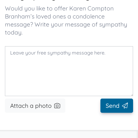
Would you like to offer Karen Compton
Branham’s loved ones a condolence
message? Write your message of sympathy
today.
Attach a photo
Send