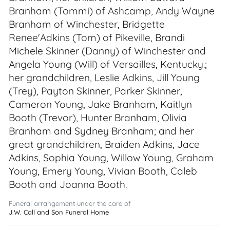
Branham (Tommi) of Ashcamp, Andy Wayne
Branham of Winchester, Bridgette
Renee'Adkins (Tom) of Pikeville, Brandi
Michele Skinner (Danny) of Winchester and
Angela Young (Will) of Versailles, Kentucky.;
her grandchildren, Leslie Adkins, Jill Young
(Trey), Payton Skinner, Parker Skinner,
Cameron Young, Jake Branham, Kaitlyn
Booth (Trevor), Hunter Branham, Olivia
Branham and Sydney Branham; and her
great grandchildren, Braiden Adkins, Jace
Adkins, Sophia Young, Willow Young, Graham
Young, Emery Young, Vivian Booth, Caleb
Booth and Joanna Booth.
Funeral arrangement under the care of
J.W. Call and Son Funeral Home