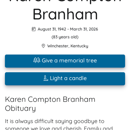
Branham
August 31, 1942
-
March 31, 2026
(83 years old)
Winchester
,
Kentucky
Give a memorial tree
Light a candle
Karen Compton Branham
Obituary
It is always difficult saying goodbye to
someone we love and cherish. Family and