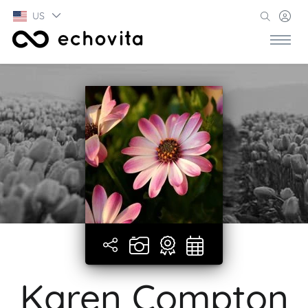
US
Karen Compton