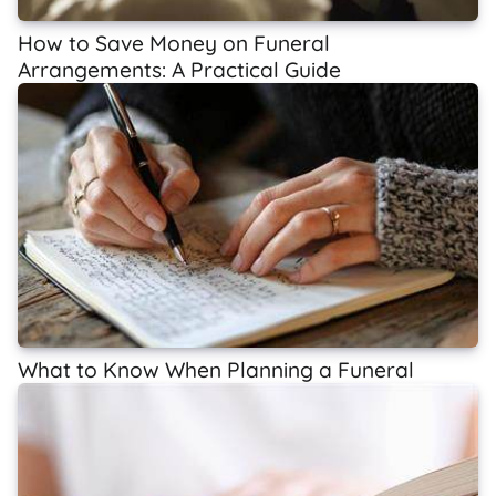
How to Save Money on Funeral
Arrangements: A Practical Guide
What to Know When Planning a Funeral