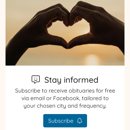
Stay informed
Subscribe to receive obituaries for free
via email or Facebook, tailored to
your chosen city and frequency.
Subscribe