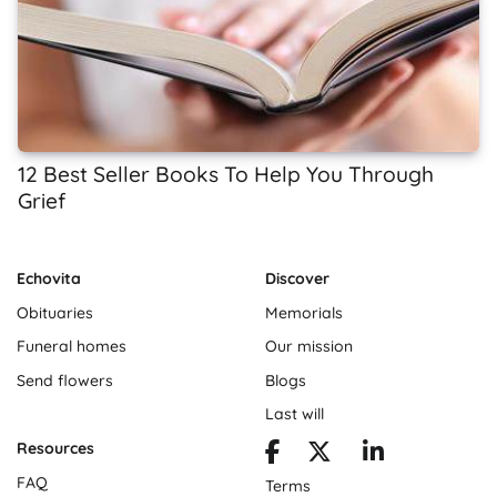
12 Best Seller Books To Help You Through
Grief
Echovita
Discover
Obituaries
Memorials
Funeral homes
Our mission
Send flowers
Blogs
Last will
Resources
FAQ
Terms