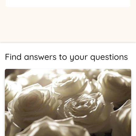
Find answers to your questions