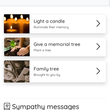
Light a candle
Illuminate their memory
Give a memorial tree
Plant a tree
Family tree
Brought to you by
Sympathy messages