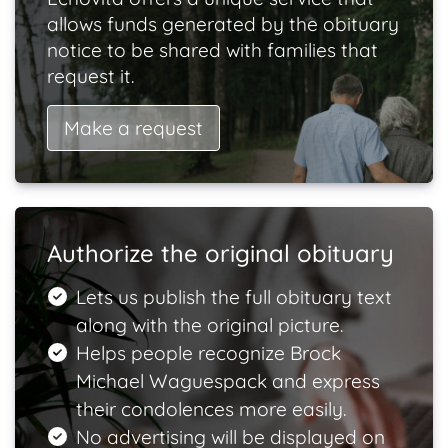
allows funds generated by the obituary
notice to be shared with families that
request it.
Make a request
Authorize the original obituary
Lets us publish the full obituary text
along with the original picture.
Helps people recognize Brock
Michael Waguespack and express
their condolences more easily.
No advertising will be displayed on