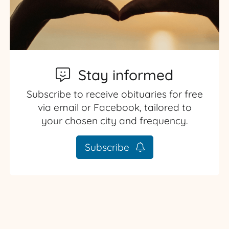
Stay informed
Subscribe to receive obituaries for free
via email or Facebook, tailored to
your chosen city and frequency.
Subscribe