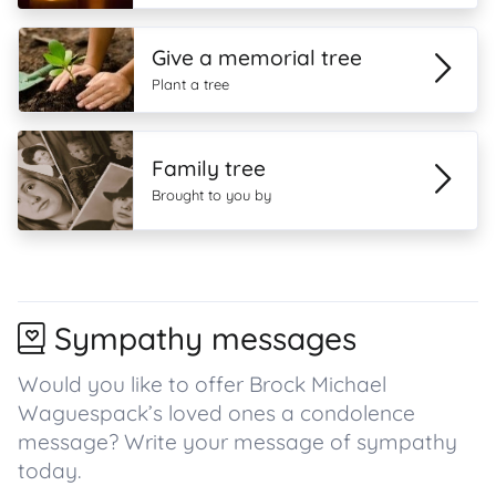
Give a memorial tree
Plant a tree
Family tree
Brought to you by
Sympathy messages
Would you like to offer Brock Michael
Waguespack’s loved ones a condolence
message? Write your message of sympathy
today.