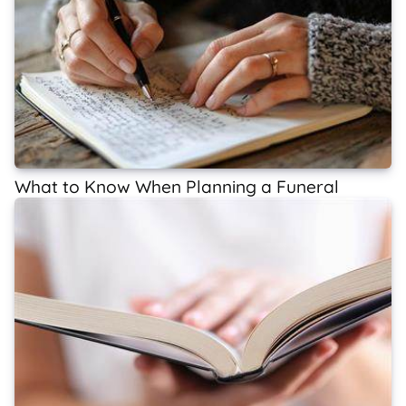
What to Know When Planning a Funeral