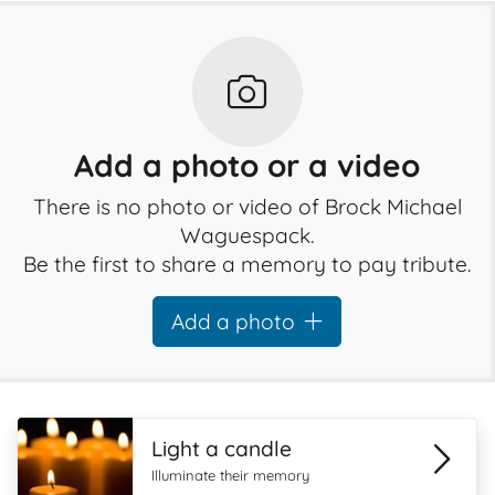
Add a photo or a video
There is no photo or video of Brock Michael
Waguespack.
Be the first to share a memory to pay tribute.
Add a photo
Light a candle
Illuminate their memory