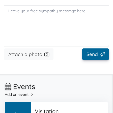
Attach a photo
Send
Events
Add an event
Visitation