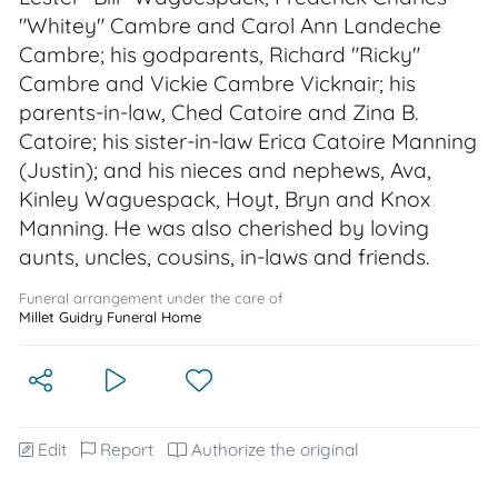
"Whitey" Cambre and Carol Ann Landeche
Cambre; his godparents, Richard "Ricky"
Cambre and Vickie Cambre Vicknair; his
parents-in-law, Ched Catoire and Zina B.
Catoire; his sister-in-law Erica Catoire Manning
(Justin); and his nieces and nephews, Ava,
Kinley Waguespack, Hoyt, Bryn and Knox
Manning. He was also cherished by loving
aunts, uncles, cousins, in-laws and friends.
Funeral arrangement under the care of
Millet Guidry Funeral Home
Edit
Report
Authorize the original