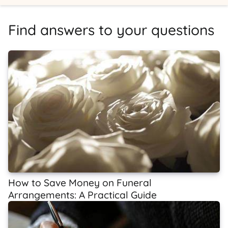
Find answers to your questions
How to Save Money on Funeral
Arrangements: A Practical Guide