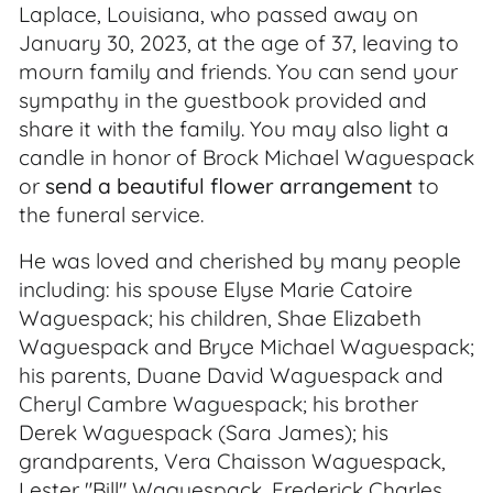
Laplace, Louisiana, who passed away on
January 30, 2023, at the age of 37, leaving to
mourn family and friends. You can send your
sympathy in the guestbook provided and
share it with the family. You may also light a
candle in honor of Brock Michael Waguespack
or
send a beautiful flower arrangement
to
the funeral service.
He was loved and cherished by many people
including: his spouse Elyse Marie Catoire
Waguespack; his children, Shae Elizabeth
Waguespack and Bryce Michael Waguespack;
his parents, Duane David Waguespack and
Cheryl Cambre Waguespack; his brother
Derek Waguespack (Sara James); his
grandparents, Vera Chaisson Waguespack,
Lester "Bill" Waguespack, Frederick Charles