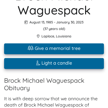
Waguespack
August 13, 1985
-
January 30, 2023
(37 years old)
Laplace
,
Louisiana
Give a memorial tree
Light a candle
Brock Michael Waguespack
Obituary
It is with deep sorrow that we announce the
death of Brock Michael Waguespack of