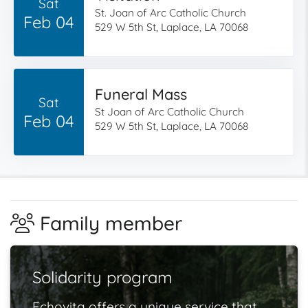
Sat
St. Joan of Arc Catholic Church
Feb 04
529 W 5th St, Laplace, LA 70068
Funeral Mass
Sat
St Joan of Arc Catholic Church
Feb 04
529 W 5th St, Laplace, LA 70068
Family member
Solidarity program
Echovita offers a unique service that