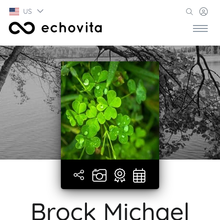
US
Brock Michael