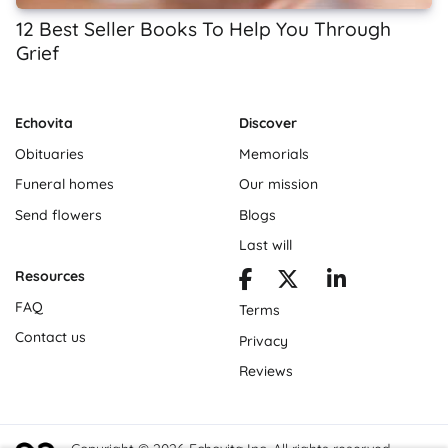
12 Best Seller Books To Help You Through
Grief
Echovita
Discover
Obituaries
Memorials
Funeral homes
Our mission
Send flowers
Blogs
Last will
Resources
FAQ
Terms
Contact us
Privacy
Reviews