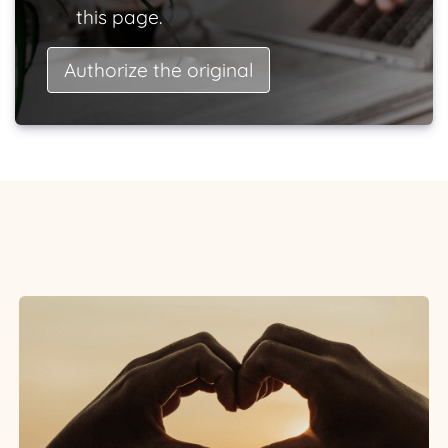
this page.
Authorize the original