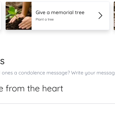
Give a memorial tree
Plant a tree
s
oved ones a condolence message? Write your messa
 from the heart