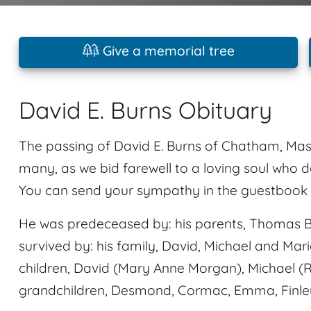
Give a memorial tree
David E. Burns Obituary
The passing of David E. Burns of Chatham, Mass
many, as we bid farewell to a loving soul who d
You can send your sympathy in the guestbook p
He was predeceased by: his parents, Thomas B
survived by: his family, David, Michael and Mari
children, David (Mary Anne Morgan), Michael (
grandchildren, Desmond, Cormac, Emma, Finle