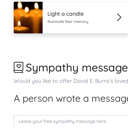
Light a candle
Illuminate their memory
Sympathy message
Would you like to offer David E. Burns’s l
A person wrote a message