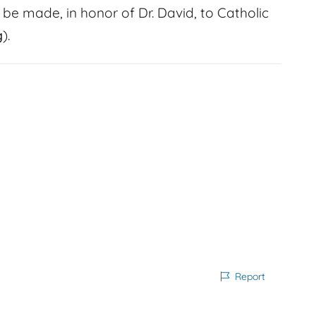
 be made, in honor of Dr. David, to Catholic
g
).
Report