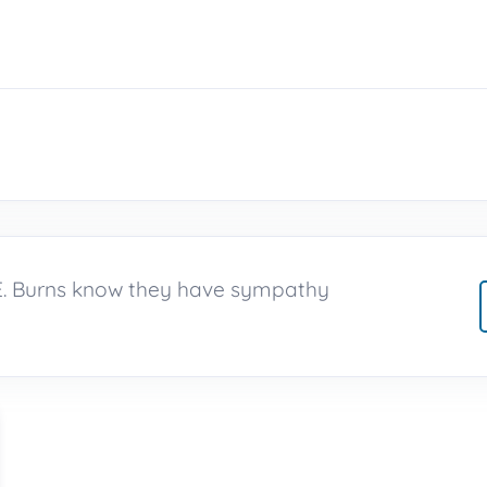
 E. Burns know they have sympathy