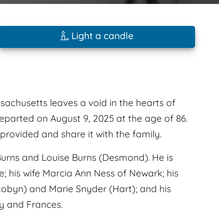
Light a candle
achusetts leaves a void in the hearts of
eparted on August 9, 2025 at the age of 86.
rovided and share it with the family.
urns and Louise Burns (Desmond). He is
e; his wife Marcia Ann Ness of Newark; his
Robyn) and Marie Snyder (Hart); and his
y and Frances.