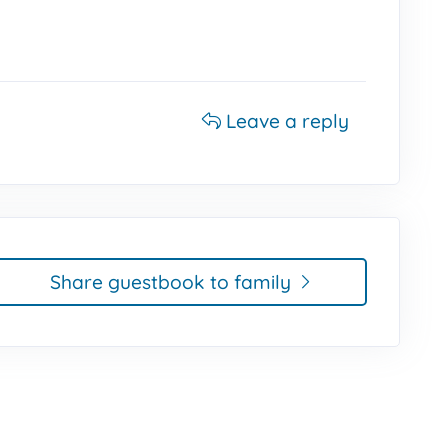
Leave a reply
Share guestbook to family