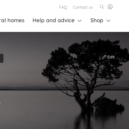
FAQ
Contact us
ral homes
Help and advice
Shop
Edit
)