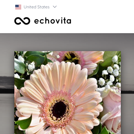
United States