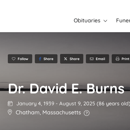
Obituaries
Fune
Follow
Share
Email
Print
Share
Dr. David E. Burns
January 4, 1939
-
August 9, 2025
(86 years old
Chatham
,
Massachusetts