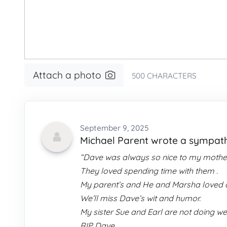
Attach a photo
500
CHARACTERS
September 9, 2025
Michael Parent wrote a sympa
“Dave was always so nice to my mother
They loved spending time with them .
My parent’s and He and Marsha loved d
We’ll miss Dave’s wit and humor.
My sister Sue and Earl are not doing we
RIP Dave