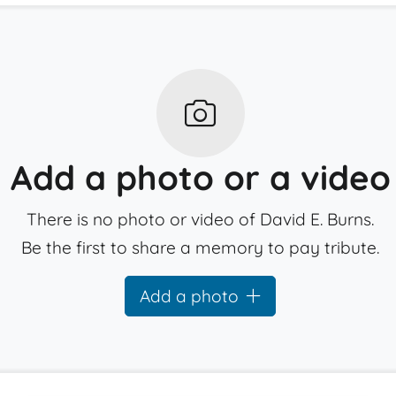
Add a photo or a video
There is no photo or video of David E. Burns.
Be the first to share a memory to pay tribute.
Add a photo