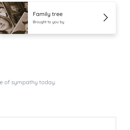
Family tree
Brought to you by
ge of sympathy today.