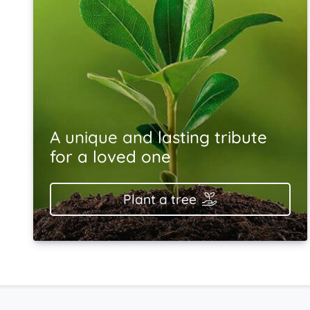
A unique and lasting tribute
for a loved one
Plant a tree