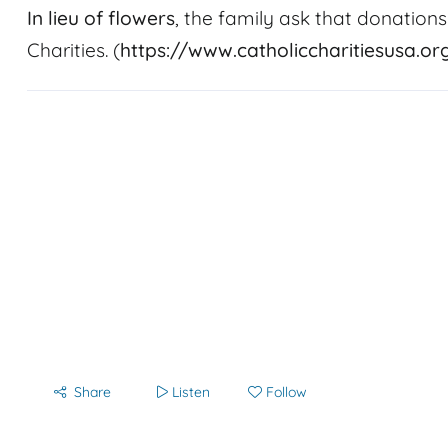
In lieu of flowers
, the family ask that donations
Charities. (
https://www.catholiccharitiesusa.or
Share
Listen
Follow