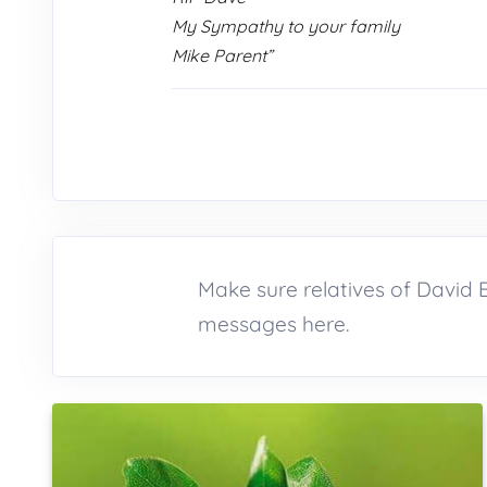
My Sympathy to your family
Mike Parent”
Make sure relatives of David
messages here.