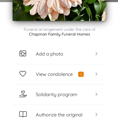
Funeral arrangement under the care of
Chapman Family Funeral Homes
Add a photo
View condolence
1
Solidarity program
Authorize the original