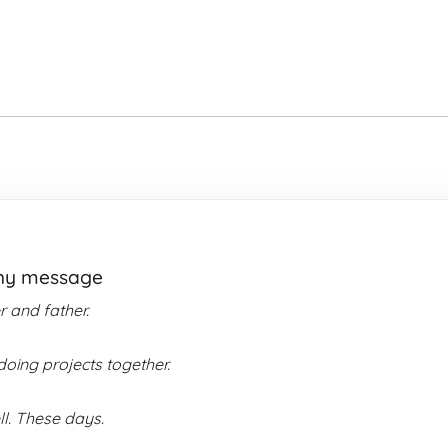
thy message
 and father.
oing projects together.
ll. These days.