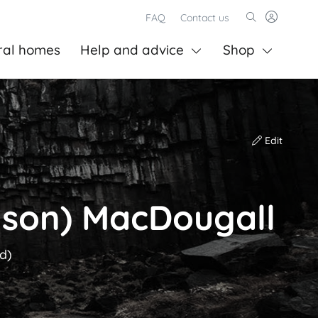
FAQ
Contact us
ral homes
Help and advice
Shop
Edit
nson) MacDougall
ld)