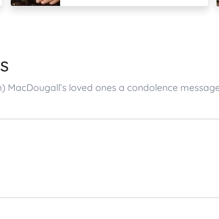
s
son) MacDougall’s loved ones a condolence messa