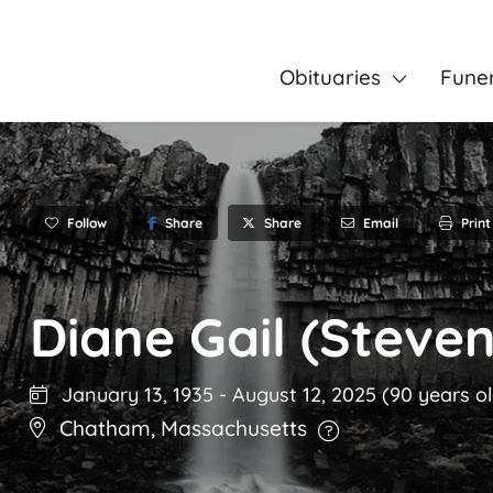
Obituaries
Fune
Follow
Share
Email
Print
Share
Diane Gail (Steve
January 13, 1935
-
August 12, 2025
(90 years o
Chatham
,
Massachusetts