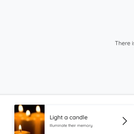
There i
Light a candle
Illuminate their memory