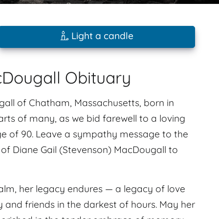
Light a candle
cDougall Obituary
gall of Chatham, Massachusetts, born in
rts of many, as we bid farewell to a loving
age of 90. Leave a sympathy message to the
 of Diane Gail (Stevenson) MacDougall to
alm, her legacy endures — a legacy of love
ily and friends in the darkest of hours. May her