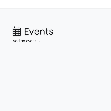
Events
Add an event