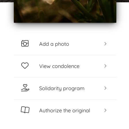
Add a photo
View condolence
Solidarity program
Authorize the original