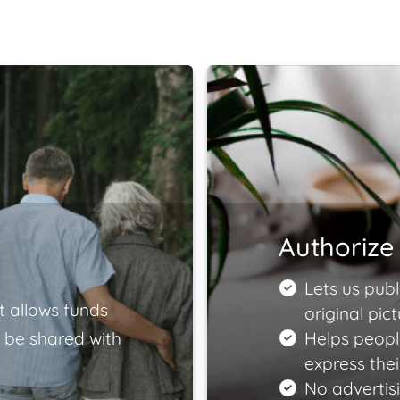
Authorize 
Lets us publ
t allows funds
original pict
 be shared with
Helps peopl
express the
No advertisi