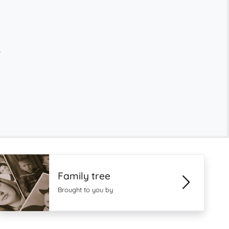
.
Family tree
Brought to you by