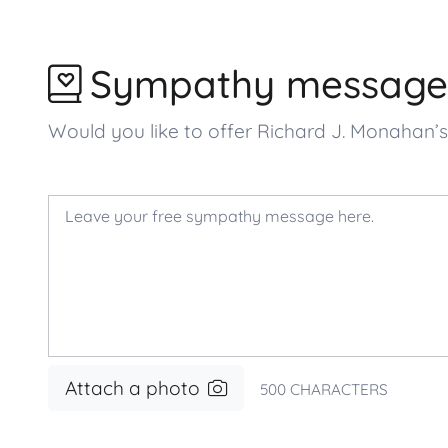
Sympathy message
Would you like to offer Richard J. Monahan
Attach a photo
500
CHARACTERS