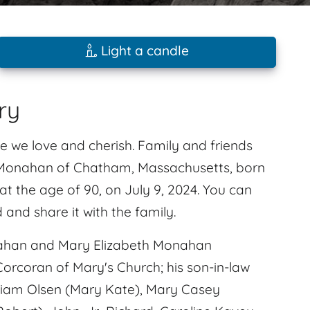
Light a candle
ry
e we love and cherish. Family and friends
. Monahan of Chatham, Massachusetts, born
 the age of 90, on July 9, 2024. You can
nd share it with the family.
nahan and Mary Elizabeth Monahan
 Corcoran of Mary's Church; his son-in-law
liam Olsen (Mary Kate), Mary Casey