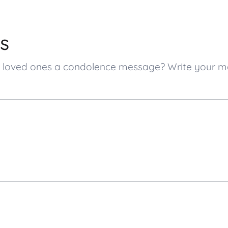
s
’s loved ones a condolence message? Write your 