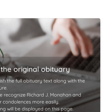
the original obituary
ish the full obituary text along with the
ure.
e recognize Richard J. Monahan and
ir condolences more easily.
ng will be displayed on this page.