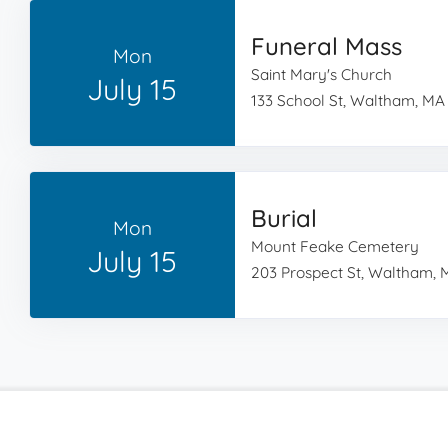
Funeral Mass
Mon
Saint Mary's Church
July 15
133 School St, Waltham, MA
Burial
Mon
Mount Feake Cemetery
July 15
203 Prospect St, Waltham, 