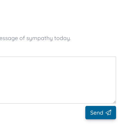
message of sympathy today.
Send