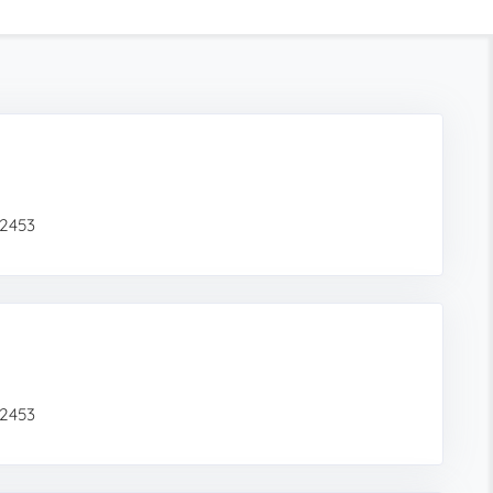
02453
02453