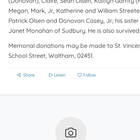
(Donovan), Claire, Sean Olsen, Kaitlyn Garrity (
Megan, Mark, Jr., Katherine and William Streeter
Patrick Olsen and Donovan Casey, Jr.; his sister 
Janet Monahan of Sudbury. He is also survive
Memorial donations may be made to St. Vincent 
School Street, Waltham, 02451.
Share
Listen
Follow