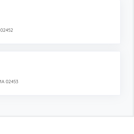
 02452
MA 02453