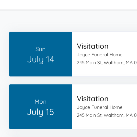
Visitation
Sun
Joyce Funeral Home
July 14
245 Main St, Waltham, MA 
Visitation
Mon
Joyce Funeral Home
July 15
245 Main St, Waltham, MA 