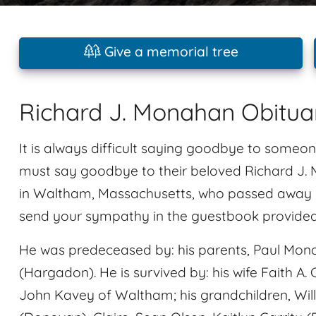
Give a memorial tree
Richard J. Monahan Obitua
It is always difficult saying goodbye to someon
must say goodbye to their beloved Richard J
in Waltham, Massachusetts, who passed away at
send your sympathy in the guestbook provided a
He was predeceased by: his parents, Paul Mo
(Hargadon). He is survived by: his wife Faith A.
John Kavey of Waltham; his grandchildren, Wil