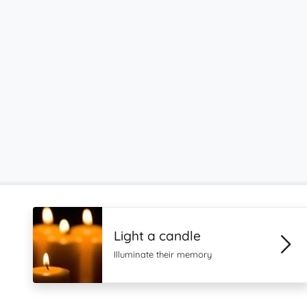
Light a candle
Illuminate their memory