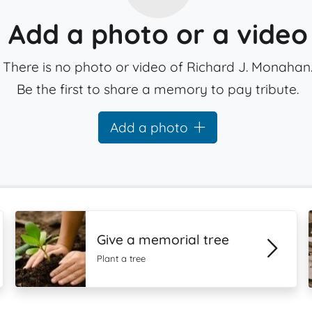
Add a photo or a video
There is no photo or video of Richard J. Monahan
Be the first to share a memory to pay tribute.
Add a photo
Give a memorial tree
Plant a tree