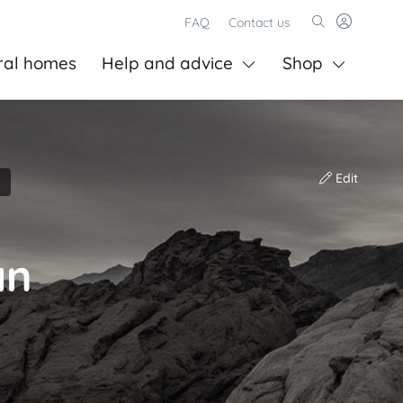
FAQ
Contact us
ral homes
Help and advice
Shop
Edit
an