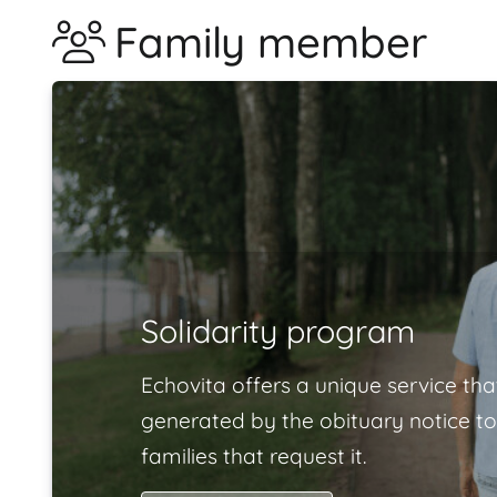
Family member
Solidarity program
Echovita offers a unique service tha
generated by the obituary notice to
families that request it.