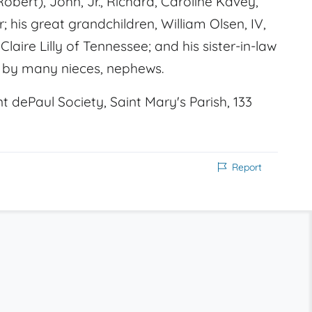
Robert), John, Jr., Richard, Caroline Kavey,
; his great grandchildren, William Olsen, IV,
Claire Lilly of Tennessee; and his sister-in-law
d by many nieces, nephews.
dePaul Society, Saint Mary's Parish, 133
Report