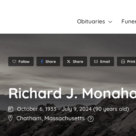
Obituaries
Fune
Follow
Share
Email
Print
Share
Richard J. Monah
October 6, 1933
-
July 9, 2024
(90 years old)
Chatham
,
Massachusetts