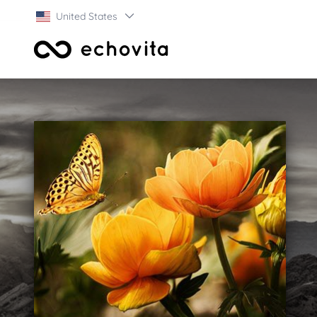
United States