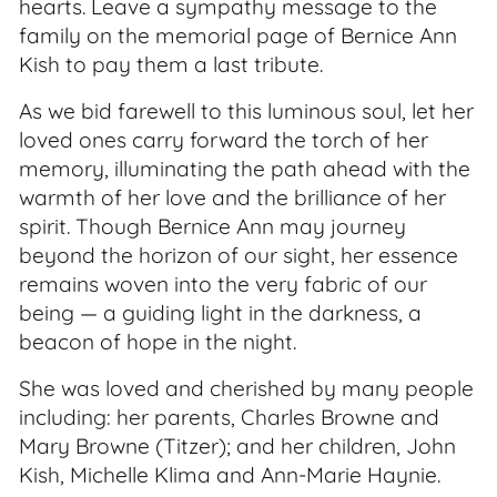
hearts. Leave a sympathy message to the
family on the memorial page of Bernice Ann
Kish to pay them a last tribute.
As we bid farewell to this luminous soul, let her
loved ones carry forward the torch of her
memory, illuminating the path ahead with the
warmth of her love and the brilliance of her
spirit. Though Bernice Ann may journey
beyond the horizon of our sight, her essence
remains woven into the very fabric of our
being — a guiding light in the darkness, a
beacon of hope in the night.
She was loved and cherished by many people
including: her parents, Charles Browne and
Mary Browne (Titzer); and her children, John
Kish, Michelle Klima and Ann-Marie Haynie.