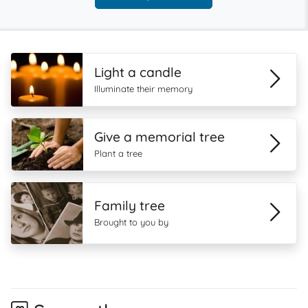
Light a candle
Illuminate their memory
Give a memorial tree
Plant a tree
Family tree
Brought to you by