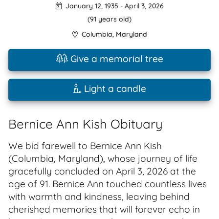
January 12, 1935
-
April 3, 2026
(91 years old)
Columbia
,
Maryland
Give a memorial tree
Light a candle
Bernice Ann Kish Obituary
We bid farewell to Bernice Ann Kish
(Columbia, Maryland), whose journey of life
gracefully concluded on April 3, 2026 at the
age of 91. Bernice Ann touched countless lives
with warmth and kindness, leaving behind
cherished memories that will forever echo in