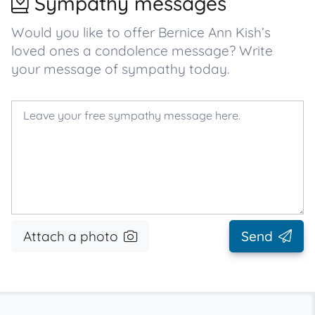
Sympathy messages
Would you like to offer Bernice Ann Kish’s
loved ones a condolence message? Write
your message of sympathy today.
Attach a photo
Send