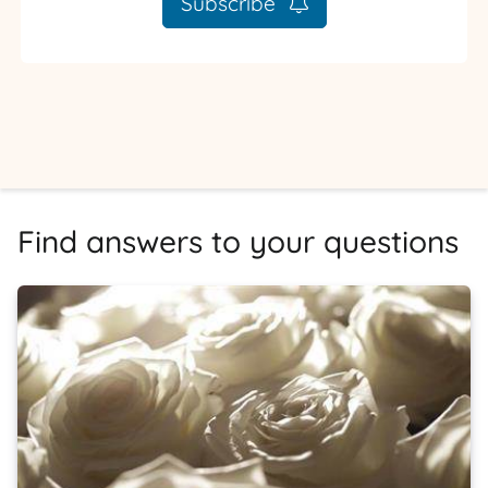
Subscribe
Find answers to your questions