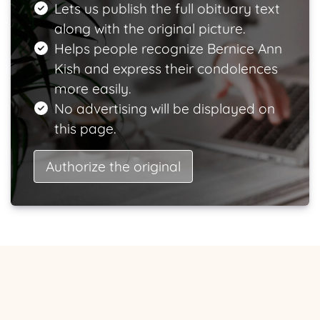
Lets us publish the full obituary text
along with the original picture.
Helps people recognize Bernice Ann
Kish and express their condolences
more easily.
No advertising will be displayed on
this page.
Authorize the original