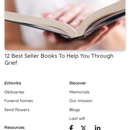
12 Best Seller Books To Help You Through
Grief
Echovita
Discover
Obituaries
Memorials
Funeral homes
Our mission
Send flowers
Blogs
Last will
Resources