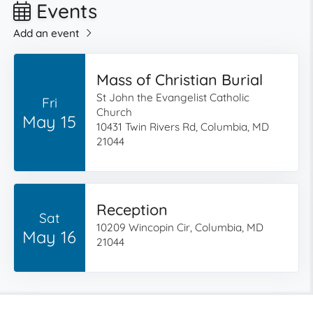
Events
Add an event
Mass of Christian Burial
St John the Evangelist Catholic
Fri
Church
May 15
10431 Twin Rivers Rd, Columbia, MD
21044
Reception
Sat
10209 Wincopin Cir, Columbia, MD
May 16
21044