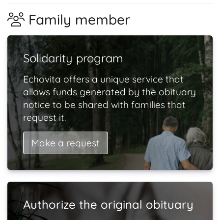
Family member
Solidarity program
Echovita offers a unique service that
allows funds generated by the obituary
notice to be shared with families that
request it.
Make a request
Authorize the original obituary