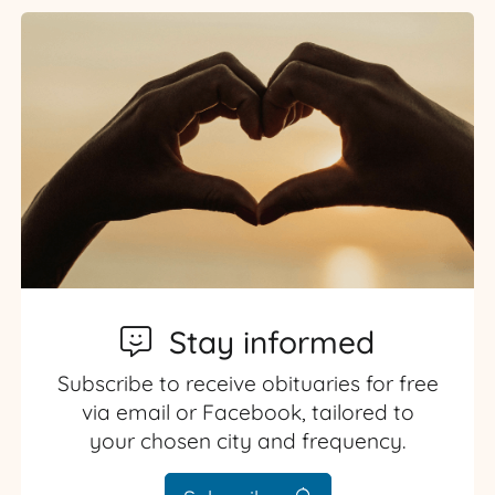
Stay informed
Subscribe to receive obituaries for free
via email or Facebook, tailored to
your chosen city and frequency.