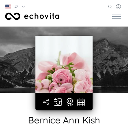
US
Bernice Ann Kish