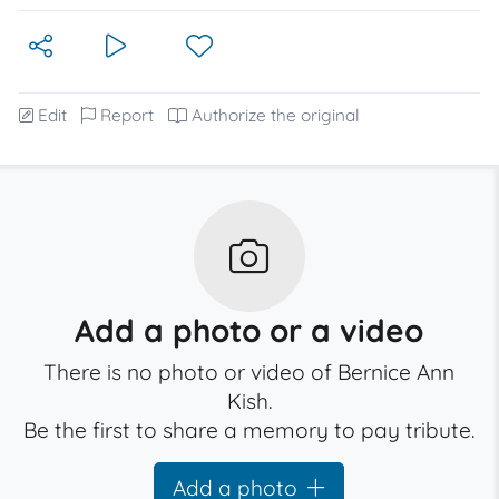
Edit
Report
Authorize the original
Add a photo or a video
There is no photo or video of Bernice Ann
Kish.
Be the first to share a memory to pay tribute.
Add a photo