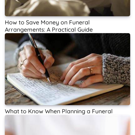
How to Save Money on Funeral
Arrangements: A Practical Guide
What to Know When Planning a Funeral