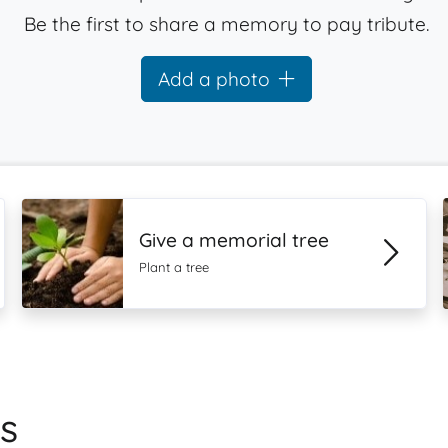
Be the first to share a memory to pay tribute.
Add a photo
Give a memorial tree
Plant a tree
s