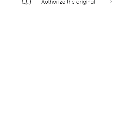
Authorize the original