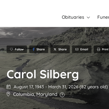
Obituaries
Fune
Follow
Share
Email
Print
Share
Carol Silberg
August 17, 1943
-
March 31, 2026
(82 years old)
Columbia
,
Maryland