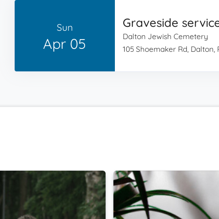
Graveside servic
Sun
Dalton Jewish Cemetery
Apr 05
105 Shoemaker Rd, Dalton, 