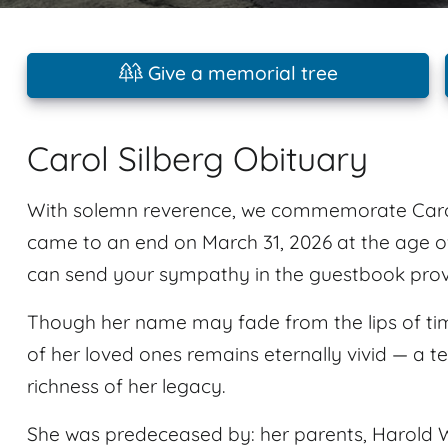
Give a memorial tree
Carol Silberg Obituary
With solemn reverence, we commemorate Carol 
came to an end on March 31, 2026 at the age o
can send your sympathy in the guestbook provid
Though her name may fade from the lips of tim
of her loved ones remains eternally vivid — a t
richness of her legacy.
She was predeceased by: her parents, Harold W