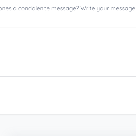
ved ones a condolence message? Write your messag