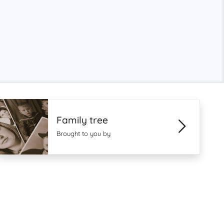
Family tree
Brought to you by