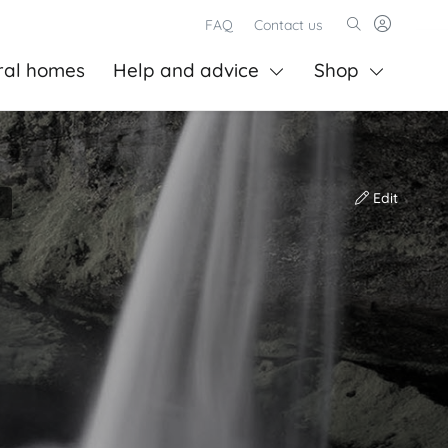
FAQ
Contact us
ral homes
Help and advice
Shop
Edit