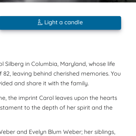
Light a candle
Silberg in Columbia, Maryland, whose life
f 82, leaving behind cherished memories. You
ed and share it with the family.
e, the imprint Carol leaves upon the hearts
estament to the depth of her spirit and the
eber and Evelyn Blum Weber; her siblings,