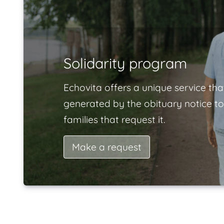
Solidarity program
Echovita offers a unique service tha
generated by the obituary notice to
families that request it.
Make a request