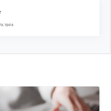
e
PA 18414