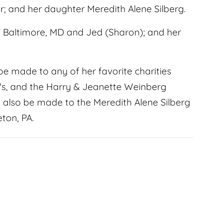
 and her daughter Meredith Alene Silberg.
of Baltimore, MD and Jed (Sharon); and her
e made to any of her favorite charities
's, and the Harry & Jeanette Weinberg
also be made to the Meredith Alene Silberg
ton, PA.