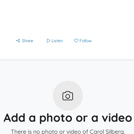
Share
Listen
Follow
Add a photo or a video
There is no photo or video of Carol Silberg.