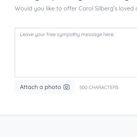
Would you like to offer Carol Silberg’s lo
Attach a photo
500
CHARACTERS