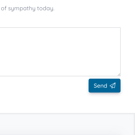
e of sympathy today.
Send