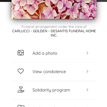
Funeral arrangement under the care of
CARLUCCI - GOLDEN - DESANTIS FUNERAL HOME
INC.
Add a photo
View condolence
Solidarity program