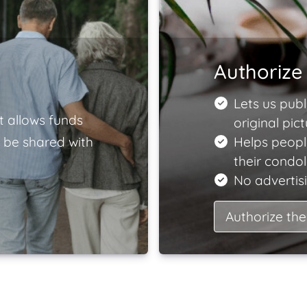
Authorize 
Lets us publ
t allows funds
original pict
 be shared with
Helps peopl
their condo
No advertisi
Authorize the