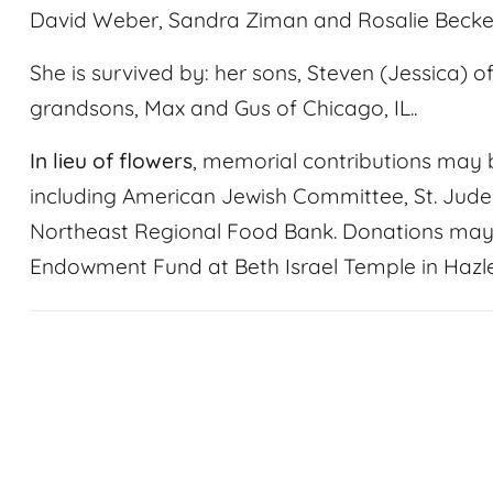
David Weber, Sandra Ziman and Rosalie Becker;
She is survived by: her sons, Steven (Jessica) 
grandsons, Max and Gus of Chicago, IL..
In lieu of flowers
, memorial contributions may b
including American Jewish Committee, St. Jude
Northeast Regional Food Bank. Donations may 
Endowment Fund at Beth Israel Temple in Hazle