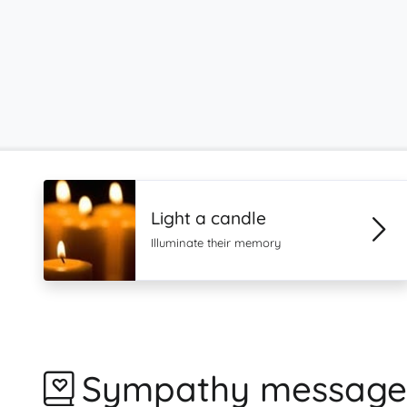
Light a candle
Illuminate their memory
Sympathy message