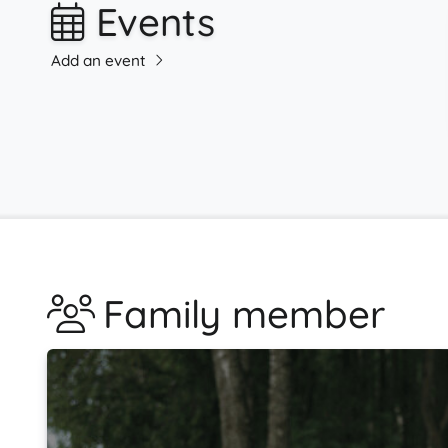
Events
Add an event
Family member