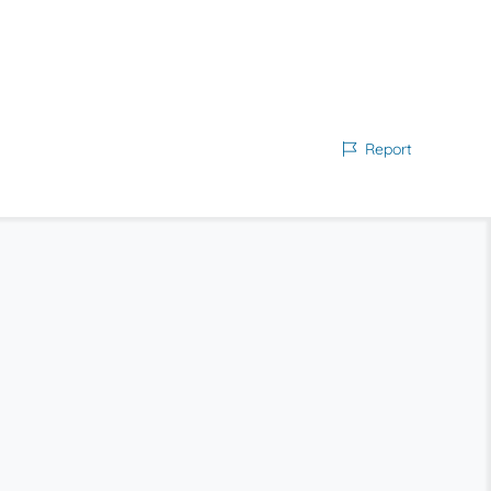
Report