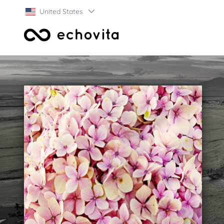
United States