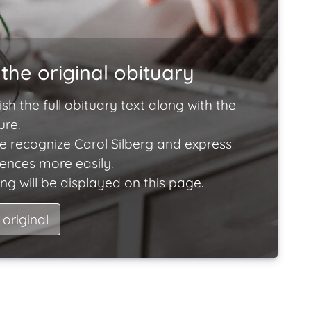
the original obituary
ish the full obituary text along with the
ure.
e recognize Carol Silberg and express
lences more easily.
ng will be displayed on this page.
 original