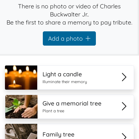
There is no photo or video of Charles
Buckwalter Jr..
Be the first to share a memory to pay tribute.
Add a photo
Light a candle
Illuminate their memory
Give a memorial tree
Plant a tree
Family tree