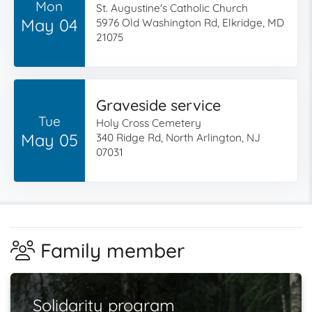
Mon
St. Augustine's Catholic Church
May 04
5976 Old Washington Rd, Elkridge, MD
21075
Graveside service
Tue
Holy Cross Cemetery
May 05
340 Ridge Rd, North Arlington, NJ
07031
Family member
Solidarity program