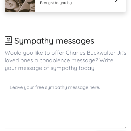
Brought to you by
Sympathy messages
Would you like to offer Charles Buckwalter Jr.’s
loved ones a condolence message? Write
your message of sympathy today.