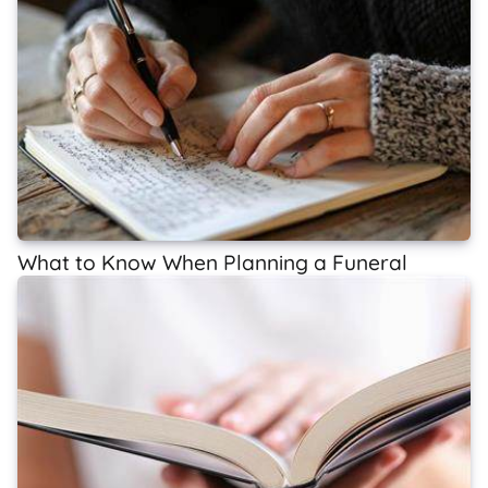
What to Know When Planning a Funeral