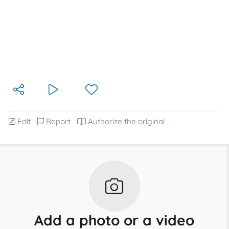
Edit
Report
Authorize the original
Add a photo or a video