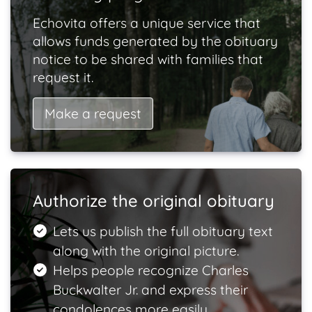
Echovita offers a unique service that
allows funds generated by the obituary
notice to be shared with families that
request it.
Make a request
Authorize the original obituary
Lets us publish the full obituary text
along with the original picture.
Helps people recognize Charles
Buckwalter Jr. and express their
condolences more easily.