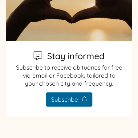
Stay informed
Subscribe to receive obituaries for free
via email or Facebook, tailored to
your chosen city and frequency.
Subscribe