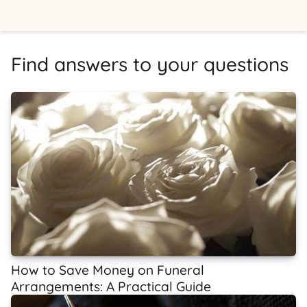
Find answers to your questions
How to Save Money on Funeral
Arrangements: A Practical Guide