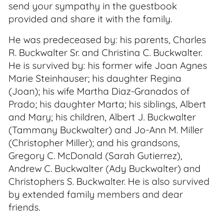
send your sympathy in the guestbook
provided and share it with the family.
He was predeceased by: his parents, Charles
R. Buckwalter Sr. and Christina C. Buckwalter.
He is survived by: his former wife Joan Agnes
Marie Steinhauser; his daughter Regina
(Joan); his wife Martha Diaz-Granados of
Prado; his daughter Marta; his siblings, Albert
and Mary; his children, Albert J. Buckwalter
(Tammany Buckwalter) and Jo-Ann M. Miller
(Christopher Miller); and his grandsons,
Gregory C. McDonald (Sarah Gutierrez),
Andrew C. Buckwalter (Ady Buckwalter) and
Christophers S. Buckwalter. He is also survived
by extended family members and dear
friends.