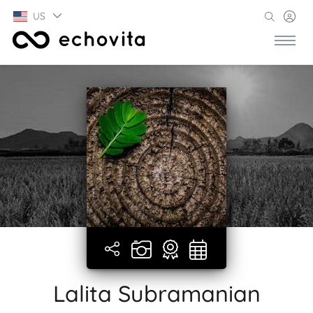
US
Lalita Subramanian