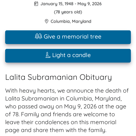
January 15, 1948
-
May 9, 2026
(78 years old)
Columbia
,
Maryland
Give a memorial tree
Light a candle
Lalita Subramanian Obituary
With heavy hearts, we announce the death of
Lalita Subramanian in Columbia, Maryland,
who passed away on May 9, 2026 at the age
of 78. Family and friends are welcome to
leave their condolences on this memorial
page and share them with the family.