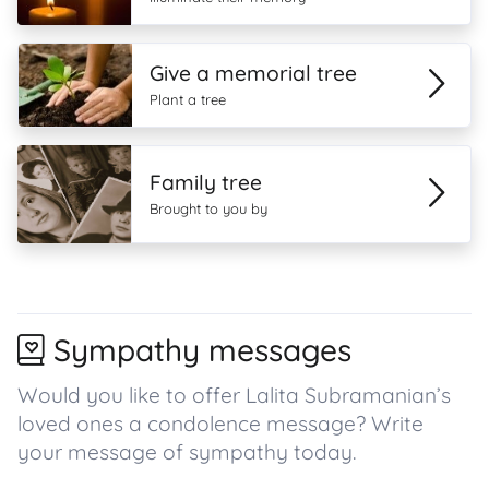
Give a memorial tree
Plant a tree
Family tree
Brought to you by
Sympathy messages
Would you like to offer Lalita Subramanian’s
loved ones a condolence message? Write
your message of sympathy today.