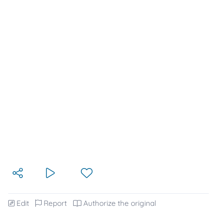
Edit
Report
Authorize the original