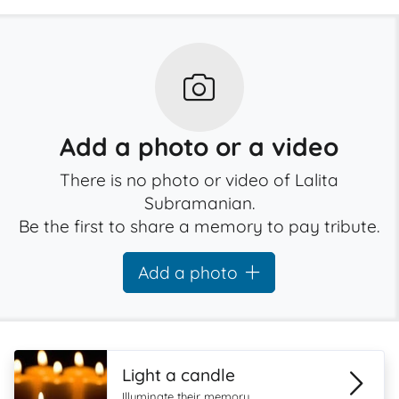
Add a photo or a video
There is no photo or video of Lalita
Subramanian.
Be the first to share a memory to pay tribute.
Add a photo
Light a candle
Illuminate their memory