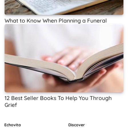
What to Know When Planning a Funeral
12 Best Seller Books To Help You Through
Grief
Echovita
Discover