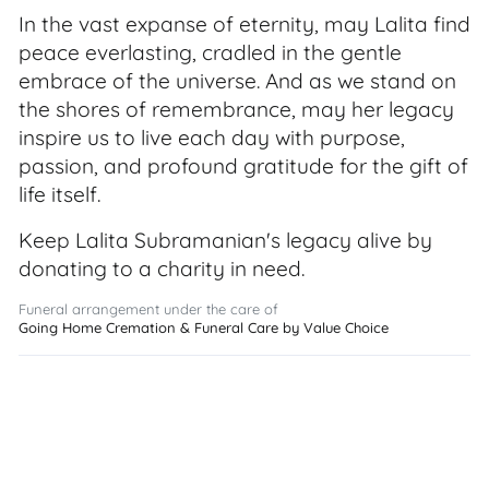
In the vast expanse of eternity, may Lalita find
peace everlasting, cradled in the gentle
embrace of the universe. And as we stand on
the shores of remembrance, may her legacy
inspire us to live each day with purpose,
passion, and profound gratitude for the gift of
life itself.
Keep Lalita Subramanian's legacy alive by
donating to a charity in need.
Funeral arrangement under the care of
Going Home Cremation & Funeral Care by Value Choice