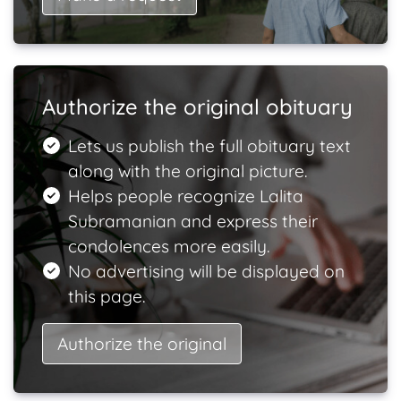
Authorize the original obituary
Lets us publish the full obituary text
along with the original picture.
Helps people recognize Lalita
Subramanian and express their
condolences more easily.
No advertising will be displayed on
this page.
Authorize the original