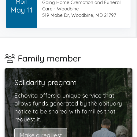
Mon
Going Home Cremation and Funeral
May 11
Care - Woodbine
519 Mabe Dr, Woodbine, MD 21797
Family member
Solidarity program
Echovita offers a unique service that
allows funds generated by the obituary
notice to be shared with families that
request it.
Make a request