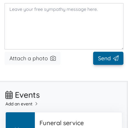
Attach a photo
Send
Events
Add an event
Funeral service