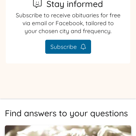
Stay informed
Subscribe to receive obituaries for free
via email or Facebook, tailored to
your chosen city and frequency.
Subscribe
Find answers to your questions