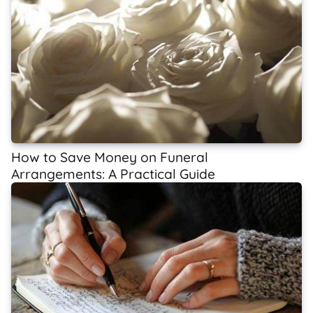
How to Save Money on Funeral
Arrangements: A Practical Guide