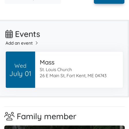
Events
Add an event
Mass
Wed
St. Louis Church
July 01
26 E Main St, Fort Kent, ME 04743
Family member