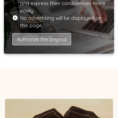
and express their condolences more
easily.
No advertising will be displayed on
this page.
Authorize the original