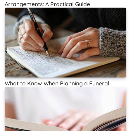
Arrangements: A Practical Guide
What to Know When Planning a Funeral