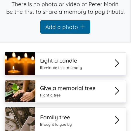
There is no photo or video of Peter Morin.
Be the first to share a memory to pay tribute.
Add a photo
Light a candle
Illuminate their memory
Give a memorial tree
Plant a tree
Family tree
Brought to you by