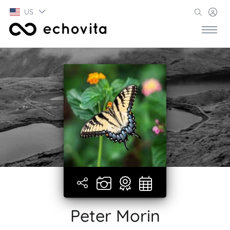
US
Peter Morin