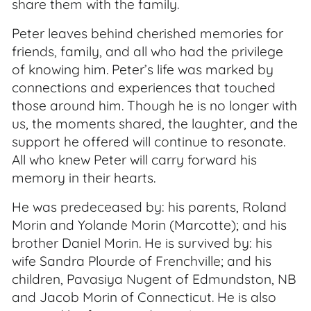
share them with the family.
Peter leaves behind cherished memories for
friends, family, and all who had the privilege
of knowing him. Peter’s life was marked by
connections and experiences that touched
those around him. Though he is no longer with
us, the moments shared, the laughter, and the
support he offered will continue to resonate.
All who knew Peter will carry forward his
memory in their hearts.
He was predeceased by: his parents, Roland
Morin and Yolande Morin (Marcotte); and his
brother Daniel Morin. He is survived by: his
wife Sandra Plourde of Frenchville; and his
children, Pavasiya Nugent of Edmundston, NB
and Jacob Morin of Connecticut. He is also