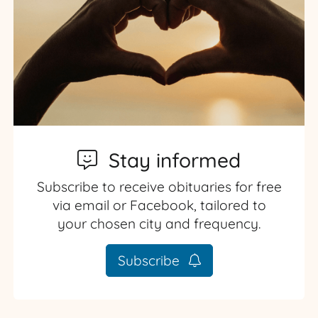
Stay informed
Subscribe to receive obituaries for free
via email or Facebook, tailored to
your chosen city and frequency.
Subscribe