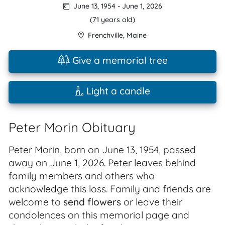
June 13, 1954
-
June 1, 2026
(71 years old)
Frenchville
,
Maine
Give a memorial tree
Light a candle
Peter Morin Obituary
Peter Morin, born on June 13, 1954, passed
away on June 1, 2026. Peter leaves behind
family members and others who
acknowledge this loss. Family and friends are
welcome to
send flowers
or leave their
condolences on this memorial page and