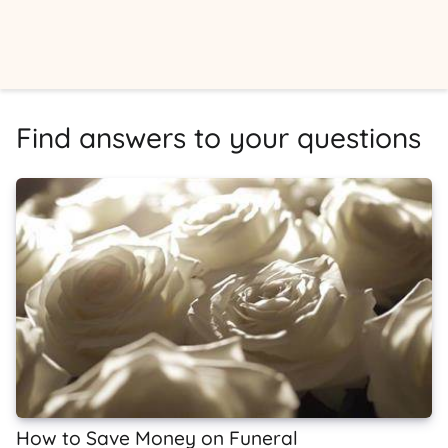
Find answers to your questions
How to Save Money on Funeral