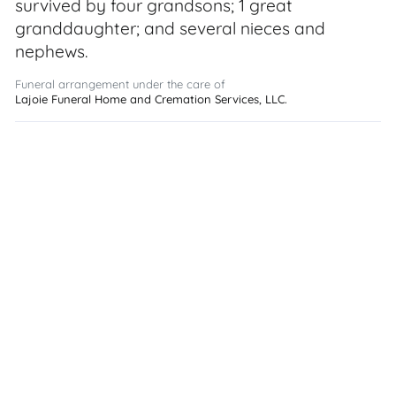
survived by four grandsons; 1 great
granddaughter; and several nieces and
nephews.
Funeral arrangement under the care of
Lajoie Funeral Home and Cremation Services, LLC.