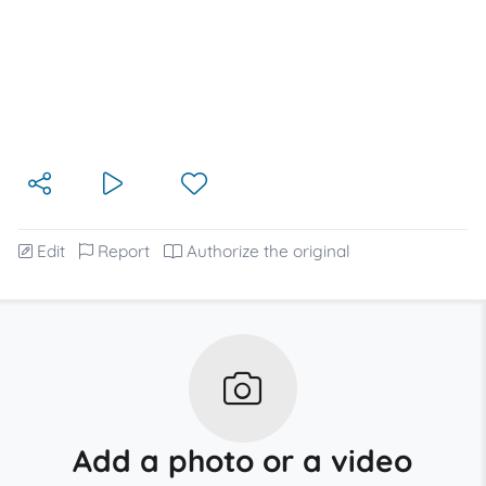
Edit
Report
Authorize the original
Add a photo or a video