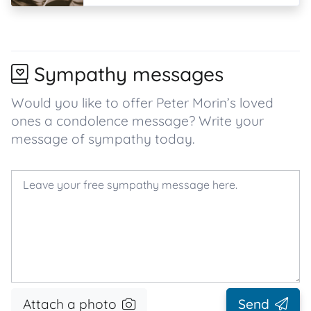
Sympathy messages
Would you like to offer Peter Morin’s loved
ones a condolence message? Write your
message of sympathy today.
Attach a photo
Send