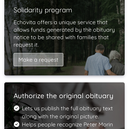
Solidarity program
Echovita offers a unique service that
allows funds generated by the obituary
notice to be shared with families that
request it.
Make a request
Authorize the original obituary
Lets us publish the full obituary text
along with the original picture.
Helps people recognize Peter Morin