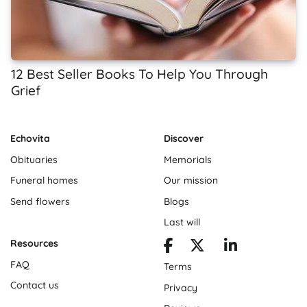
12 Best Seller Books To Help You Through
Grief
Echovita
Discover
Obituaries
Memorials
Funeral homes
Our mission
Send flowers
Blogs
Last will
Resources
FAQ
Terms
Contact us
Privacy