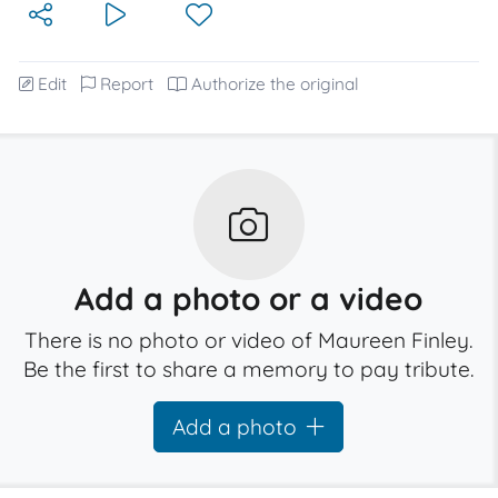
Edit
Report
Authorize the original
Add a photo or a video
There is no photo or video of Maureen Finley.
Be the first to share a memory to pay tribute.
Add a photo