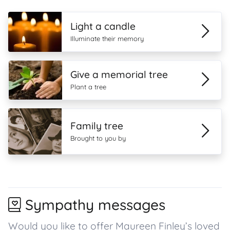
Light a candle
Illuminate their memory
Give a memorial tree
Plant a tree
Family tree
Brought to you by
Sympathy messages
Would you like to offer Maureen Finley’s loved