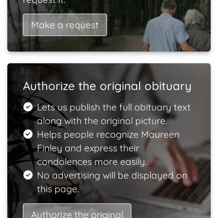
Make a request
Authorize the original obituary
Lets us publish the full obituary text
along with the original picture.
Helps people recognize Maureen
Finley and express their
condolences more easily.
No advertising will be displayed on
this page.
Authorize the original