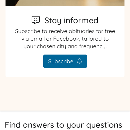
Stay informed
Subscribe to receive obituaries for free
via email or Facebook, tailored to
your chosen city and frequency.
Subscribe
Find answers to your questions