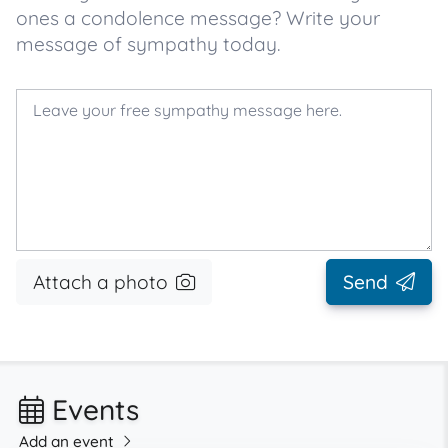
ones a condolence message? Write your
message of sympathy today.
Attach a photo
Send
Events
Add an event