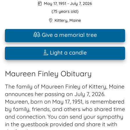
May 17, 1951
-
July 7, 2026
(75 years old)
Kittery
,
Maine
Give a memorial tree
Light a candle
Maureen Finley Obituary
The family of Maureen Finley of Kittery, Maine
announces her passing on July 7, 2026.
Maureen, born on May 17, 1951, is remembered
by family, friends, and others who shared time
and connection. You can send your sympathy
in the guestbook provided and share it with