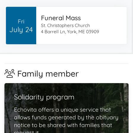
Funeral Mass
Fri
St. Christophers Church
July 24
4 Barrell Ln, York, ME 03909
Family member
Solidarity program
Echovita offers a unique service that
allows funds generated by the obituary
notice to be shared with families that
request it.