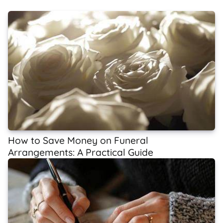
How to Save Money on Funeral
Arrangements: A Practical Guide