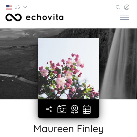
US
Maureen Finley