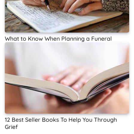
What to Know When Planning a Funeral
12 Best Seller Books To Help You Through
Grief