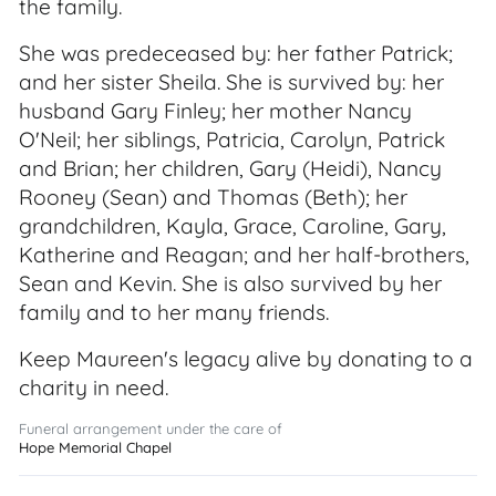
the family.
She was predeceased by: her father Patrick;
and her sister Sheila. She is survived by: her
husband Gary Finley; her mother Nancy
O'Neil; her siblings, Patricia, Carolyn, Patrick
and Brian; her children, Gary (Heidi), Nancy
Rooney (Sean) and Thomas (Beth); her
grandchildren, Kayla, Grace, Caroline, Gary,
Katherine and Reagan; and her half-brothers,
Sean and Kevin. She is also survived by her
family and to her many friends.
Keep Maureen's legacy alive by donating to a
charity in need.
Funeral arrangement under the care of
Hope Memorial Chapel