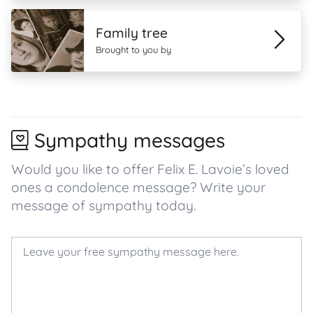
Family tree
Brought to you by
Sympathy messages
Would you like to offer Felix E. Lavoie’s loved
ones a condolence message? Write your
message of sympathy today.