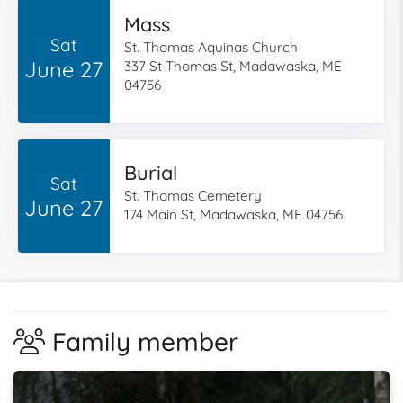
Mass
Sat
St. Thomas Aquinas Church
June 27
337 St Thomas St, Madawaska, ME
04756
Burial
Sat
St. Thomas Cemetery
June 27
174 Main St, Madawaska, ME 04756
Family member