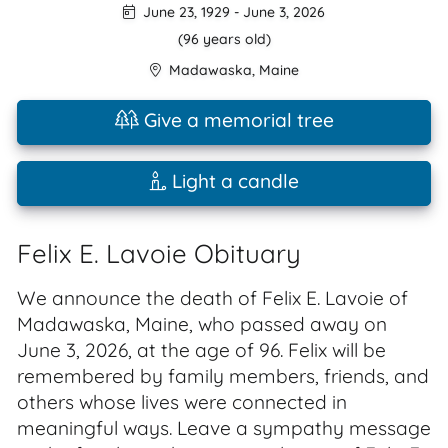
June 23, 1929
-
June 3, 2026
(96 years old)
Madawaska
,
Maine
Give a memorial tree
Light a candle
Felix E. Lavoie Obituary
We announce the death of Felix E. Lavoie of
Madawaska, Maine, who passed away on
June 3, 2026, at the age of 96. Felix will be
remembered by family members, friends, and
others whose lives were connected in
meaningful ways. Leave a sympathy message