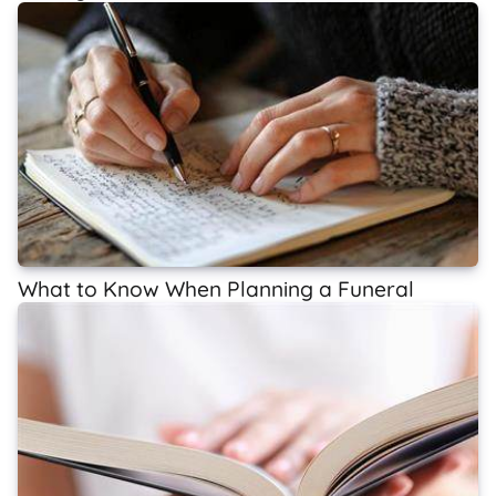
What to Know When Planning a Funeral