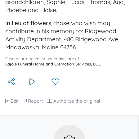
grandchildren, Sophie, Lucas, Thomas, Aya,
Phoebe and Eloise.
In lieu of flowers
, those who wish may
contribute in his memory to: Ridgewood
Activity Department, 480 Ridgewood Ave.,
Madawaska, Maine 04756.
Funeral arrangement under the care of
Lajoie Funeral Home and Cremation Services, LLC.
Edit
Report
Authorize the original