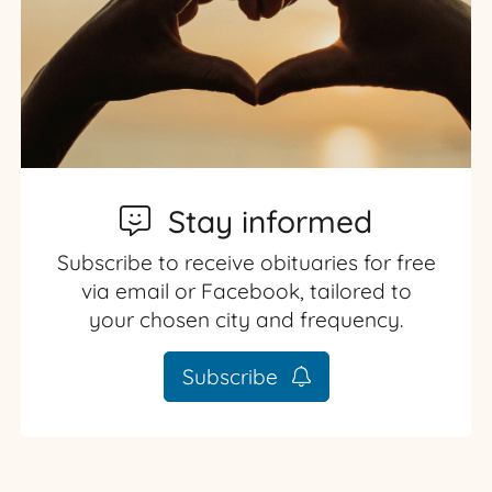
Stay informed
Subscribe to receive obituaries for free
via email or Facebook, tailored to
your chosen city and frequency.
Subscribe