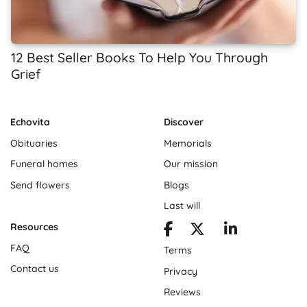
12 Best Seller Books To Help You Through
Grief
Echovita
Discover
Obituaries
Memorials
Funeral homes
Our mission
Send flowers
Blogs
Last will
Resources
FAQ
Terms
Contact us
Privacy
Reviews