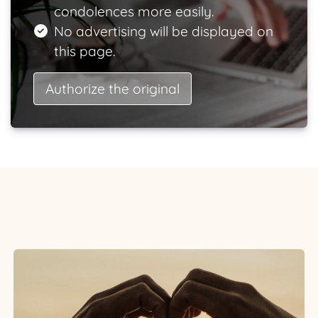
condolences more easily.
No advertising will be displayed on
this page.
Authorize the original