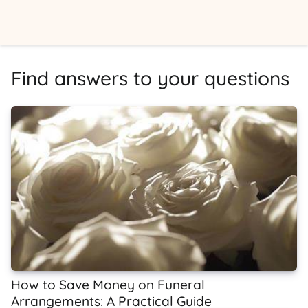
Find answers to your questions
How to Save Money on Funeral
Arrangements: A Practical Guide