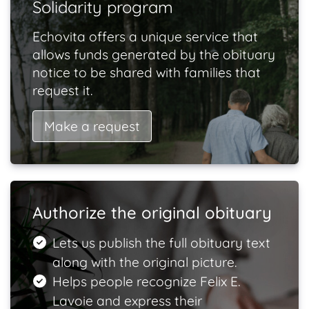
Solidarity program
Echovita offers a unique service that
allows funds generated by the obituary
notice to be shared with families that
request it.
Make a request
Authorize the original obituary
Lets us publish the full obituary text
along with the original picture.
Helps people recognize Felix E.
Lavoie and express their