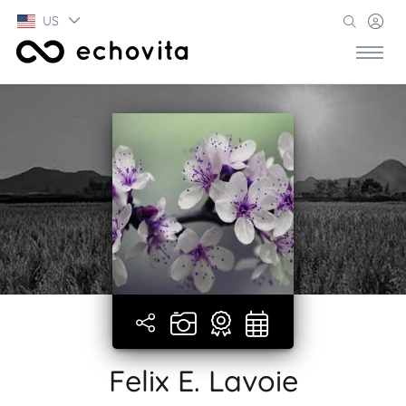
US
Felix E. Lavoie