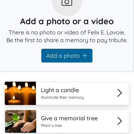
Add a photo or a video
There is no photo or video of Felix E. Lavoie.
Be the first to share a memory to pay tribute.
Add a photo
Light a candle
Illuminate their memory
Give a memorial tree
Plant a tree