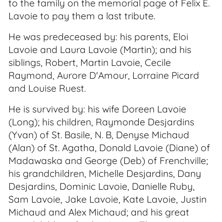
to the family on the memorial page of Felix E.
Lavoie to pay them a last tribute.
He was predeceased by: his parents, Eloi
Lavoie and Laura Lavoie (Martin); and his
siblings, Robert, Martin Lavoie, Cecile
Raymond, Aurore D'Amour, Lorraine Picard
and Louise Ruest.
He is survived by: his wife Doreen Lavoie
(Long); his children, Raymonde Desjardins
(Yvan) of St. Basile, N. B, Denyse Michaud
(Alan) of St. Agatha, Donald Lavoie (Diane) of
Madawaska and George (Deb) of Frenchville;
his grandchildren, Michelle Desjardins, Dany
Desjardins, Dominic Lavoie, Danielle Ruby,
Sam Lavoie, Jake Lavoie, Kate Lavoie, Justin
Michaud and Alex Michaud; and his great