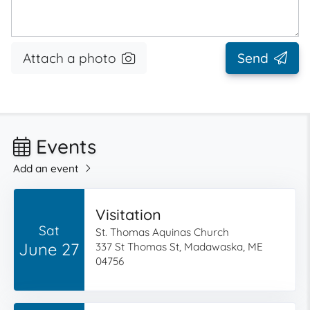
Attach a photo
Send
Events
Add an event
Visitation
Sat
St. Thomas Aquinas Church
June 27
337 St Thomas St, Madawaska, ME
04756