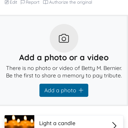
Edit
Report
Authorize the original
Add a photo or a video
There is no photo or video of Betty M. Bernier.
Be the first to share a memory to pay tribute.
Add a photo
Light a candle