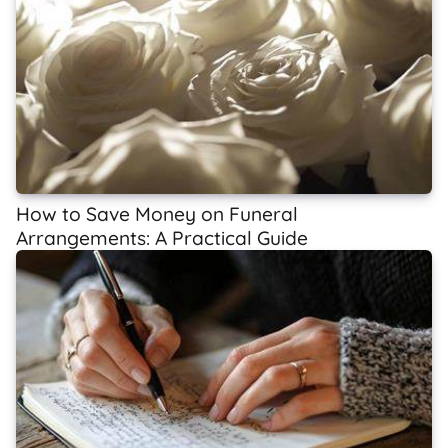
How to Save Money on Funeral
Arrangements: A Practical Guide