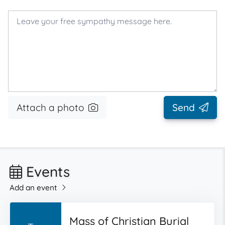
Attach a photo
Send
Events
Add an event
Mass of Christian Burial