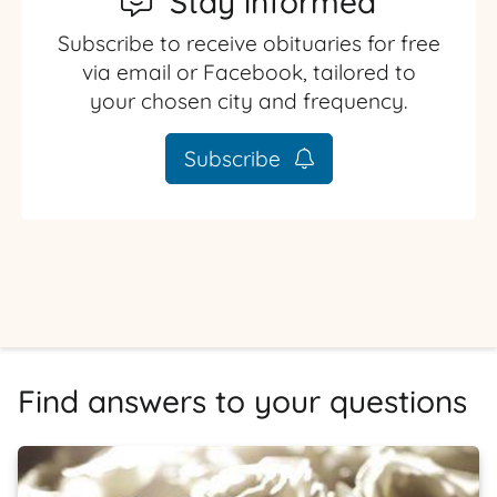
Stay informed
Subscribe to receive obituaries for free
via email or Facebook, tailored to
your chosen city and frequency.
Subscribe
Find answers to your questions