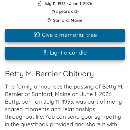
July 11, 1933
-
June 1, 2026
(92 years old)
Sanford
,
Maine
Give a memorial tree
Light a candle
Betty M. Bernier Obituary
The family announces the passing of Betty M.
Bernier of Sanford, Maine on June 1, 2026.
Betty, born on July 11, 1933, was part of many
shared moments and relationships
throughout life. You can send your sympathy
in the guestbook provided and share it with