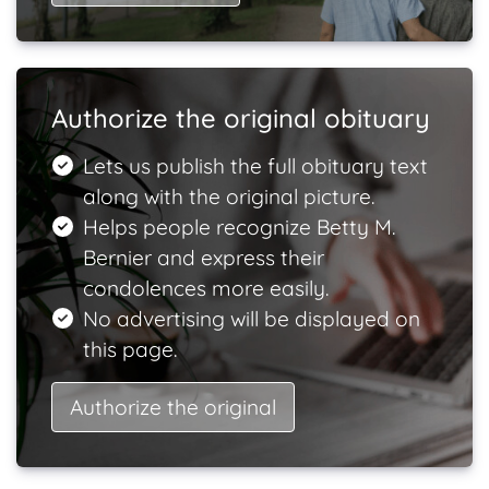
Authorize the original obituary
Lets us publish the full obituary text
along with the original picture.
Helps people recognize Betty M.
Bernier and express their
condolences more easily.
No advertising will be displayed on
this page.
Authorize the original