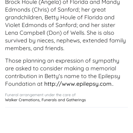
Brock Houle (Angela) of Florida and Mandy
Edmonds (Chris) of Sanford; her great
grandchildren, Betty Houle of Florida and
Violet Edmonds of Sanford; and her sister
Lena Campbell (Don) of Wells. She is also
survived by nieces, nephews, extended family
members, and friends.
Those planning an expression of sympathy
are asked to consider making a memorial
contribution in Betty's name to the Epilepsy
Foundation at
http://www.epilepsy.com
..
Funeral arrangement under the care of
Walker Cremations, Funerals and Gatherings