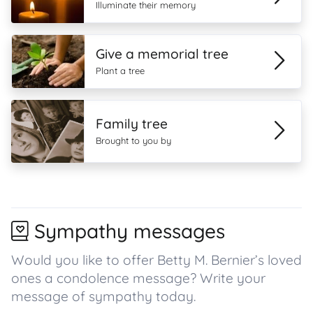
Illuminate their memory
Give a memorial tree
Plant a tree
Family tree
Brought to you by
Sympathy messages
Would you like to offer Betty M. Bernier’s loved
ones a condolence message? Write your
message of sympathy today.