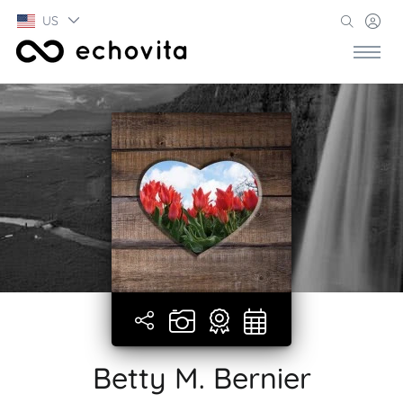
US
Betty M. Bernier