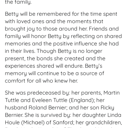
the family.
Betty will be remembered for the time spent
with loved ones and the moments that
brought joy to those around her. Friends and
family will honor Betty by reflecting on shared
memories and the positive influence she had
in their lives. Though Betty is no longer
present, the bonds she created and the
experiences shared will endure. Betty’s
memory will continue to be a source of
comfort for all who knew her.
She was predeceased by: her parents, Martin
Tuttle and Eveleen Tuttle (England); her
husband Roland Bernier; and her son Ricky
Bernier. She is survived by: her daughter Linda
Houle (Michael) of Sanford; her grandchildren,