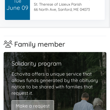
Tue
St. Therese of Lisieux Parish
June 09
66 North Ave, Sanford, ME 04073
Family member
Solidarity program
Echovita offers a unique service that
allows funds generated by the obituary
notice to be shared with families that
request it.
Make a request