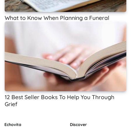
What to Know When Planning a Funeral
12 Best Seller Books To Help You Through
Grief
Echovita
Discover