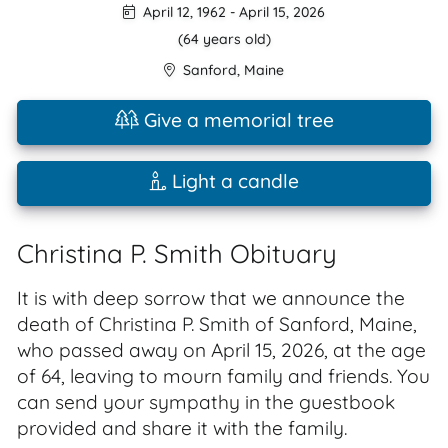
April 12, 1962
-
April 15, 2026
(64 years old)
Sanford
,
Maine
Give a memorial tree
Light a candle
Christina P. Smith Obituary
It is with deep sorrow that we announce the
death of Christina P. Smith of Sanford, Maine,
who passed away on April 15, 2026, at the age
of 64, leaving to mourn family and friends. You
can send your sympathy in the guestbook
provided and share it with the family.