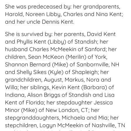
She was predeceased by: her grandparents,
Harold, Noreen Libby, Charles and Nina Kent;
and her uncle Dennis Kent.
She is survived by: her parents, David Kent
and Phyllis Kent (Libby) of Standish; her
husband Charles McMeekin of Sanford; her
children, Sean McKeon (Merilin) of York,
Shannon Bernard (Mike) of Sanbornville, NH
and Shelly Sikes (Kyle) of Shapleigh; her
grandchildren, August, Markus, Nora and
Willa; her siblings, Kevin Kent (Barbara) of
Indiana, Alison Briggs of Standish and Lisa
Kent of Florida; her stepdaughter Jessica
Minor (Mike) of New London, CT; her
stepgranddaughters, Michaela and Mia; her
stepchildren, Logyn McMeekin of Nashville, TN