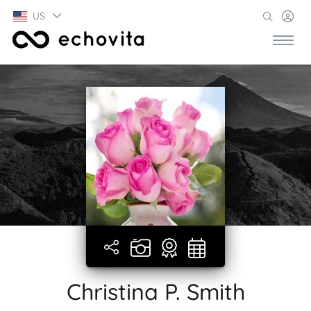
US
Christina P. Smith