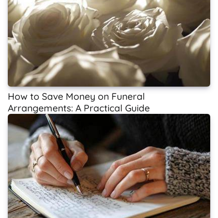
How to Save Money on Funeral
Arrangements: A Practical Guide