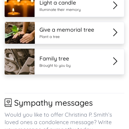
Light a candle
Illuminate their memory
Give a memorial tree
Plant a tree
Family tree
Brought to you by
Sympathy messages
Would you like to offer Christina P. Smith’s
loved ones a condolence message? Write