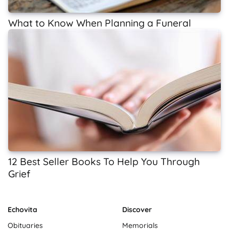
What to Know When Planning a Funeral
12 Best Seller Books To Help You Through
Grief
Echovita
Discover
Obituaries
Memorials