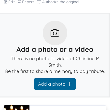
Edit
Report
Authorize the original
Add a photo or a video
There is no photo or video of Christina P.
Smith.
Be the first to share a memory to pay tribute.
Add a photo