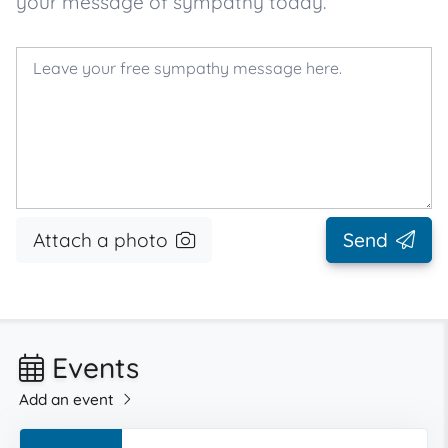
your message of sympathy today.
Attach a photo
Send
Events
Add an event