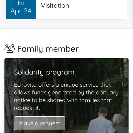
Fri
Visitation
Apr 24
Family member
Solidarity program
Echovita offers a unique service that
allows funds generated by the obituary
notice to be shared with families that
request it.
Make a request