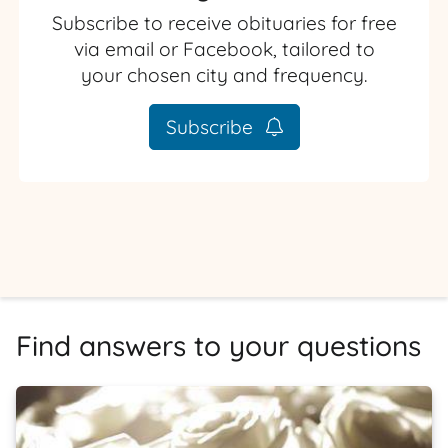
Subscribe to receive obituaries for free
via email or Facebook, tailored to
your chosen city and frequency.
Subscribe
Find answers to your questions