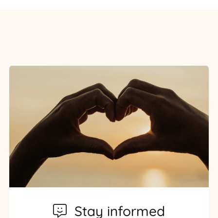
Stay informed