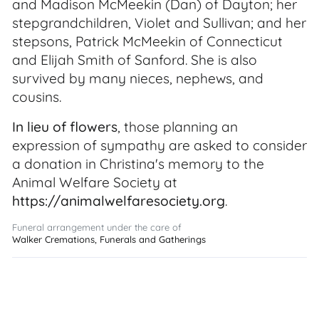
and Madison McMeekin (Dan) of Dayton; her
stepgrandchildren, Violet and Sullivan; and her
stepsons, Patrick McMeekin of Connecticut
and Elijah Smith of Sanford. She is also
survived by many nieces, nephews, and
cousins.
In lieu of flowers
, those planning an
expression of sympathy are asked to consider
a donation in Christina's memory to the
Animal Welfare Society at
https://animalwelfaresociety.org
.
Funeral arrangement under the care of
Walker Cremations, Funerals and Gatherings