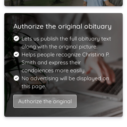
Authorize the original obituary
Lets us publish the full obituary text
along with the original picture.
Helps people recognize Christina P.
Smith and express their
condolences more easily.
No advertising will be displayed on
this page.
Authorize the original