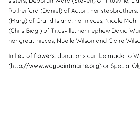
sisters, Deborah Ward (Steven) of Titusville,
Rutherford (Daniel) of Acton; her stepbrothers
(Mary) of Grand Island; her nieces, Nicole Moh
(Chris Biagi) of Titusville; her nephew David Wa
her great-nieces, Noelle Wilson and Claire Wilson
In lieu of flowers
, donations can be made to W
(
http://www.waypointmaine.org
) or Special O