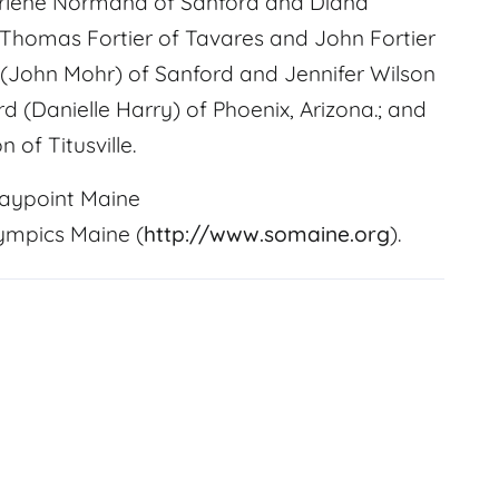
 Darlene Normand of Sanford and Diana
, Thomas Fortier of Tavares and John Fortier
r (John Mohr) of Sanford and Jennifer Wilson
rd (Danielle Harry) of Phoenix, Arizona.; and
 of Titusville.
aypoint Maine
lympics Maine (
http://www.somaine.org
).