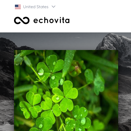
United States