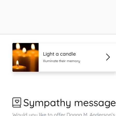
Light a candle
Illuminate their memory
Sympathy message
Would you like to offer Donna M. Anderson