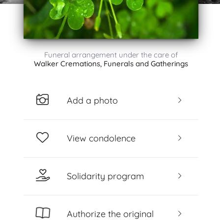
Funeral arrangement under the care of
Walker Cremations, Funerals and Gatherings
Add a photo
View condolence
Solidarity program
Authorize the original