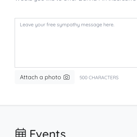
Attach a photo
500
CHARACTERS
Events