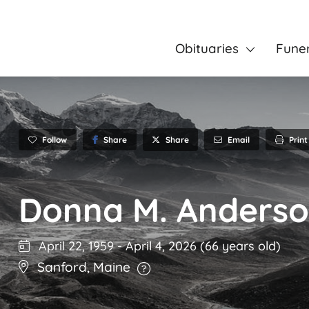
Obituaries
Fune
Follow
Share
Email
Print
Share
Donna M. Anders
April 22, 1959
-
April 4, 2026
(66 years old)
Sanford
,
Maine