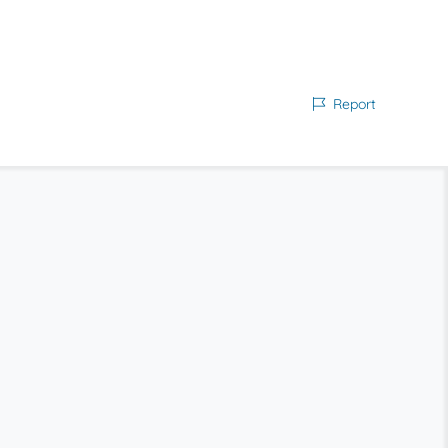
Report