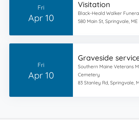
Visitation
Fri
Black-Heald Walker Funer
Apr 10
580 Main St, Springvale, ME
Graveside servic
Fri
Southern Maine Veterans M
Apr 10
Cemetery
83 Stanley Rd, Springvale, 