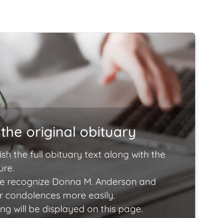
the original obituary
ish the full obituary text along with the
ure.
e recognize Donna M. Anderson and
ir condolences more easily.
ng will be displayed on this page.