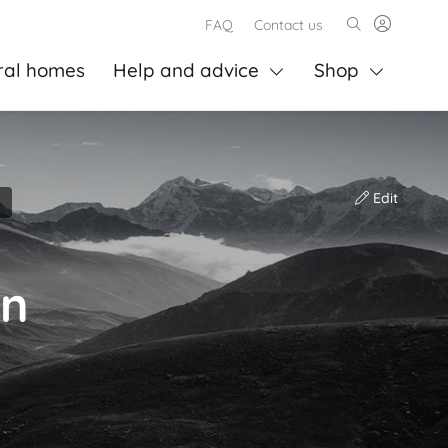
FAQ
Contact us
ral homes
Help and advice
Shop
Edit
on