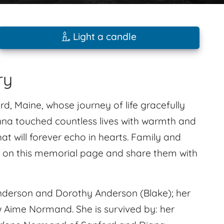
Light a candle
ry
d, Maine, whose journey of life gracefully
onna touched countless lives with warmth and
t will forever echo in hearts. Family and
s on this memorial page and share them with
nderson and Dorothy Anderson (Blake); her
w Aime Normand. She is survived by: her