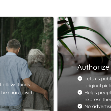
Authorize 
Lets us publ
t allows funds
original pict
 be shared with
Helps peopl
express the
No advertisi