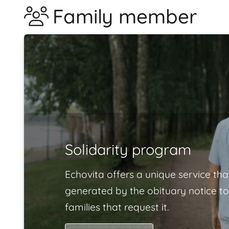
Family member
Solidarity program
Echovita offers a unique service tha
generated by the obituary notice to
families that request it.