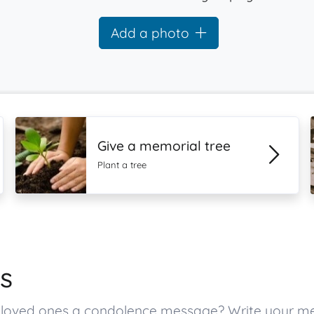
Add a photo
Give a memorial tree
Plant a tree
s
’s loved ones a condolence message? Write your 