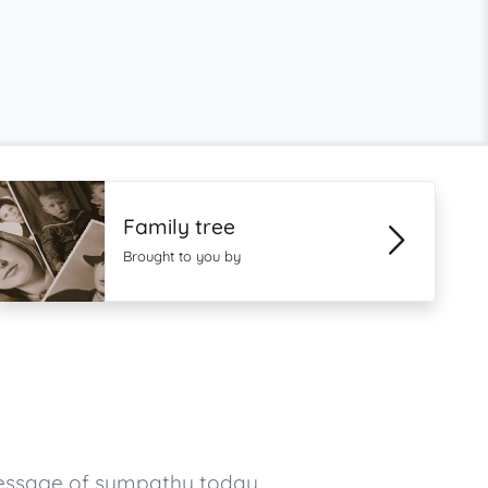
Family tree
Brought to you by
message of sympathy today.