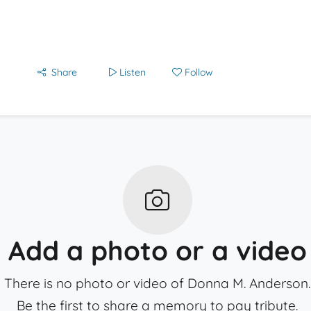
Share
Listen
Follow
Add a photo or a video
There is no photo or video of Donna M. Anderson.
Be the first to share a memory to pay tribute.