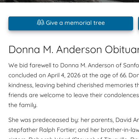
Give a memorial tree
Donna M. Anderson Obitua
We bid farewell to Donna M. Anderson of Sanfor
concluded on April 4, 2026 at the age of 66. D
kindness, leaving behind cherished memories tha
friends are welcome to leave their condolence
the family.
She was predeceased by: her parents, David A
stepfather Ralph Fortier; and her brother-in-la