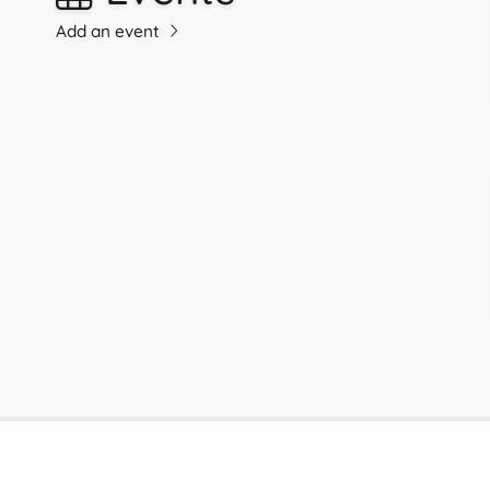
Add an event