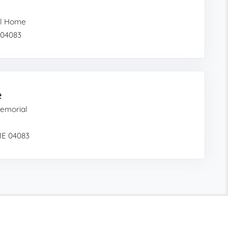
al Home
 04083
e
emorial
ME 04083