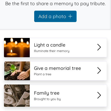
Be the first to share a memory to pay tribute.
Add a photo
Light a candle
Illuminate their memory
Give a memorial tree
Plant a tree
Family tree
Brought to you by