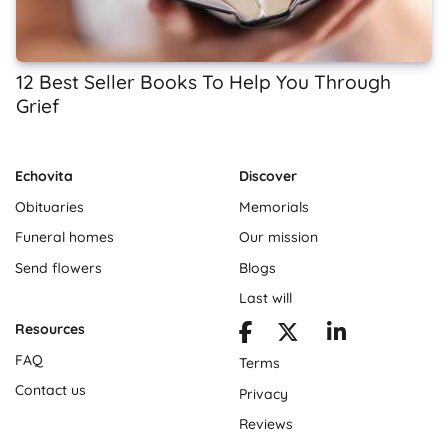
12 Best Seller Books To Help You Through
Grief
Echovita
Discover
Obituaries
Memorials
Funeral homes
Our mission
Send flowers
Blogs
Last will
Resources
FAQ
Terms
Contact us
Privacy
Reviews