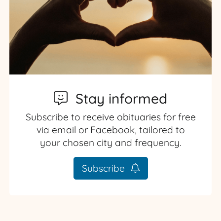
Stay informed
Subscribe to receive obituaries for free
via email or Facebook, tailored to
your chosen city and frequency.
Subscribe