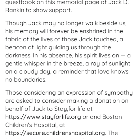
guestbook on this memorial page of Jack D.
Rankin to show support.
Though Jack may no longer walk beside us,
his memory will forever be enshrined in the
fabric of the lives of those Jack touched, a
beacon of light guiding us through the
darkness. In his absence, his spirit lives on — a
gentle whisper in the breeze, a ray of sunlight
on a cloudy day, a reminder that love knows
no boundaries.
Those considering an expression of sympathy
are asked to consider making a donation on
behalf of Jack to Stay;for life at
https://www.stayforlife.org
or and Boston
Children's Hospital, at
https://secure.childrenshospital.org
. The