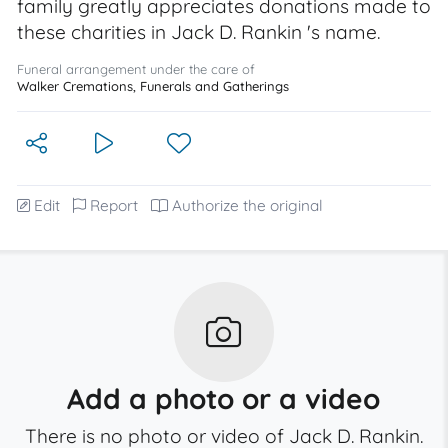
family greatly appreciates donations made to
these charities in Jack D. Rankin 's name.
Funeral arrangement under the care of
Walker Cremations, Funerals and Gatherings
Edit
Report
Authorize the original
Add a photo or a video
There is no photo or video of Jack D. Rankin.