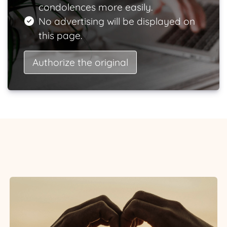
condolences more easily.
No advertising will be displayed on
this page.
Authorize the original