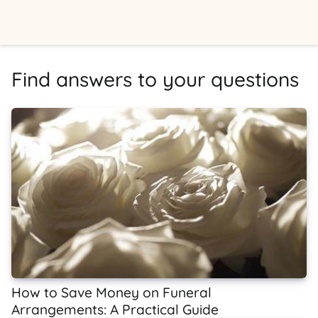
Find answers to your questions
How to Save Money on Funeral
Arrangements: A Practical Guide