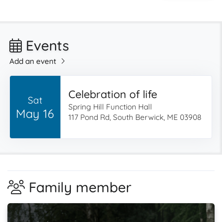
Events
Add an event
Celebration of life
Sat
Spring Hill Function Hall
May 16
117 Pond Rd, South Berwick, ME 03908
Family member