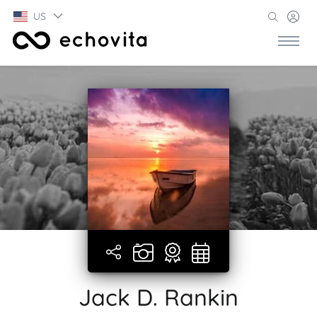
US
Jack D. Rankin