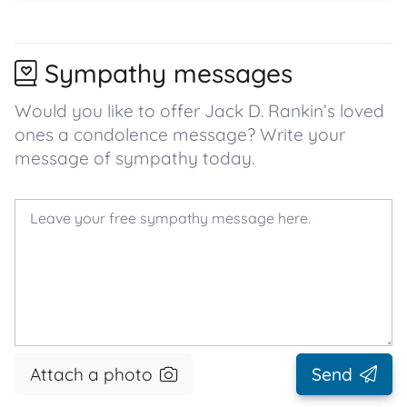
Sympathy messages
Would you like to offer Jack D. Rankin’s loved
ones a condolence message? Write your
message of sympathy today.
Attach a photo
Send