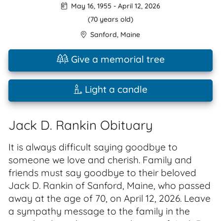
May 16, 1955
-
April 12, 2026
(70 years old)
Sanford
,
Maine
Give a memorial tree
Light a candle
Jack D. Rankin Obituary
It is always difficult saying goodbye to
someone we love and cherish. Family and
friends must say goodbye to their beloved
Jack D. Rankin of Sanford, Maine, who passed
away at the age of 70, on April 12, 2026. Leave
a sympathy message to the family in the