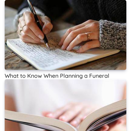
What to Know When Planning a Funeral