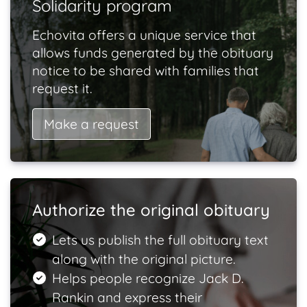
Solidarity program
Echovita offers a unique service that
allows funds generated by the obituary
notice to be shared with families that
request it.
Make a request
Authorize the original obituary
Lets us publish the full obituary text
along with the original picture.
Helps people recognize Jack D.
Rankin and express their