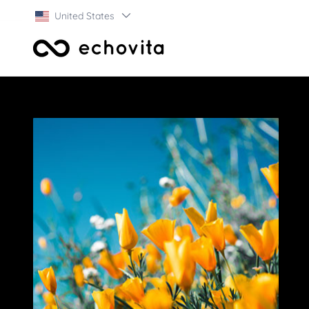
United States