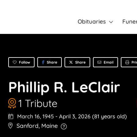
Obituaries
Fune
Follow
Share
Email
Pri
Share
Phillip R. LeClair
1 Tribute
March 16, 1945
-
April 3, 2026
(81 years old)
Sanford
,
Maine