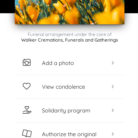
Funeral arrangement under the care of
Walker Cremations, Funerals and Gatherings
Add a photo
View condolence
Solidarity program
Authorize the original