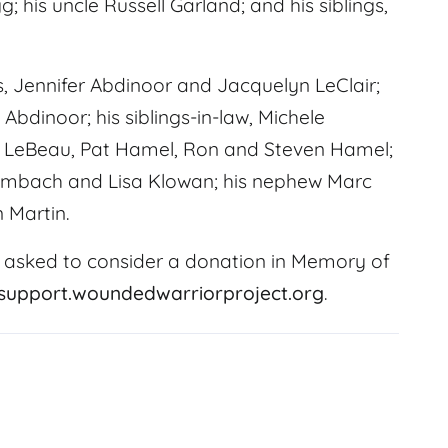
 his uncle Russell Garland; and his siblings,
rs, Jennifer Abdinoor and Jacquelyn LeClair;
Abdinoor; his siblings-in-law, Michele
e LeBeau, Pat Hamel, Ron and Steven Hamel;
 Trimbach and Lisa Klowan; his nephew Marc
 Martin.
 asked to consider a donation in Memory of
/support.woundedwarriorproject.org
.