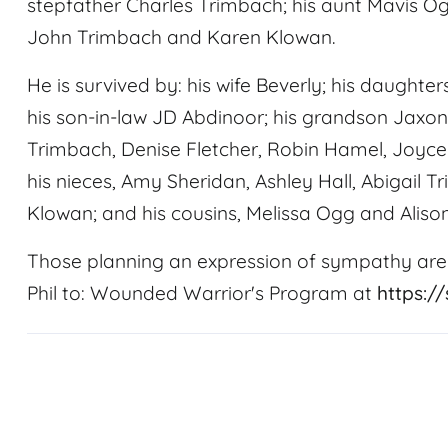
stepfather Charles Trimbach; his aunt Mavis Ogg;
John Trimbach and Karen Klowan.
He is survived by: his wife Beverly; his daughte
his son-in-law JD Abdinoor; his grandson Jaxon 
Trimbach, Denise Fletcher, Robin Hamel, Joyc
his nieces, Amy Sheridan, Ashley Hall, Abigail
Klowan; and his cousins, Melissa Ogg and Alison
Those planning an expression of sympathy are
Phil to: Wounded Warrior's Program at
https:/