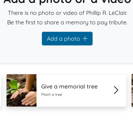
There is no photo or video of Phillip R. LeClair.
Be the first to share a memory to pay tribute.
Add a photo
Give a memorial tree
Plant a tree