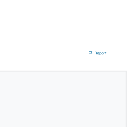
Report