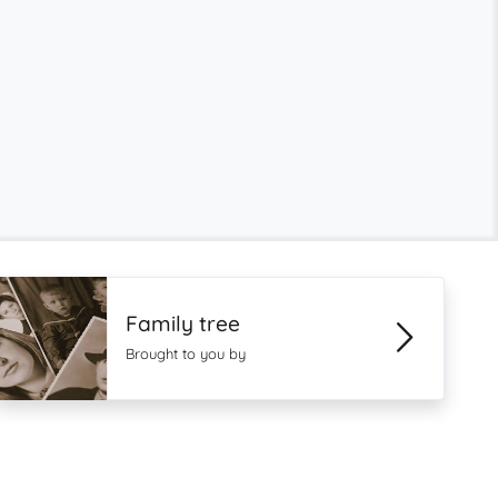
Family tree
Brought to you by