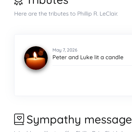
Here are the tributes to Phillip R. LeClair.
May 7, 2026
Peter and Luke lit a candle
Sympathy message