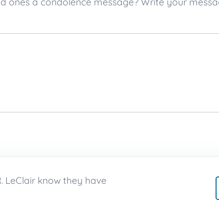
s loved ones a condolence message? Write your mes
 R. LeClair know they have