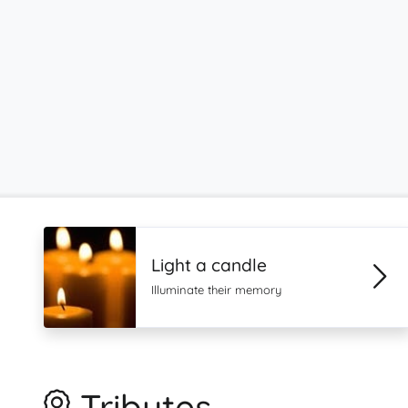
Light a candle
Illuminate their memory
Tributes