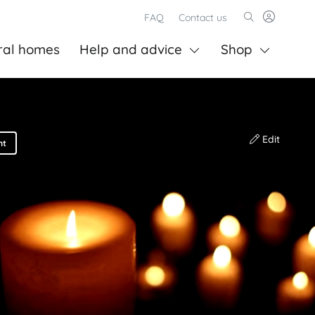
FAQ
Contact us
ral homes
Help and advice
Shop
Edit
nt