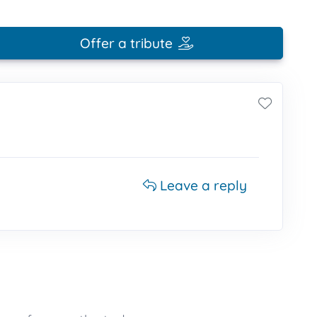
Offer a tribute
Leave a reply