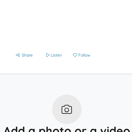
Share
Listen
Follow
Add a photo or a video