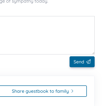
sage of sympathy today.
Send
Share guestbook to family