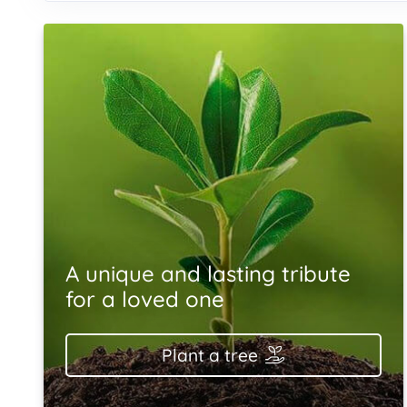
A unique and lasting tribute
for a loved one
Plant a tree