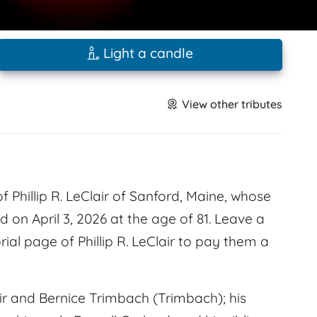
Light a candle
View other tributes
Phillip R. LeClair of Sanford, Maine, whose
 on April 3, 2026 at the age of 81. Leave a
l page of Phillip R. LeClair to pay them a
ir and Bernice Trimbach (Trimbach); his