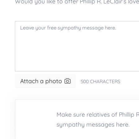
Would you like to offer Phillip R. LeClair’
Attach a photo
500
CHARACTERS
Make sure relatives of Phillip
sympathy messages here.