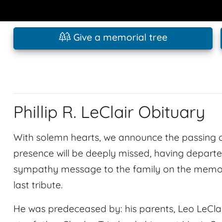
Give a memorial tree
Phillip R. LeClair Obituary
With solemn hearts, we announce the passing of 
presence will be deeply missed, having departed
sympathy message to the family on the memoria
last tribute.
He was predeceased by: his parents, Leo LeCla