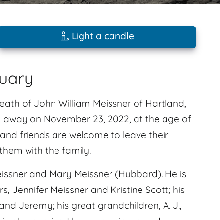
Light a candle
tuary
death of John William Meissner of Hartland,
ed away on November 23, 2022, at the age of
 and friends are welcome to leave their
hem with the family.
issner and Mary Meissner (Hubbard). He is
s, Jennifer Meissner and Kristine Scott; his
and Jeremy; his great grandchildren, A. J.,