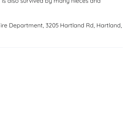
He is also survived by many nieces and
ire Department, 3205 Hartland Rd, Hartland,