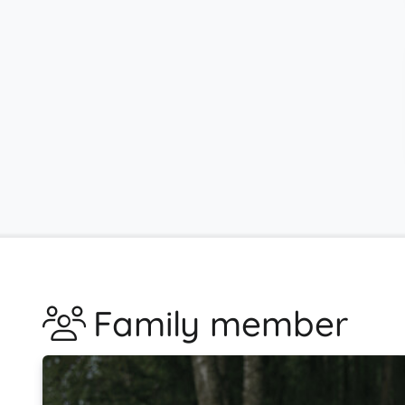
Family member