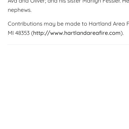
Ava and Oliver; and his sister Marilyn Fessler. 
nephews.
Contributions may be made to Hartland Area F
MI 48353 (
http://www.hartlandareafire.com
).