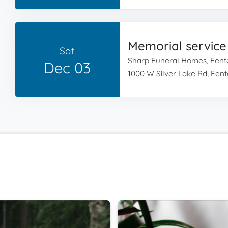
Memorial service
Sat
Sharp Funeral Homes, Fent
Dec 03
1000 W Silver Lake Rd, Fent