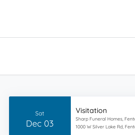
Visitation
Sat
Sharp Funeral Homes, Fent
Dec 03
1000 W Silver Lake Rd, Fent