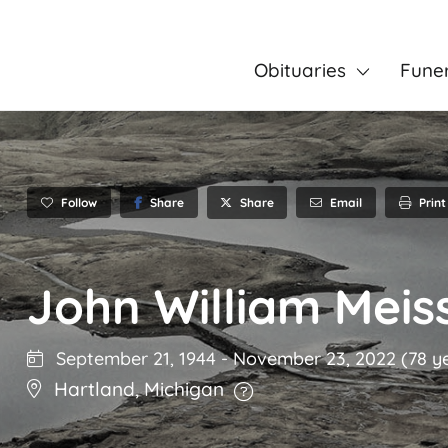
Obituaries
Fune
Follow
Share
Email
Print
Share
John William Meis
September 21, 1944
-
November 23, 2022
(78 y
Hartland
,
Michigan