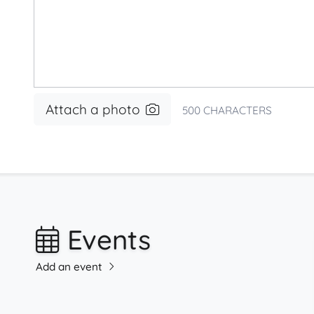
Attach a photo
500
CHARACTERS
Events
Add an event