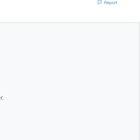
Report
r.