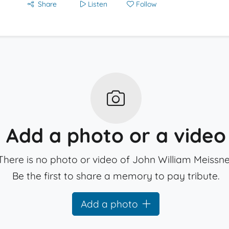
Share
Listen
Follow
Add a photo or a video
There is no photo or video of John William Meissne
Be the first to share a memory to pay tribute.
Add a photo