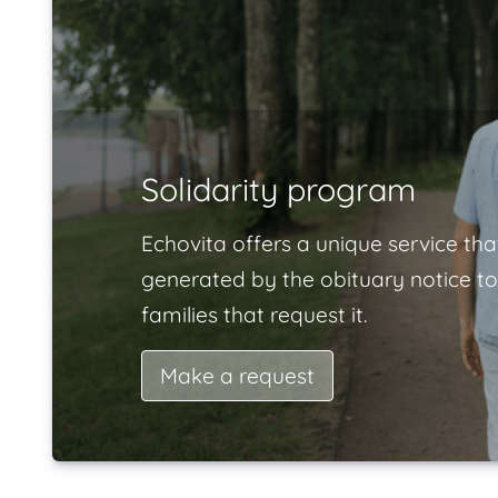
Solidarity program
Echovita offers a unique service tha
generated by the obituary notice to
families that request it.
Make a request