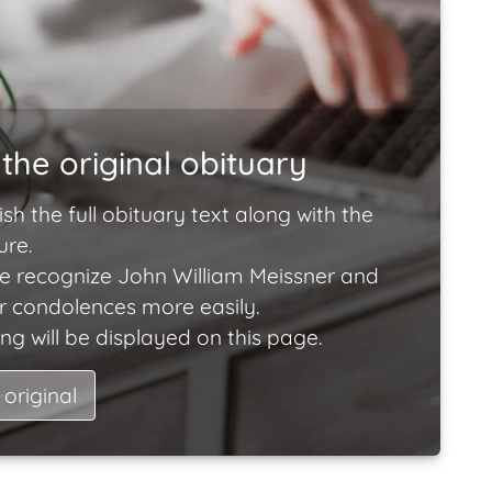
the original obituary
ish the full obituary text along with the
ure.
e recognize John William Meissner and
ir condolences more easily.
ng will be displayed on this page.
 original