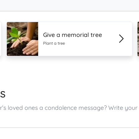
Give a memorial tree
Plant a tree
s
ner’s loved ones a condolence message? Write yo