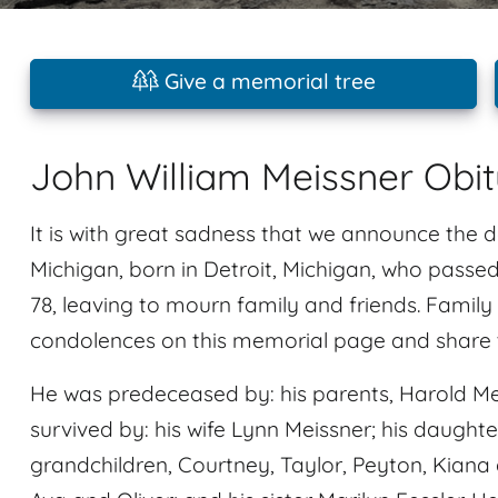
Give a memorial tree
John William Meissner Obi
It is with great sadness that we announce the 
Michigan, born in Detroit, Michigan, who pass
78, leaving to mourn family and friends. Family
condolences on this memorial page and share t
He was predeceased by: his parents, Harold Me
survived by: his wife Lynn Meissner; his daughter
grandchildren, Courtney, Taylor, Peyton, Kiana 