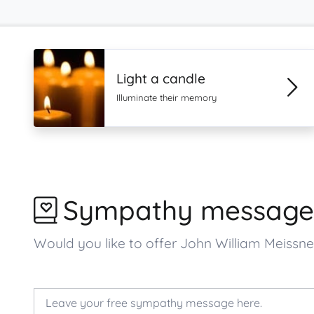
Light a candle
Illuminate their memory
Sympathy message
Would you like to offer John William Meiss