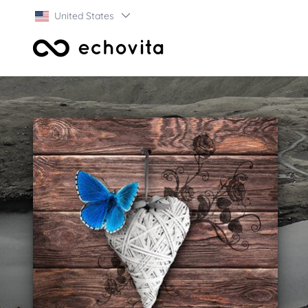
United States