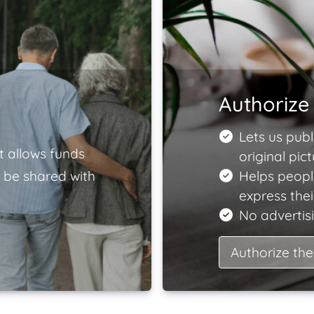
Authorize 
Lets us publ
t allows funds
original pict
 be shared with
Helps peopl
express the
No advertisi
Authorize the