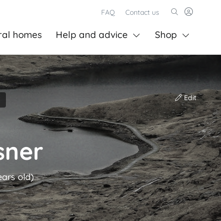
FAQ
Contact us
ral homes
Help and advice
Shop
Edit
sner
ears old)