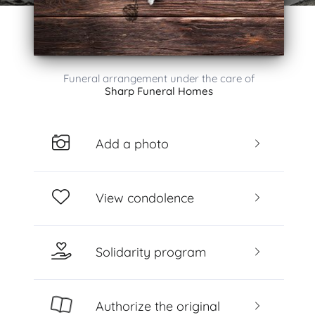
Funeral arrangement under the care of
Sharp Funeral Homes
Add a photo
View condolence
Solidarity program
Authorize the original