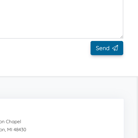
Send
on Chapel
on, MI 48430