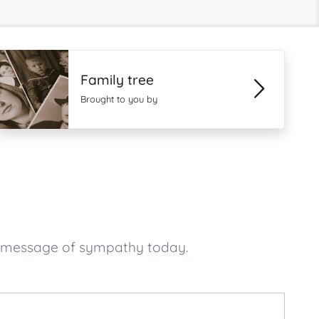
Family tree
Brought to you by
ur message of sympathy today.