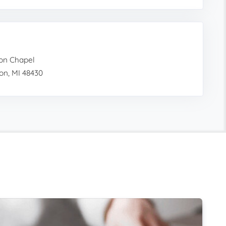
on Chapel
on, MI 48430