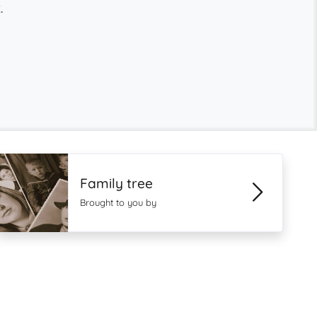
.
Family tree
Brought to you by