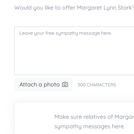
Would you like to offer Margaret Lynn Star
Attach a photo
500
CHARACTERS
Make sure relatives of Marga
sympathy messages here.