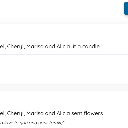
.
l, Cheryl, Marisa and Alicia lit a candle
l, Cheryl, Marisa and Alicia sent flowers
d love to you and your family”