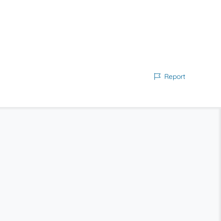
Report