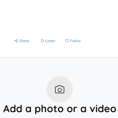
Share
Listen
Follow
Add a photo or a video