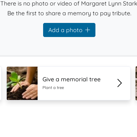
There is no photo or video of Margaret Lynn Stark
Be the first to share a memory to pay tribute.
Add a photo
Give a memorial tree
Plant a tree