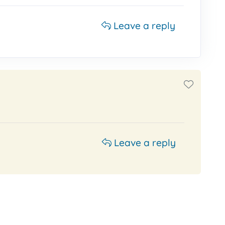
Leave a reply
Leave a reply