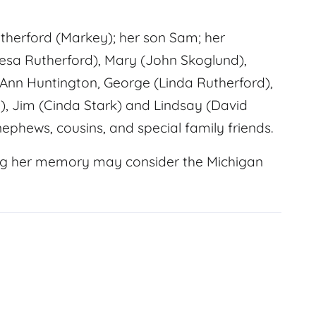
therford (Markey); her son Sam; her
resa Rutherford), Mary (John Skoglund),
 Ann Huntington, George (Linda Rutherford),
, Jim (Cinda Stark) and Lindsay (David
nephews, cousins, and special family friends.
ing her memory may consider the Michigan