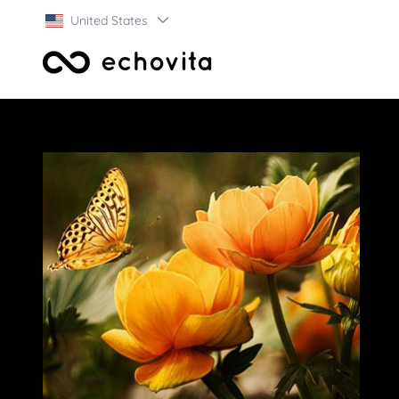
United States