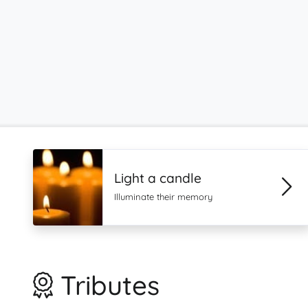
Light a candle
Illuminate their memory
Tributes