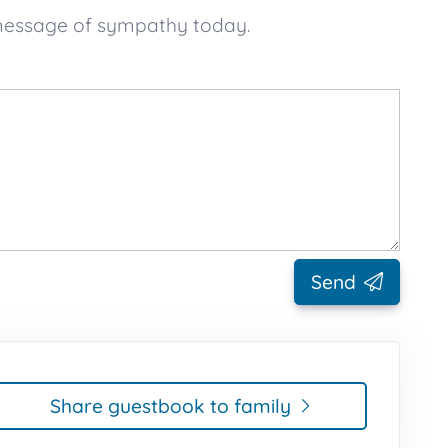
 message of sympathy today.
Send
Share guestbook to family