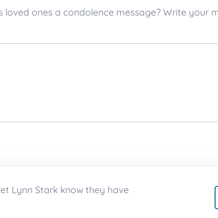
k’s loved ones a condolence message? Write your
ret Lynn Stark know they have