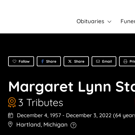
Obituaries
Fune
Follow
Share
Email
Pri
Share
Margaret Lynn St
3 Tributes
December 4, 1957
-
December 3, 2022
(64 year
Hartland
,
Michigan