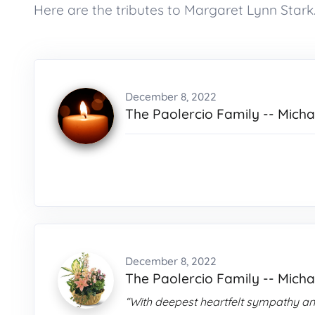
Here are the tributes to Margaret Lynn Stark
December 8, 2022
The Paolercio Family -- Michae
December 8, 2022
The Paolercio Family -- Michae
“With deepest heartfelt sympathy an