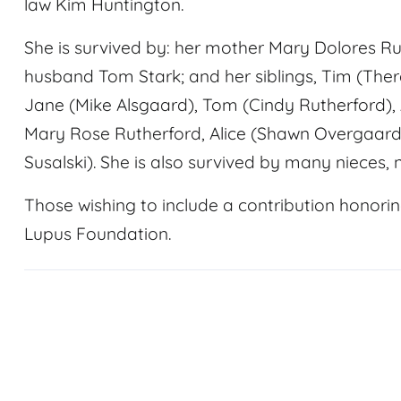
law Kim Huntington.
She is survived by: her mother Mary Dolores Ru
husband Tom Stark; and her siblings, Tim (The
Jane (Mike Alsgaard), Tom (Cindy Rutherford),
Mary Rose Rutherford, Alice (Shawn Overgaard)
Susalski). She is also survived by many nieces, 
Those wishing to include a contribution honor
Lupus Foundation.