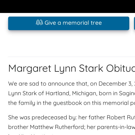
Give a memorial tree
Margaret Lynn Stark Obitu
We are sad to announce that, on December 3,
Lynn Stark of Hartland, Michigan, born in Sag
the family in the guestbook on this memorial 
She was predeceased by: her father Robert Rut
brother Matthew Rutherford; her parents-in-law