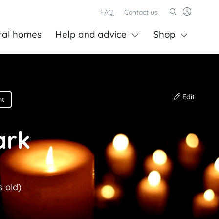
FAQ
Contact us
ral homes
Help and advice
Shop
Edit
nt
ark
s old)