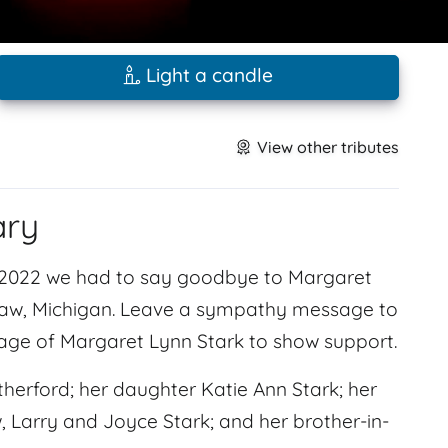
Light a candle
View other tributes
ary
 2022 we had to say goodbye to Margaret
inaw, Michigan. Leave a sympathy message to
page of Margaret Lynn Stark to show support.
herford; her daughter Katie Ann Stark; her
, Larry and Joyce Stark; and her brother-in-