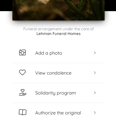
Funeral arrangement under the care of
Lehman Funeral Homes
Add a photo
View condolence
Solidarity program
Authorize the original