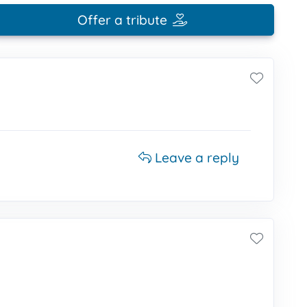
Offer a tribute
Leave a reply