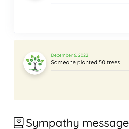
December 6, 2022
Someone planted 50 trees
Sympathy message