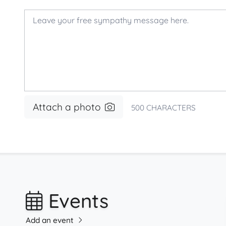
Attach a photo
500
CHARACTERS
Events
Add an event