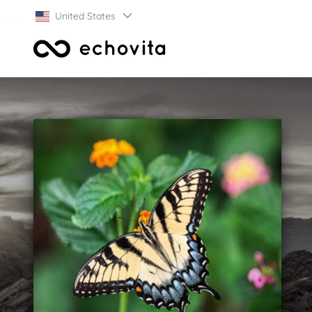
United States