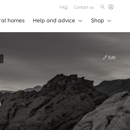
FAQ
Contact us
ral homes
Help and advice
Shop
Edit
)