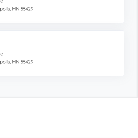
me
polis, MN 55429
me
polis, MN 55429