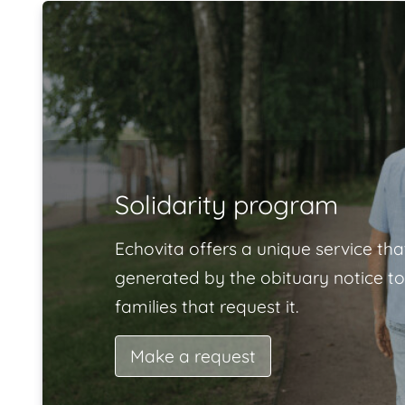
Solidarity program
Echovita offers a unique service tha
generated by the obituary notice to
families that request it.
Make a request