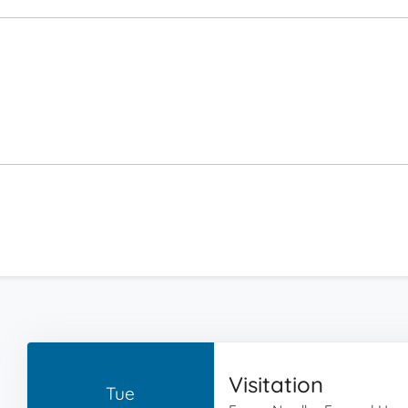
Visitation
Tue