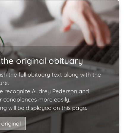
the original obituary
ish the full obituary text along with the
ure.
e recognize Audrey Pederson and
ir condolences more easily.
ng will be displayed on this page.
 original