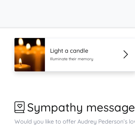
Light a candle
Illuminate their memory
Sympathy message
Would you like to offer Audrey Pederson’s