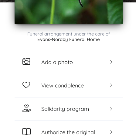
Funeral arrangement under the care of
Evans-Nordby Funeral Home
Add a photo
View condolence
Solidarity program
Authorize the original