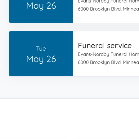
Evans-Nordby Funeral Ho
May 26
6000 Brooklyn Blvd, Minnea
Funeral service
Tue
Evans-Nordby Funeral Ho
May 26
6000 Brooklyn Blvd, Minnea