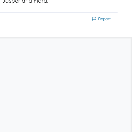
i, Jasper and Flora.
Report