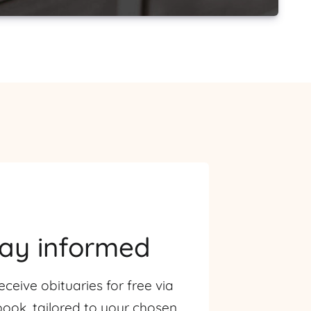
tay informed
eceive obituaries for free via
ook, tailored to your chosen