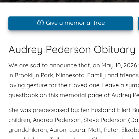
Give a memorial tree
Audrey Pederson Obituary
We are sad to announce that, on May 10, 202
in Brooklyn Park, Minnesota. Family and friend
loving gesture for their loved one. Leave a sy
guestbook on this memorial page of Audrey Pe
She was predeceased by: her husband Eilert Bur
children, Andrea Pederson, Steve Pederson (Da
grandchildren, Aaron, Laura, Matt, Peter, Elizab