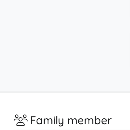
Family member