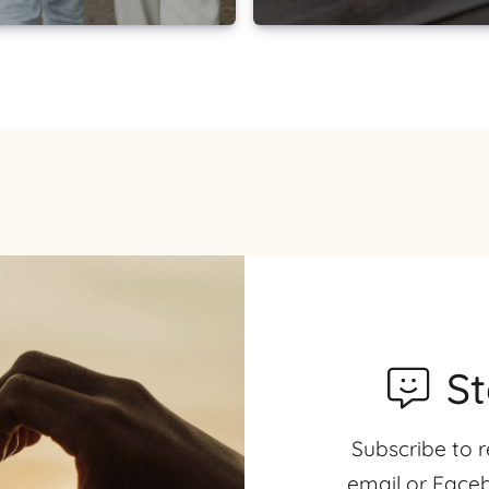
S
Subscribe to r
email or Faceb