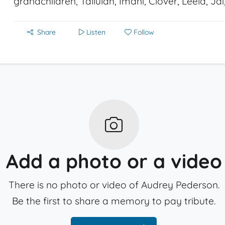
grandchildren, Tallulah, Imani, Clover, Leela, Ja
Share
Listen
Follow
Add a photo or a video
There is no photo or video of Audrey Pederson.
Be the first to share a memory to pay tribute.