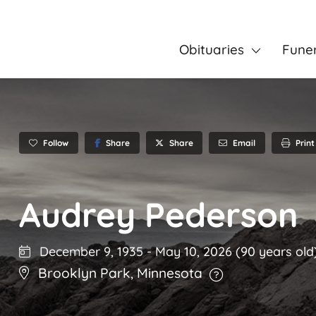
Obituaries
Fune
Follow
Share
Email
Print
Share
Audrey Pederson
December 9, 1935
-
May 10, 2026
(90 years old
Brooklyn Park
,
Minnesota