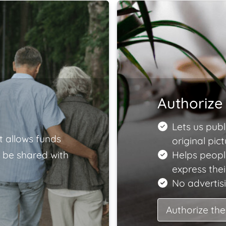
Authorize 
Lets us publ
t allows funds
original pict
 be shared with
Helps peopl
express the
No advertisi
Authorize the