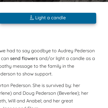
Light a candle
6 we had to say goodbye to Audrey Pederson
s can
send flowers
and/or light a candle as a
mpathy message to the family in the
derson to show support.
ton Pederson. She is survived by: her
rlene) and Doug Pederson (Beverlee); her
eth, Will and Anabel; and her great