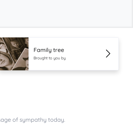
Family tree
Brought to you by
sage of sympathy today.