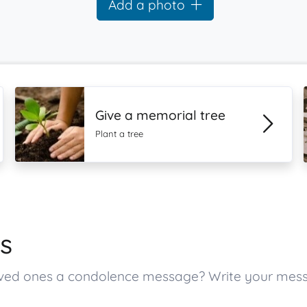
Add a photo
Give a memorial tree
Plant a tree
s
 loved ones a condolence message? Write your mes