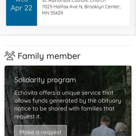
St. Alphonsus Catholic Church
Apr 22
7025 Halifax Ave N, Brooklyn Center,
MN 55429
Family member
Solidarity program
Echovita offers a unique service that
allows funds generated by the obituary
notice to be shared with families that
request it.
Make a request