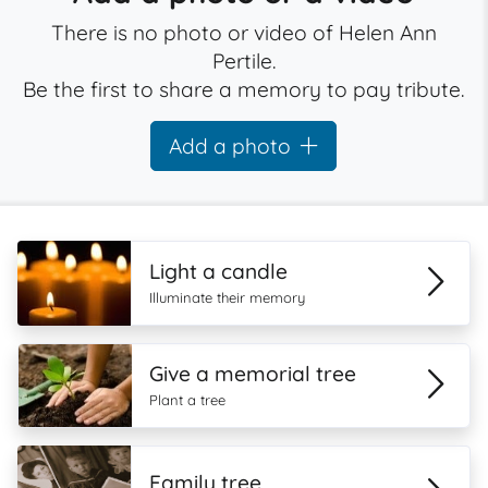
There is no photo or video of Helen Ann
Pertile.
Be the first to share a memory to pay tribute.
Add a photo
Light a candle
Illuminate their memory
Give a memorial tree
Plant a tree
Family tree