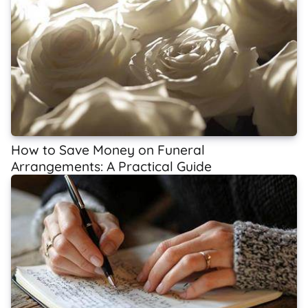
How to Save Money on Funeral
Arrangements: A Practical Guide