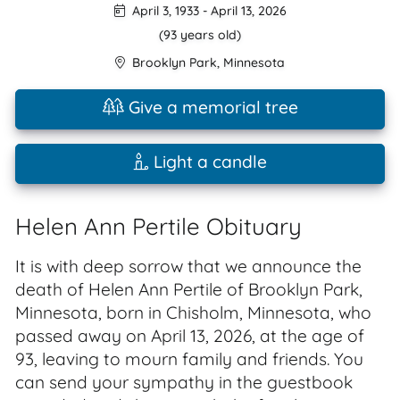
April 3, 1933
-
April 13, 2026
(93 years old)
Brooklyn Park
,
Minnesota
Give a memorial tree
Light a candle
Helen Ann Pertile Obituary
It is with deep sorrow that we announce the
death of Helen Ann Pertile of Brooklyn Park,
Minnesota, born in Chisholm, Minnesota, who
passed away on April 13, 2026, at the age of
93, leaving to mourn family and friends. You
can send your sympathy in the guestbook