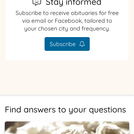
Stay informed
Subscribe to receive obituaries for free
via email or Facebook, tailored to
your chosen city and frequency.
Subscribe
Find answers to your questions