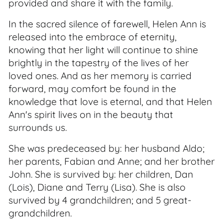
provided and share it with the family.
In the sacred silence of farewell, Helen Ann is
released into the embrace of eternity,
knowing that her light will continue to shine
brightly in the tapestry of the lives of her
loved ones. And as her memory is carried
forward, may comfort be found in the
knowledge that love is eternal, and that Helen
Ann's spirit lives on in the beauty that
surrounds us.
She was predeceased by: her husband Aldo;
her parents, Fabian and Anne; and her brother
John. She is survived by: her children, Dan
(Lois), Diane and Terry (Lisa). She is also
survived by 4 grandchildren; and 5 great-
grandchildren.