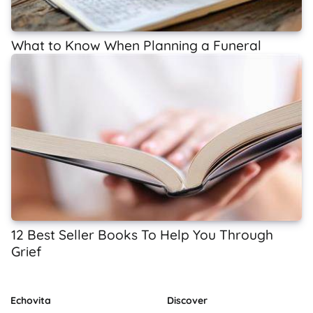
What to Know When Planning a Funeral
12 Best Seller Books To Help You Through
Grief
Echovita
Discover