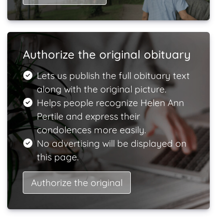
Authorize the original obituary
Lets us publish the full obituary text
along with the original picture.
Helps people recognize Helen Ann
Pertile and express their
condolences more easily.
No advertising will be displayed on
this page.
Authorize the original