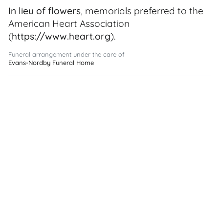
In lieu of flowers
, memorials preferred to the
American Heart Association
(
https://www.heart.org
).
Funeral arrangement under the care of
Evans-Nordby Funeral Home