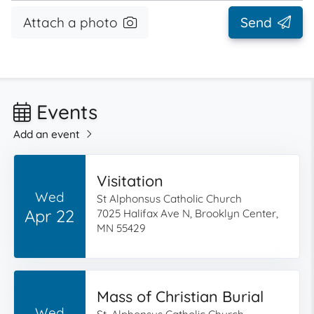
Attach a photo
Send
Events
Add an event
Visitation
Wed
St Alphonsus Catholic Church
Apr 22
7025 Halifax Ave N, Brooklyn Center,
MN 55429
Mass of Christian Burial
Wed