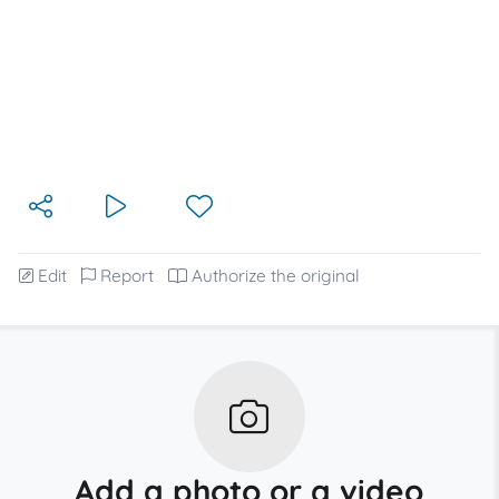
Edit
Report
Authorize the original
Add a photo or a video