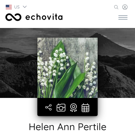
US
Helen Ann Pertile