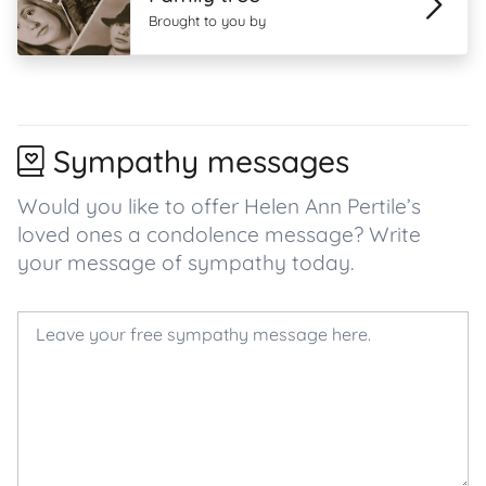
Brought to you by
Sympathy messages
Would you like to offer Helen Ann Pertile’s
loved ones a condolence message? Write
your message of sympathy today.