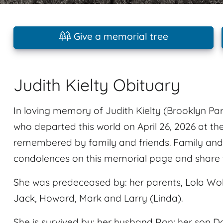
Give a memorial tree
Judith Kielty Obituary
In loving memory of Judith Kielty (Brooklyn Par
who departed this world on April 26, 2026 at th
remembered by family and friends. Family and 
condolences on this memorial page and share t
She was predeceased by: her parents, Lola Wo
Jack, Howard, Mark and Larry (Linda).
She is survived by: her husband Ron; her son D