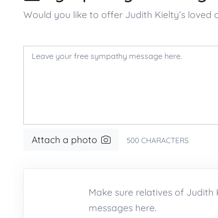
Would you like to offer Judith Kielty’s lo
Attach a photo
500
CHARACTERS
Make sure relatives of Judit
messages here.