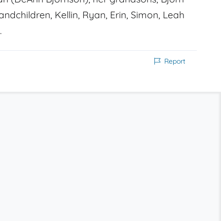
grandchildren, Kellin, Ryan, Erin, Simon, Leah
.
Report