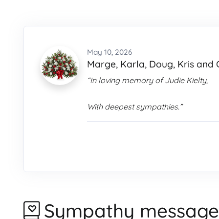
May 10, 2026
Marge, Karla, Doug, Kris and 
“In loving memory of Judie Kielty,
With deepest sympathies.”
Sympathy message