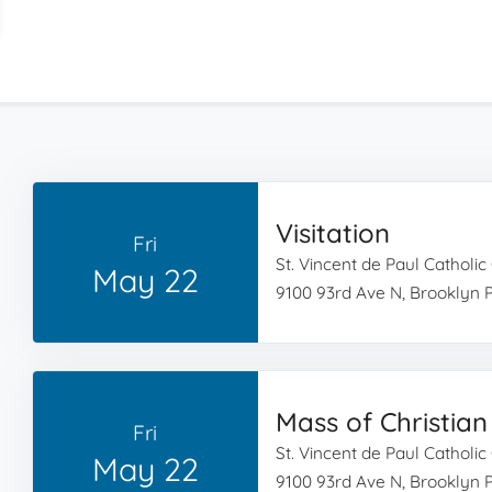
Visitation
Fri
St. Vincent de Paul Catholi
May 22
9100 93rd Ave N, Brooklyn 
Mass of Christian
Fri
St. Vincent de Paul Catholi
May 22
9100 93rd Ave N, Brooklyn 