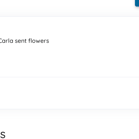
Carla sent flowers
s