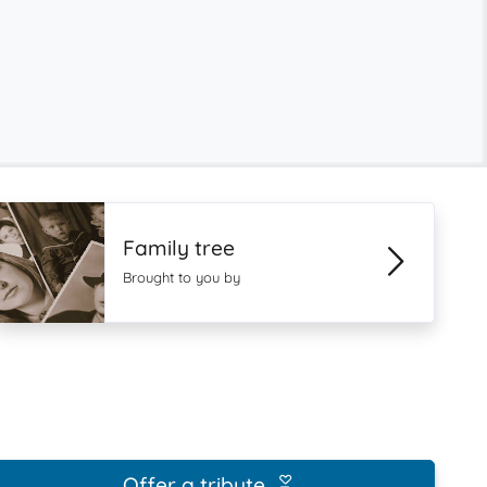
Family tree
Brought to you by
Offer a tribute