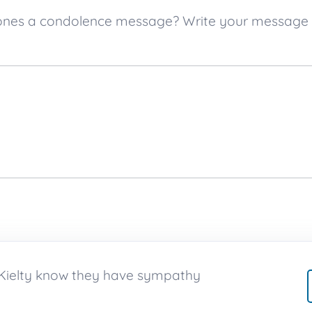
ved ones a condolence message? Write your message
h Kielty know they have sympathy