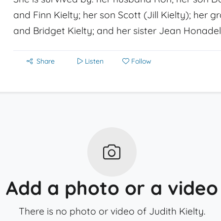
and Finn Kielty; her son Scott (Jill Kielty); her 
and Bridget Kielty; and her sister Jean Honadel
Share
Listen
Follow
Add a photo or a video
There is no photo or video of Judith Kielty.