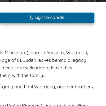
Light a candle
k, Minnesota), born in Augusta, Wisconsin,
e age of 81. Judith leaves behind a legacy
friends are welcome to leave their
hem with the family.
lfgang and Paul Wolfgang; and her brothers,
an (DeAnn Bjornson); her grandsons, Bjorn