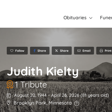
Obituaries
Fune
Follow
Share
Email
Print
Share
Judith Kielty
1 Tribute
August 20, 1944
-
April 26, 2026
(81 years old)
Brooklyn Park
,
Minnesota