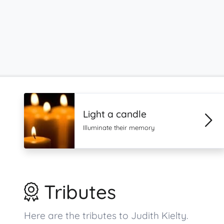
Light a candle
Illuminate their memory
Tributes
Here are the tributes to Judith Kielty.