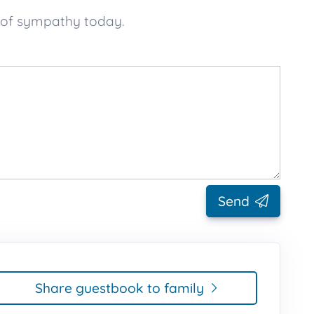
 of sympathy today.
Send
Share guestbook to family