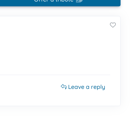
Leave a reply