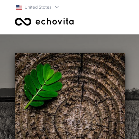
United States