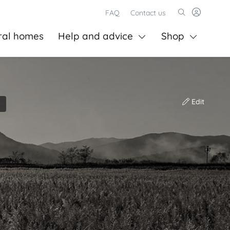
FAQ
Contact us
ral homes
Help and advice
Shop
Edit