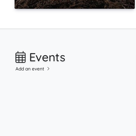
Events
Add an event