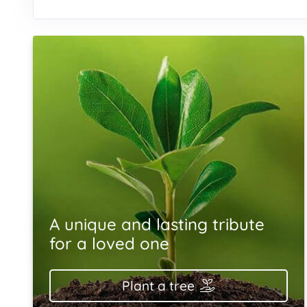
A unique and lasting tribute
for a loved one
Plant a tree