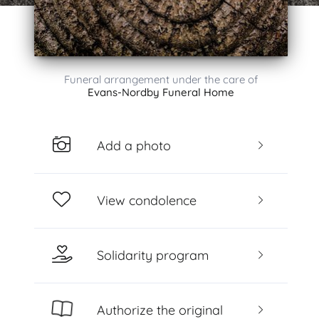
Funeral arrangement under the care of
Evans-Nordby Funeral Home
Add a photo
View condolence
Solidarity program
Authorize the original