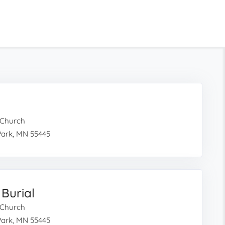
c Church
Park, MN 55445
 Burial
c Church
Park, MN 55445