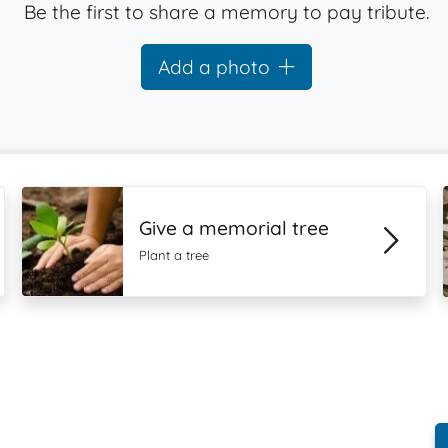
Be the first to share a memory to pay tribute.
Add a photo
Give a memorial tree
Plant a tree