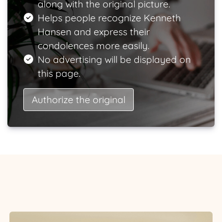
along with the original picture.
Helps people recognize Kenneth
Hansen and express their
condolences more easily.
No advertising will be displayed on
this page.
Authorize the original