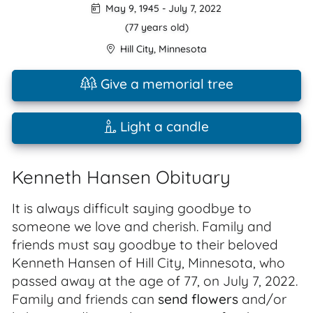
May 9, 1945
-
July 7, 2022
(77 years old)
Hill City
,
Minnesota
Give a memorial tree
Light a candle
Kenneth Hansen Obituary
It is always difficult saying goodbye to
someone we love and cherish. Family and
friends must say goodbye to their beloved
Kenneth Hansen of Hill City, Minnesota, who
passed away at the age of 77, on July 7, 2022.
Family and friends can
send flowers
and/or