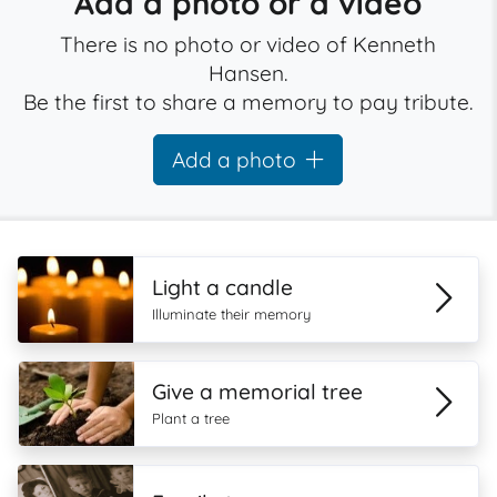
Add a photo or a video
There is no photo or video of Kenneth
Hansen.
Be the first to share a memory to pay tribute.
Add a photo
Light a candle
Illuminate their memory
Give a memorial tree
Plant a tree