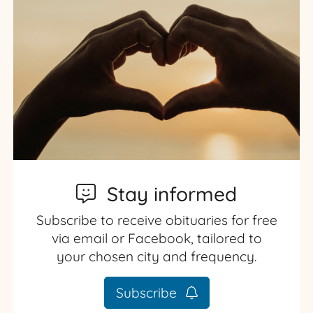
Stay informed
Subscribe to receive obituaries for free
via email or Facebook, tailored to
your chosen city and frequency.
Subscribe