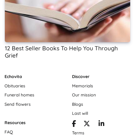
12 Best Seller Books To Help You Through
Grief
Echovita
Discover
Obituaries
Memorials
Funeral homes
Our mission
Send flowers
Blogs
Last will
Resources
FAQ
Terms