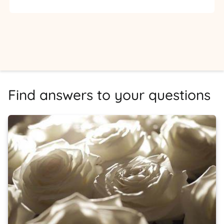
Find answers to your questions