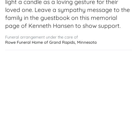
light a candle as a loving gesture for their
loved one. Leave a sympathy message to the
family in the guestbook on this memorial
page of Kenneth Hansen to show support.
Funeral arrangement under the care of
Rowe Funeral Home of Grand Rapids, Minnesota