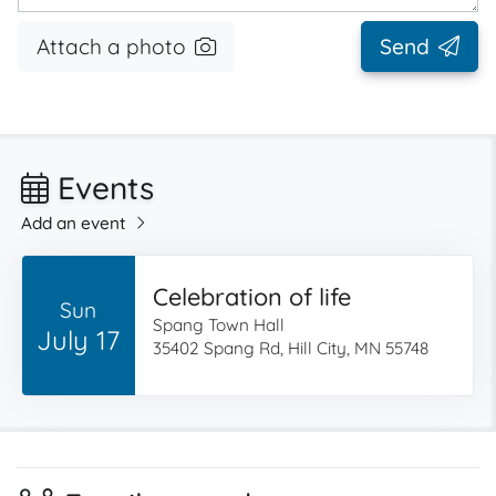
Attach a photo
Send
Events
Add an event
Celebration of life
Sun
Spang Town Hall
July 17
35402 Spang Rd, Hill City, MN 55748