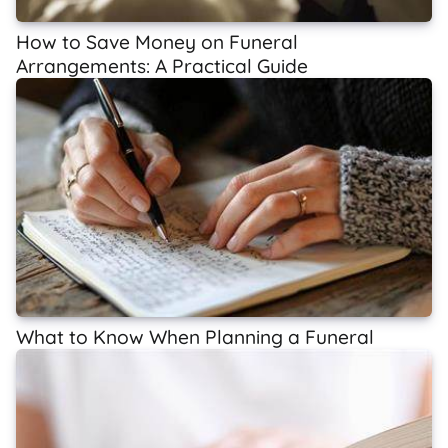
How to Save Money on Funeral
Arrangements: A Practical Guide
What to Know When Planning a Funeral