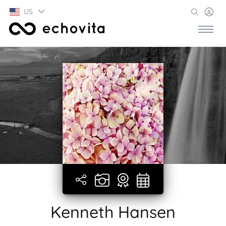
US
Kenneth Hansen