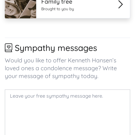
Family tree
Brought to you by
Sympathy messages
Would you like to offer Kenneth Hansen’s
loved ones a condolence message? Write
your message of sympathy today.