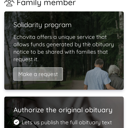
Family member
Solidarity program
Echovita offers a unique service that
allows funds generated by the obituary
notice to be shared with families that
request it.
Make a request
Authorize the original obituary
Lets us publish the full obituary text