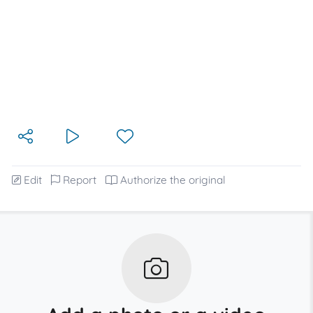
Edit
Report
Authorize the original