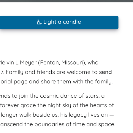
Light a candle
elvin L Meyer (Fenton, Missouri), who
7. Family and friends are welcome to
send
orial page and share them with the family.
ends to join the cosmic dance of stars, a
forever grace the night sky of the hearts of
onger walk beside us, his legacy lives on —
transcend the boundaries of time and space.