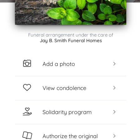
Funeral arrangement under the care of
Jay B. Smith Funeral Homes
Add a photo
View condolence
Solidarity program
Authorize the original