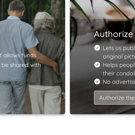
Authorize 
Lets us publ
t allows funds
original pict
 be shared with
Helps peopl
their condo
No advertisi
Authorize the