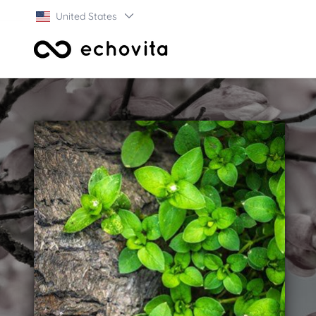
United States