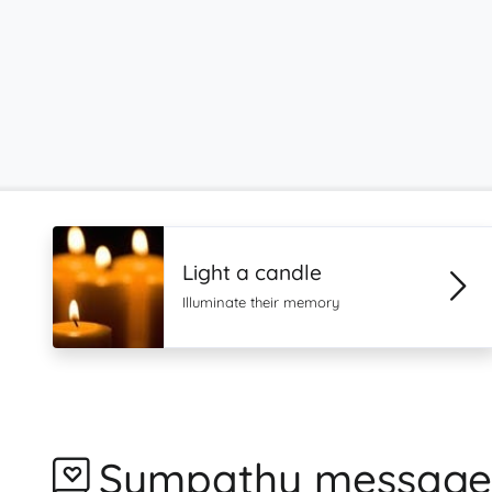
Light a candle
Illuminate their memory
Sympathy message