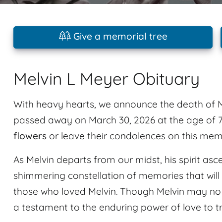
Give a memorial tree
Melvin L Meyer Obituary
With heavy hearts, we announce the death of M
passed away on March 30, 2026 at the age of 7
flowers
or leave their condolences on this mem
As Melvin departs from our midst, his spirit asc
shimmering constellation of memories that will 
those who loved Melvin. Though Melvin may no l
a testament to the enduring power of love to 