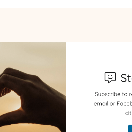
S
Subscribe to r
email or Faceb
ci