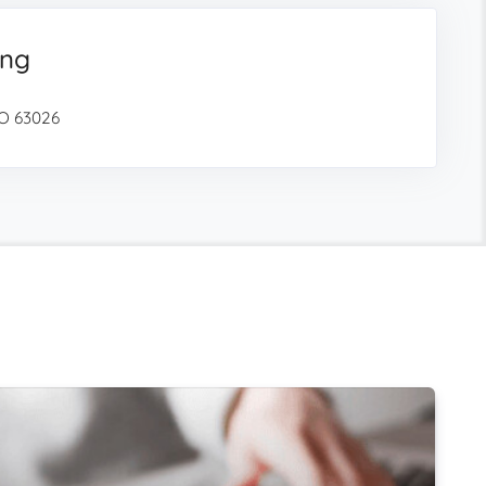
ing
O 63026