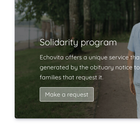
Solidarity program
Echovita offers a unique service tha
generated by the obituary notice to
families that request it.
Make a request