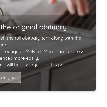
the original obituary
ish the full obituary text along with the
ure.
e recognize Melvin L Meyer and express
lences more easily.
ng will be displayed on this page.
 original