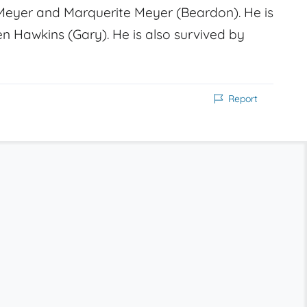
eyer and Marquerite Meyer (Beardon). He is
ren Hawkins (Gary). He is also survived by
Report