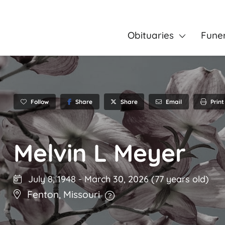
Obituaries
Fune
Follow
Share
Email
Print
Share
Melvin L Meyer
July 8, 1948
-
March 30, 2026
(77 years old)
Fenton
,
Missouri