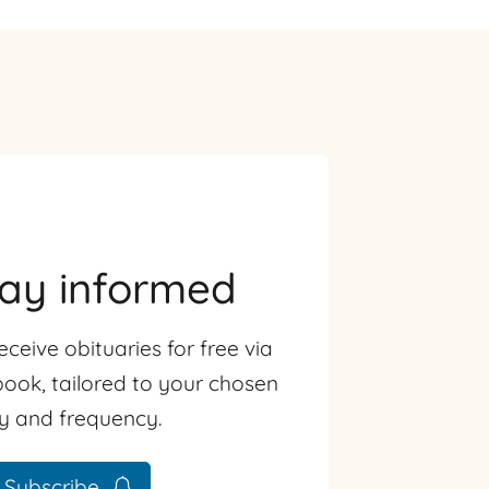
tay informed
eceive obituaries for free via
ook, tailored to your chosen
ty and frequency.
Subscribe