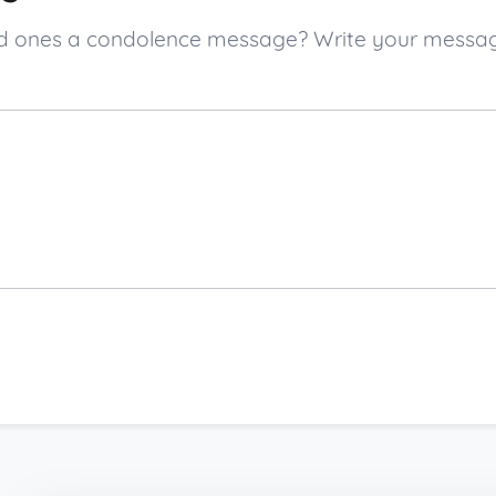
oved ones a condolence message? Write your mess