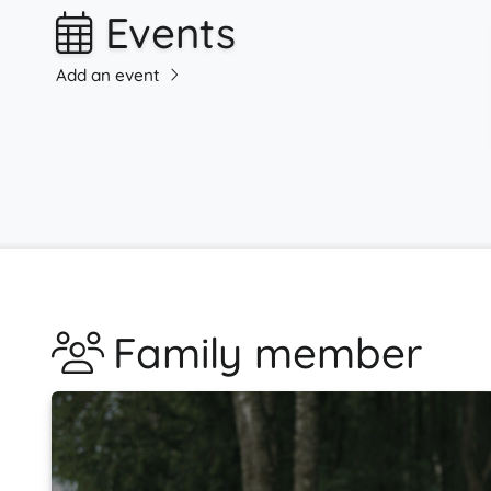
Events
Add an event
Family member