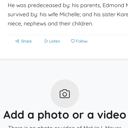
He was predeceased by: his parents, Edmond M
survived by: his wife Michelle; and his sister Ka
niece, nephews and their children.
Share
Listen
Follow
Add a photo or a video