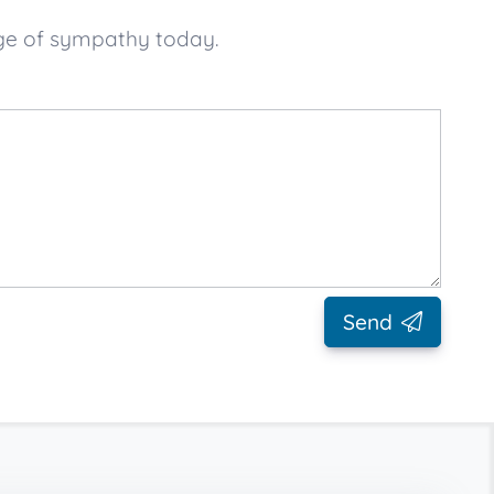
age of sympathy today.
Send