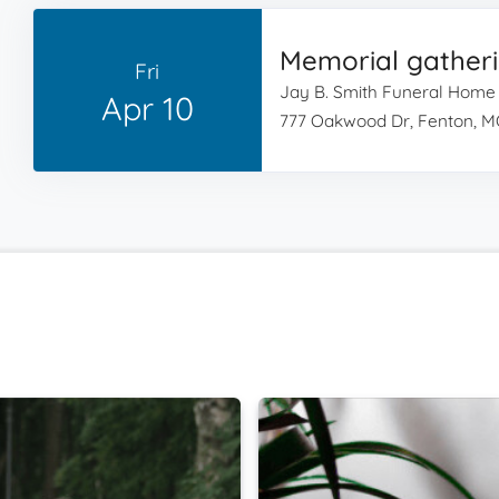
Memorial gather
Fri
Jay B. Smith Funeral Home
Apr 10
777 Oakwood Dr, Fenton, M