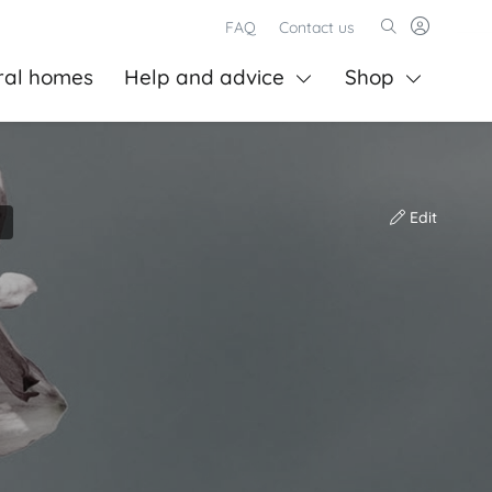
FAQ
Contact us
ral homes
Help and advice
Shop
Edit