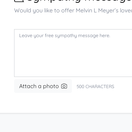
Would you like to offer Melvin L Meyer’s l
Attach a photo
500
CHARACTERS