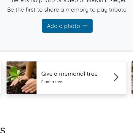
There is no photo or video of Melvin L Meyer.
Be the first to share a memory to pay tribute.
Add a photo
Give a memorial tree
Plant a tree
s