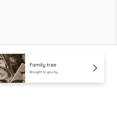
Family tree
Brought to you by