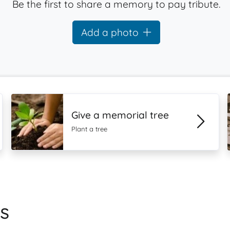
Be the first to share a memory to pay tribute.
Add a photo
Give a memorial tree
Plant a tree
s