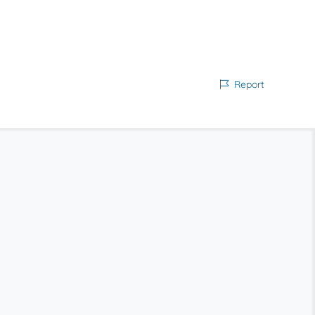
Report