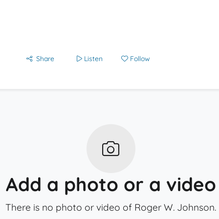
Share
Listen
Follow
Add a photo or a video
There is no photo or video of Roger W. Johnson.