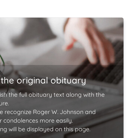
the original obituary
ish the full obituary text along with the
ure.
e recognize Roger W. Johnson and
ir condolences more easily.
ng will be displayed on this page.