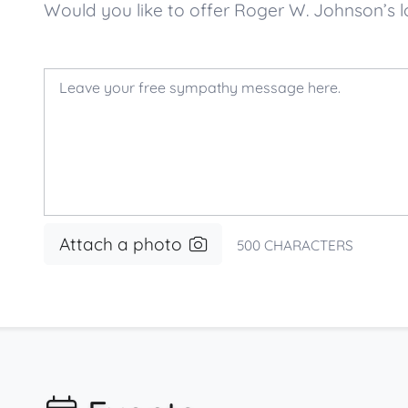
Would you like to offer Roger W. Johnson’
Attach a photo
500
CHARACTERS