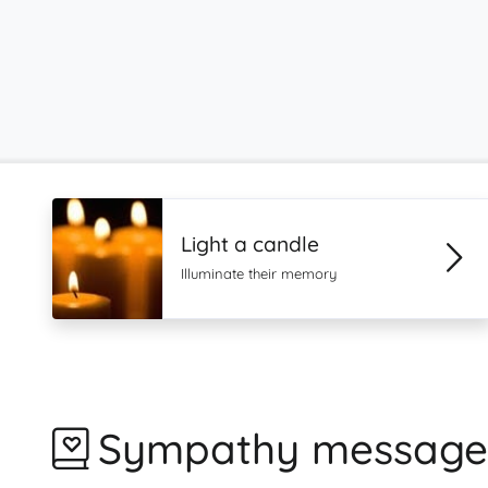
Light a candle
Illuminate their memory
Sympathy message