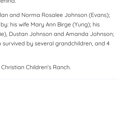
ehind.
Alan and Norma Rosalee Johnson (Evans);
by: his wife Mary Ann Birge (Yung); his
Jamie), Dustan Johnson and Amanda Johnson;
so survived by several grandchildren, and 4
Christian Children's Ranch.