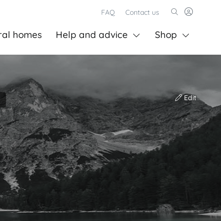
FAQ
Contact us
ral homes
Help and advice
Shop
Edit