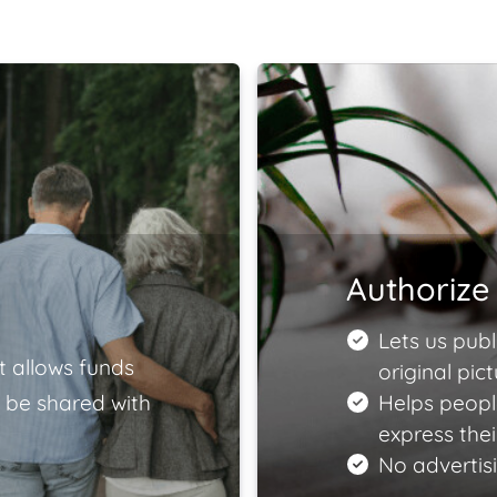
Authorize 
Lets us publ
t allows funds
original pict
 be shared with
Helps peopl
express the
No advertisi