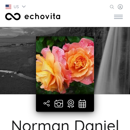
US
Norman Daniel