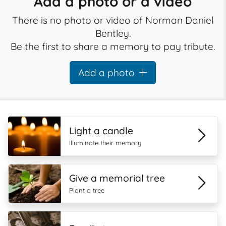
Add a photo or a video
There is no photo or video of Norman Daniel
Bentley.
Be the first to share a memory to pay tribute.
Add a photo
Light a candle
Illuminate their memory
Give a memorial tree
Plant a tree