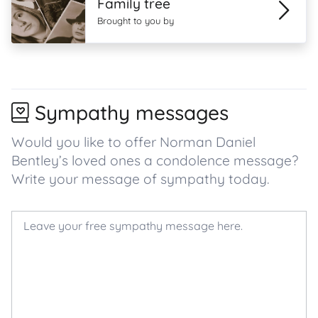
Family tree
Brought to you by
Sympathy messages
Would you like to offer Norman Daniel
Bentley’s loved ones a condolence message?
Write your message of sympathy today.