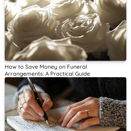
How to Save Money on Funeral
Arrangements: A Practical Guide