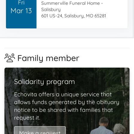
Fri
Summerville Funeral Home -
Mar 13
Salisbury
601 US-24, Salisbury, MO 65281
Family member
Solidarity program
Echovita offers a unique service that
allows funds generated by the obituary
notice to be shared with families that
request it.
Make a request