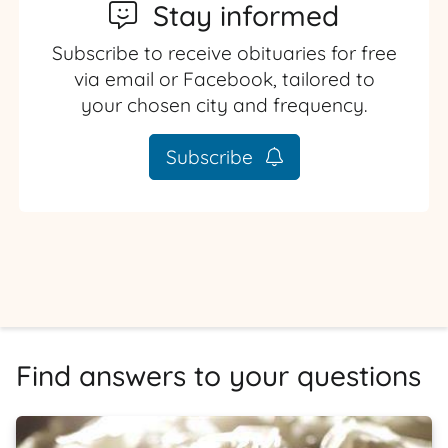
Stay informed
Subscribe to receive obituaries for free
via email or Facebook, tailored to
your chosen city and frequency.
Subscribe
Find answers to your questions