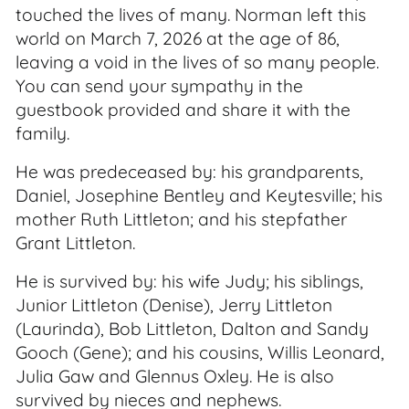
touched the lives of many. Norman left this
world on March 7, 2026 at the age of 86,
leaving a void in the lives of so many people.
You can send your sympathy in the
guestbook provided and share it with the
family.
He was predeceased by: his grandparents,
Daniel, Josephine Bentley and Keytesville; his
mother Ruth Littleton; and his stepfather
Grant Littleton.
He is survived by: his wife Judy; his siblings,
Junior Littleton (Denise), Jerry Littleton
(Laurinda), Bob Littleton, Dalton and Sandy
Gooch (Gene); and his cousins, Willis Leonard,
Julia Gaw and Glennus Oxley. He is also
survived by nieces and nephews.