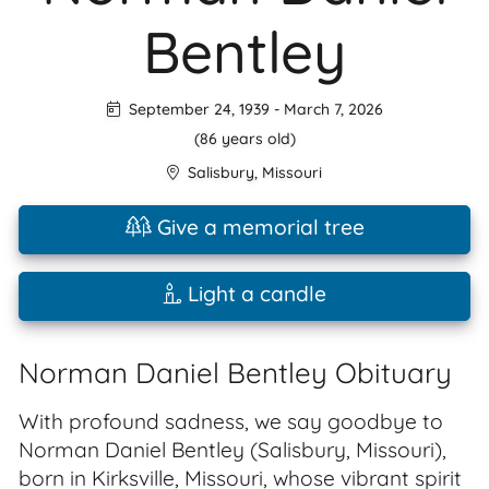
Bentley
September 24, 1939
-
March 7, 2026
(86 years old)
Salisbury
,
Missouri
Give a memorial tree
Light a candle
Norman Daniel Bentley Obituary
With profound sadness, we say goodbye to
Norman Daniel Bentley (Salisbury, Missouri),
born in Kirksville, Missouri, whose vibrant spirit