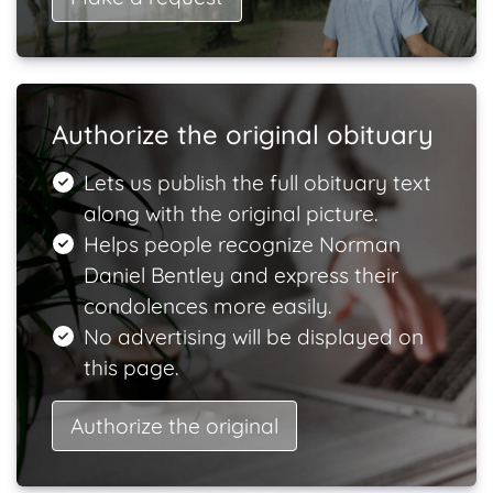
Authorize the original obituary
Lets us publish the full obituary text
along with the original picture.
Helps people recognize Norman
Daniel Bentley and express their
condolences more easily.
No advertising will be displayed on
this page.
Authorize the original