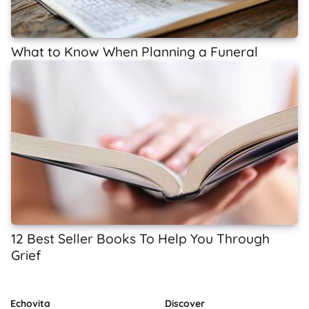
What to Know When Planning a Funeral
12 Best Seller Books To Help You Through
Grief
Echovita
Discover