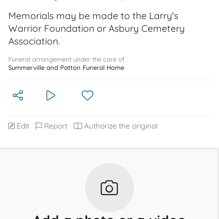
Memorials may be made to the Larry's
Warrior Foundation or Asbury Cemetery
Association.
Funeral arrangement under the care of
Summerville and Patton Funeral Home
Edit
Report
Authorize the original