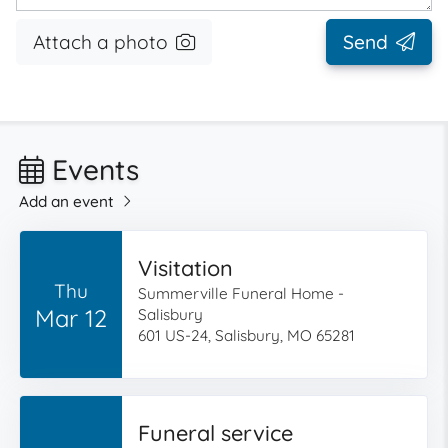
Attach a photo
Send
Events
Add an event
Visitation
Thu
Summerville Funeral Home -
Mar 12
Salisbury
601 US-24, Salisbury, MO 65281
Funeral service