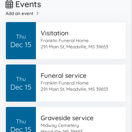
Events
Add an event
Visitation
Thu
Franklin Funeral Home
Dec 15
291 Main St, Meadville, MS 39653
Funeral service
Thu
Franklin Funeral Home
Dec 15
291 Main St, Meadville, MS 39653
Graveside service
Thu
Midway Cemetery
Dec 15
Meadville, MS 39653