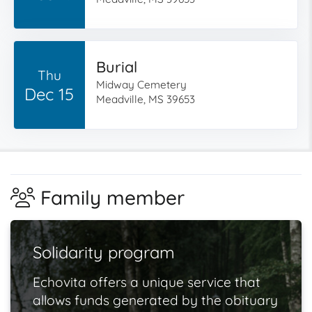
Burial
Thu
Midway Cemetery
Dec 15
Meadville, MS 39653
Family member
Solidarity program
Echovita offers a unique service that
allows funds generated by the obituary