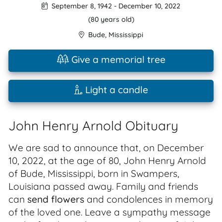
September 8, 1942
-
December 10, 2022
(80 years old)
Bude
,
Mississippi
Give a memorial tree
Light a candle
John Henry Arnold Obituary
We are sad to announce that, on December
10, 2022, at the age of 80, John Henry Arnold
of Bude, Mississippi, born in Swampers,
Louisiana passed away. Family and friends
can
send flowers
and condolences in memory
of the loved one. Leave a sympathy message