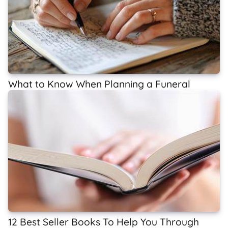
What to Know When Planning a Funeral
12 Best Seller Books To Help You Through