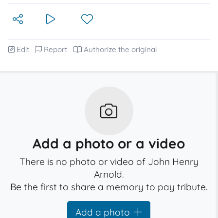
Edit
Report
Authorize the original
Add a photo or a video
There is no photo or video of John Henry
Arnold.
Be the first to share a memory to pay tribute.
Add a photo