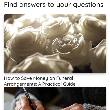
Find answers to your questions
How to Save Money on Funeral
Arrangements: A Practical Guide