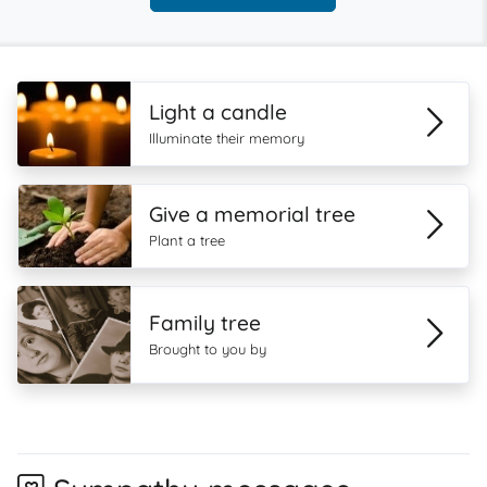
Light a candle
Illuminate their memory
Give a memorial tree
Plant a tree
Family tree
Brought to you by