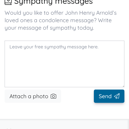
Sympathy messages
Would you like to offer John Henry Arnold’s
loved ones a condolence message? Write
your message of sympathy today.
Attach a photo
Send