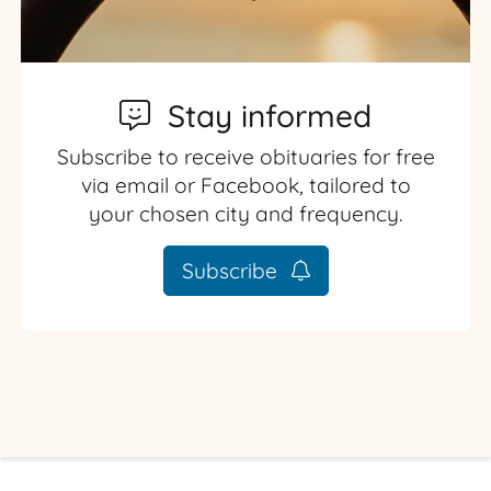
Stay informed
Subscribe to receive obituaries for free
via email or Facebook, tailored to
your chosen city and frequency.
Subscribe