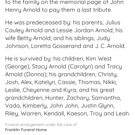
to the family on the memorial page of John
Henry Arnold to pay them a last tribute.
He was predeceased by: his parents, Julius
Cauley Arnold and Lessie Jordan Arnold; his
wife Betty Arnold; and his siblings, Judy
Johnson, Loretta Gosserand and J. C. Arnold.
He is survived by: his children, Kim West
(George), Stacy Arnold (Carolyn) and Tracy
Arnold (Donna); his grandchildren, Christy,
Josh, Alex, Katelyn, Cassie, Thomas, Nikki,
Leslie, Cheyenne and Kyra; and his great
grandchildren, Hunter, Zachary, Samantha,
Vada, Kimberly, John John, Justin Glynn,
Riley, Warren, Kendall, Kaeson, Troy and Leah.
Funeral arrangement under the care of
Franklin Funeral Home