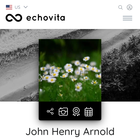
US
John Henry Arnold