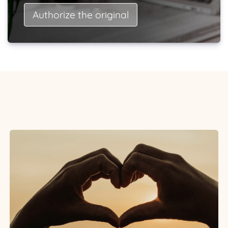
Authorize the original