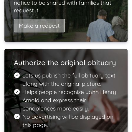
notice to be shared with families that
request it.
Make a request
Authorize the original obituary
Lets us publish the full obituary text
along with the original picture.
Helps people recognize John Henry
Arnold and express their
condolences more easily.
No advertising will be displayed on
this page.