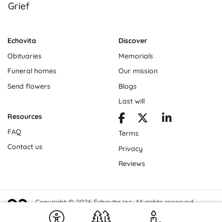
Grief
Echovita
Discover
Obituaries
Memorials
Funeral homes
Our mission
Send flowers
Blogs
Last will
Resources
FAQ
Terms
Contact us
Privacy
Reviews
Copyright © 2026 Echovita Inc. All rights reserved.
Echovita Inc® is a registered trademark.