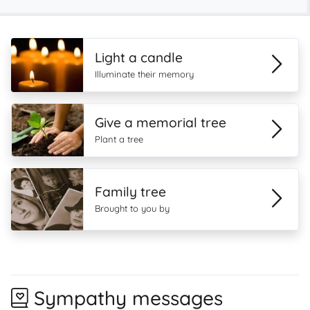
Light a candle
Illuminate their memory
Give a memorial tree
Plant a tree
Family tree
Brought to you by
Sympathy messages