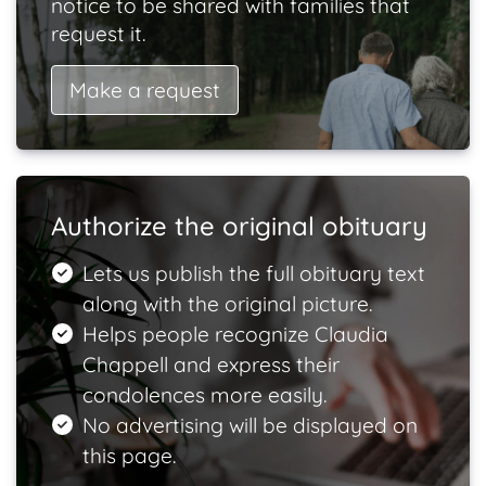
notice to be shared with families that
request it.
Make a request
Authorize the original obituary
Lets us publish the full obituary text
along with the original picture.
Helps people recognize Claudia
Chappell and express their
condolences more easily.
No advertising will be displayed on
this page.