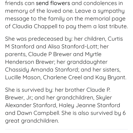
friends can
send flowers
and condolences in
memory of the loved one. Leave a sympathy
message to the family on the memorial page
of Claudia Chappell to pay them a last tribute.
She was predeceased by: her children, Curtis
M Stanford and Alisa Stanford-Lott; her
parents, Claude P Brewer and Myrtle
Henderson Brewer; her granddaughter
Chassidy Amanda Stanford; and her sisters,
Lucille Mason, Charlene Creel and Kay Bryant.
She is survived by: her brother Claude P.
Brewer, Jr.; and her grandchildren, Skyler
Alexander Stanford, Haley Jeanne Stanford
and Dawn Campbell. She is also survived by 6
great grandchildren.