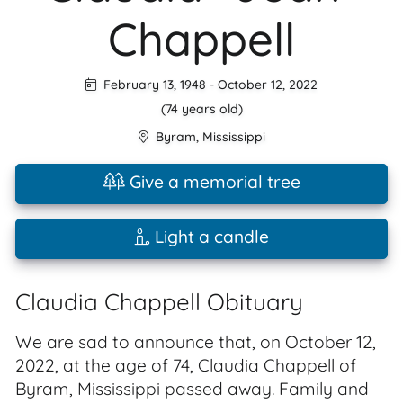
Chappell
February 13, 1948
-
October 12, 2022
(74 years old)
Byram
,
Mississippi
Give a memorial tree
Light a candle
Claudia Chappell Obituary
We are sad to announce that, on October 12,
2022, at the age of 74, Claudia Chappell of
Byram, Mississippi passed away. Family and