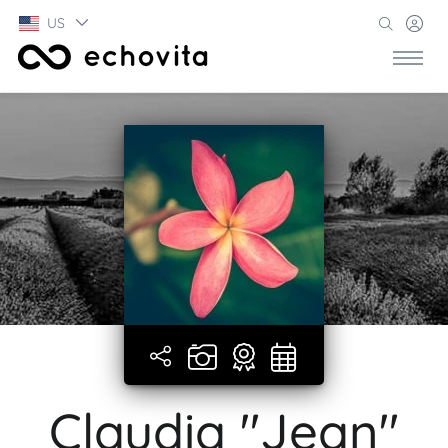
US
Claudia "Jean"