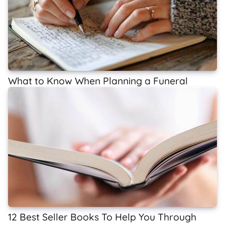
What to Know When Planning a Funeral
12 Best Seller Books To Help You Through