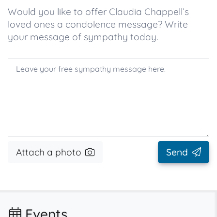
Would you like to offer Claudia Chappell’s
loved ones a condolence message? Write
your message of sympathy today.
Attach a photo
Send
Events