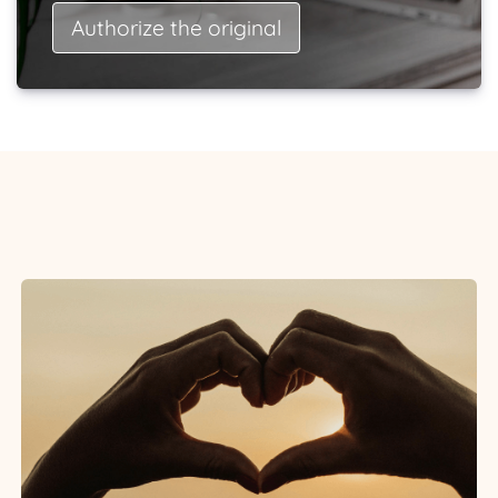
Authorize the original