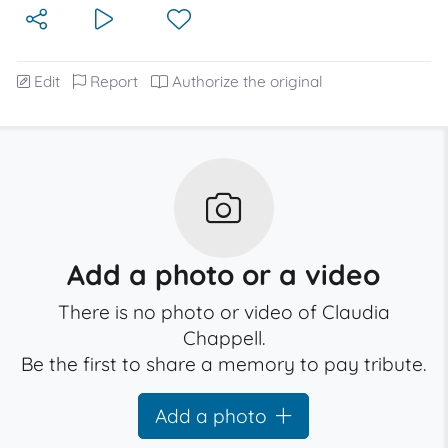
Edit
Report
Authorize the original
Add a photo or a video
There is no photo or video of Claudia
Chappell.
Be the first to share a memory to pay tribute.
Add a photo