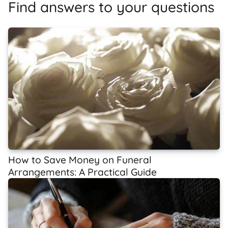
Find answers to your questions
How to Save Money on Funeral
Arrangements: A Practical Guide