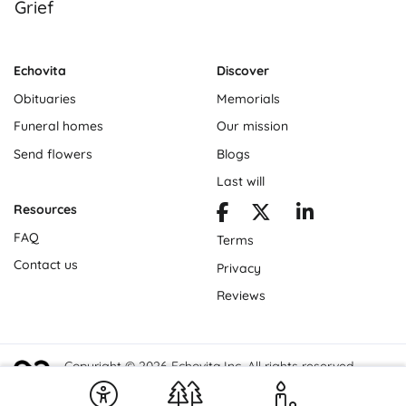
Grief
Echovita
Discover
Obituaries
Memorials
Funeral homes
Our mission
Send flowers
Blogs
Last will
Resources
FAQ
Terms
Contact us
Privacy
Reviews
Copyright © 2026 Echovita Inc. All rights reserved.
Echovita Inc® is a registered trademark.