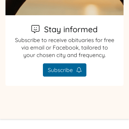
Stay informed
Subscribe to receive obituaries for free
via email or Facebook, tailored to
your chosen city and frequency.
Subscribe