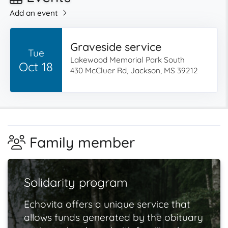
Add an event
Graveside service
Tue
Lakewood Memorial Park South
Oct 18
430 McCluer Rd, Jackson, MS 39212
Family member
Solidarity program
Echovita offers a unique service that
allows funds generated by the obituary