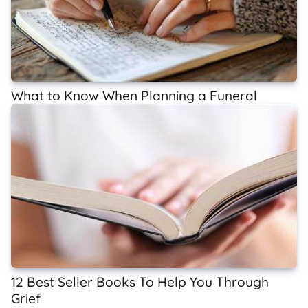
What to Know When Planning a Funeral
12 Best Seller Books To Help You Through
Grief