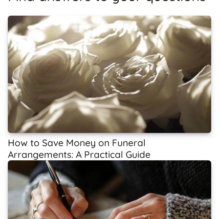
How to Save Money on Funeral
Arrangements: A Practical Guide