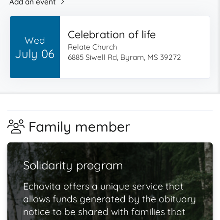
Add an event
Celebration of life
Wed
Relate Church
July 06
6885 Siwell Rd, Byram, MS 39272
Family member
Solidarity program
Echovita offers a unique service that
allows funds generated by the obituary
notice to be shared with families that