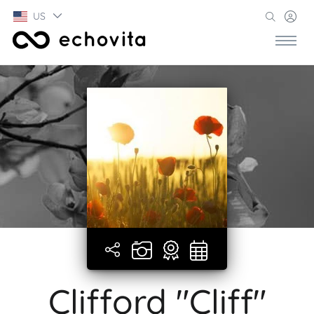
US
Clifford "Cliff"