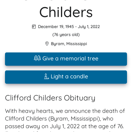
Childers
December 19, 1945
-
July 1, 2022
(76 years old)
Byram
,
Mississippi
Give a memorial tree
Light a candle
Clifford Childers Obituary
With heavy hearts, we announce the death of
Clifford Childers (Byram, Mississippi), who
passed away on July 1, 2022 at the age of 76.