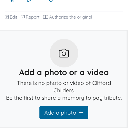
Edit
Report
Authorize the original
Add a photo or a video
There is no photo or video of Clifford
Childers.
Be the first to share a memory to pay tribute.
Add a photo