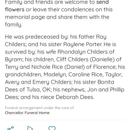
Family and friends are welcome to
send
flowers
or leave their condolences on this
memorial page and share them with the
family.
He was predeceased by: his father Ray
Childers; and his sister Raylene Porter. He is
survived by: his wife Rhondalyn Childers of
Byram; his children, Cliff Childers (Danielle) of
Terry and Nichole Rice (Daniel) of Florence; his
grandchildren, Madelyn, Caroline Rice, Taylor,
Avery and Emery Childers; his sister Bonita
Dees of Tulsa, OK; his nephews, Jon and Phillip
Dees; and his niece Deborah Dees.
Funeral arrangement under the care of
Chancellor Funeral Home