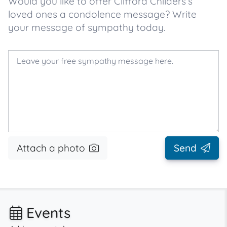
Would you like to offer Clifford Childers’s
loved ones a condolence message? Write
your message of sympathy today.
Attach a photo
Send
Events