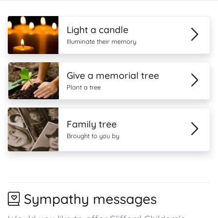
Light a candle
Illuminate their memory
Give a memorial tree
Plant a tree
Family tree
Brought to you by
Sympathy messages