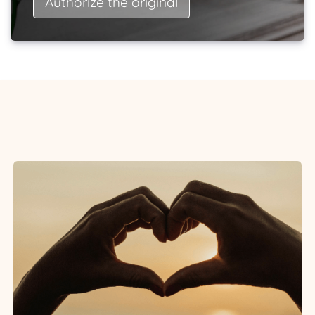
Authorize the original