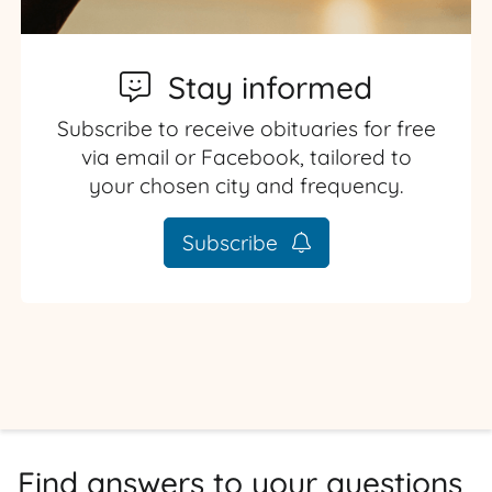
Stay informed
Subscribe to receive obituaries for free
via email or Facebook, tailored to
your chosen city and frequency.
Subscribe
Find answers to your questions