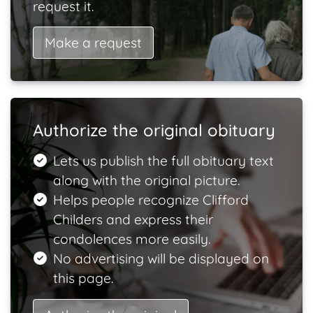
request it.
Make a request
Authorize the original obituary
Lets us publish the full obituary text
along with the original picture.
Helps people recognize Clifford
Childers and express their
condolences more easily.
No advertising will be displayed on
this page.