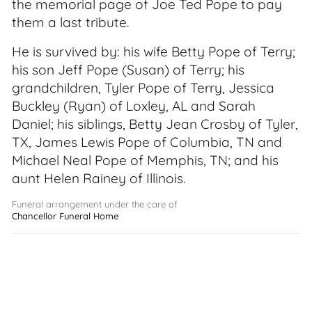
the memorial page of Joe Ted Pope to pay
them a last tribute.
He is survived by: his wife Betty Pope of Terry;
his son Jeff Pope (Susan) of Terry; his
grandchildren, Tyler Pope of Terry, Jessica
Buckley (Ryan) of Loxley, AL and Sarah
Daniel; his siblings, Betty Jean Crosby of Tyler,
TX, James Lewis Pope of Columbia, TN and
Michael Neal Pope of Memphis, TN; and his
aunt Helen Rainey of Illinois.
Funeral arrangement under the care of
Chancellor Funeral Home