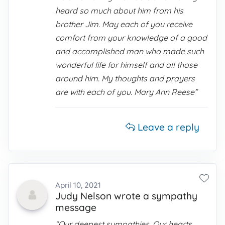
heard so much about him from his
brother Jim. May each of you receive
comfort from your knowledge of a good
and accomplished man who made such
wonderful life for himself and all those
around him. My thoughts and prayers
are with each of you. Mary Ann Reese”
Leave a reply
April 10, 2021
Judy Nelson wrote a sympathy
message
“Our deepest sympathies. Our hearts