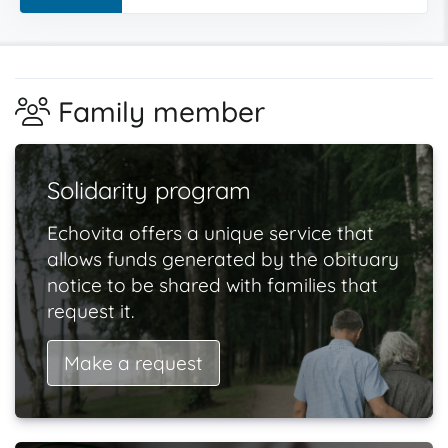
Family member
Solidarity program
Echovita offers a unique service that
allows funds generated by the obituary
notice to be shared with families that
request it.
Make a request