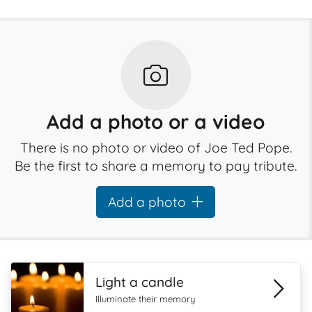
Add a photo or a video
There is no photo or video of Joe Ted Pope.
Be the first to share a memory to pay tribute.
Add a photo
Light a candle
Illuminate their memory