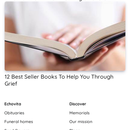
12 Best Seller Books To Help You Through
Grief
Echovita
Discover
Obituaries
Memorials
Funeral homes
Our mission