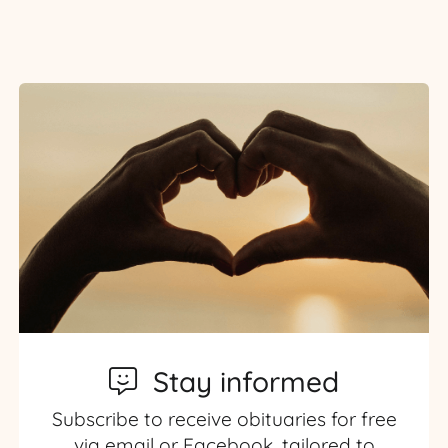
Stay informed
Subscribe to receive obituaries for free
via email or Facebook, tailored to