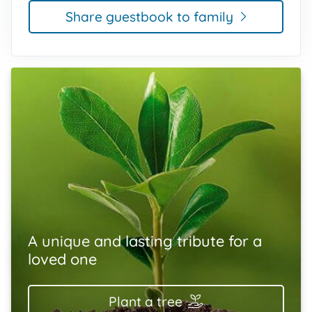
Share guestbook to family
A unique and lasting tribute for a
loved one
Plant a tree