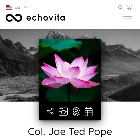
US
Col. Joe Ted Pope