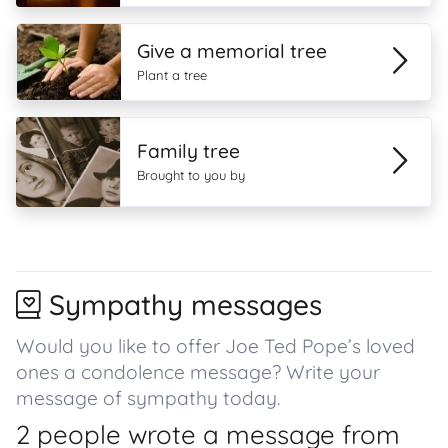
Give a memorial tree
Plant a tree
Family tree
Brought to you by
Sympathy messages
Would you like to offer Joe Ted Pope’s loved
ones a condolence message? Write your
message of sympathy today.
2 people wrote a message from