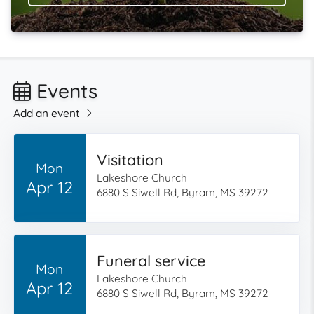
Events
Add an event
Visitation
Mon
Lakeshore Church
Apr 12
6880 S Siwell Rd, Byram, MS 39272
Funeral service
Mon
Lakeshore Church
Apr 12
6880 S Siwell Rd, Byram, MS 39272