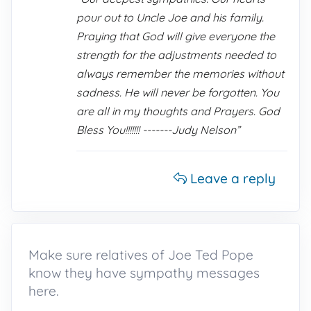
pour out to Uncle Joe and his family.
Praying that God will give everyone the
strength for the adjustments needed to
always remember the memories without
sadness. He will never be forgotten. You
are all in my thoughts and Prayers. God
Bless You!!!!!!! -------Judy Nelson”
Leave a reply
Make sure relatives of Joe Ted Pope
know they have sympathy messages
here.