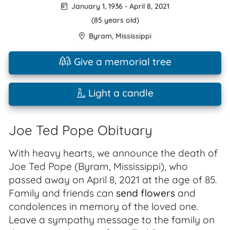
January 1, 1936
-
April 8, 2021
(85 years old)
Byram
,
Mississippi
Give a memorial tree
Light a candle
Joe Ted Pope Obituary
With heavy hearts, we announce the death of
Joe Ted Pope (Byram, Mississippi), who
passed away on April 8, 2021 at the age of 85.
Family and friends can
send flowers
and
condolences in memory of the loved one.
Leave a sympathy message to the family on