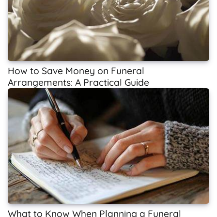
How to Save Money on Funeral
Arrangements: A Practical Guide
What to Know When Planning a Funeral