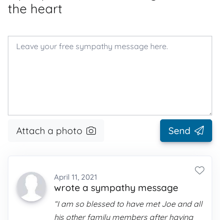
the heart
Attach a photo
Send
April 11, 2021
wrote a sympathy message
“I am so blessed to have met Joe and all
his other family members after having