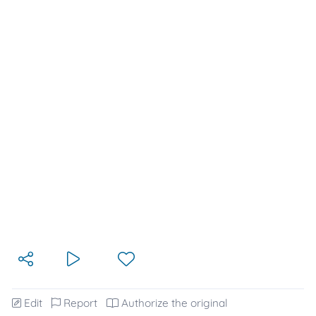
Edit
Report
Authorize the original