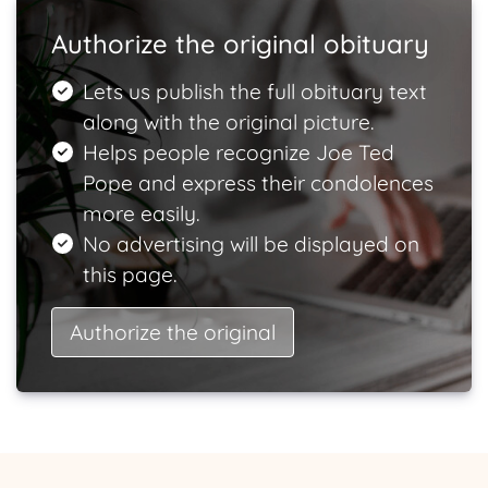
Authorize the original obituary
Lets us publish the full obituary text
along with the original picture.
Helps people recognize Joe Ted
Pope and express their condolences
more easily.
No advertising will be displayed on
this page.
Authorize the original