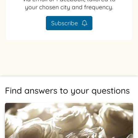
your chosen city and frequency.
Subscribe
Find answers to your questions