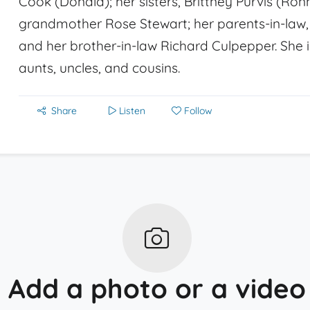
Cook (Donald); her sisters, Brittney Purvis (Ro
grandmother Rose Stewart; her parents-in-law, 
and her brother-in-law Richard Culpepper. She i
aunts, uncles, and cousins.
Share
Listen
Follow
Add a photo or a video