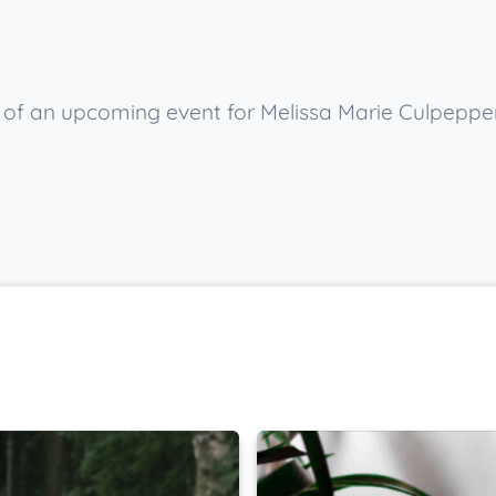
w of an upcoming event for Melissa Marie Culpeppe