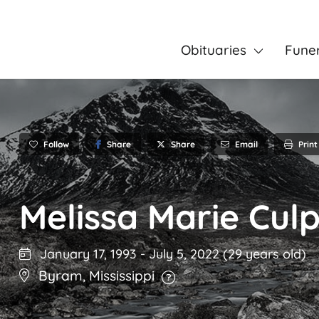
Obituaries
Fune
Follow
Share
Email
Print
Share
Melissa Marie Cul
January 17, 1993
-
July 5, 2022
(29 years old)
Byram
,
Mississippi