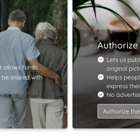
Authorize 
Lets us publ
t allows funds
original pict
 be shared with
Helps peopl
express the
No advertisi
Authorize the