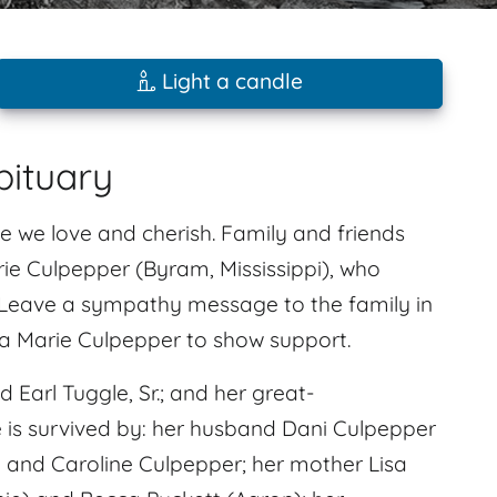
Light a candle
bituary
e we love and cherish. Family and friends
ie Culpepper (Byram, Mississippi), who
. Leave a sympathy message to the family in
a Marie Culpepper to show support.
Earl Tuggle, Sr.; and her great-
 is survived by: her husband Dani Culpepper
 and Caroline Culpepper; her mother Lisa