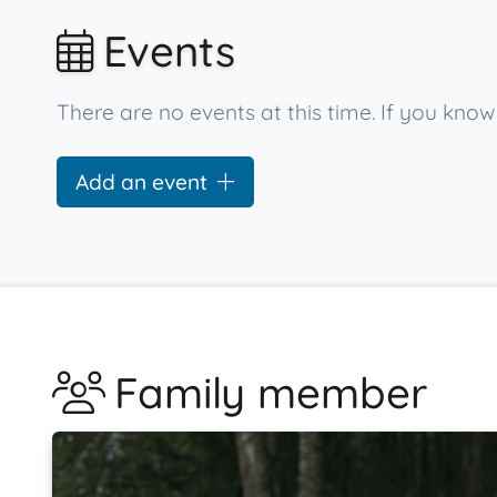
Events
There are no events at this time. If you kno
Add an event
Family member