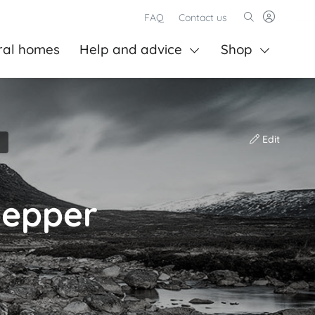
FAQ
Contact us
ral homes
Help and advice
Shop
Edit
pepper