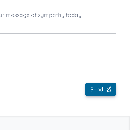
your message of sympathy today.
Send