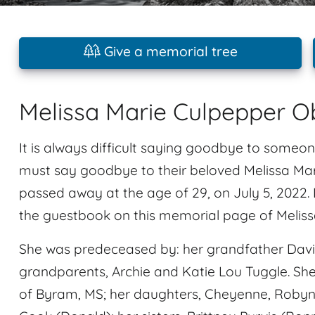
Give a memorial tree
Melissa Marie Culpepper O
It is always difficult saying goodbye to someon
must say goodbye to their beloved Melissa Mar
passed away at the age of 29, on July 5, 2022
the guestbook on this memorial page of Meliss
She was predeceased by: her grandfather David 
grandparents, Archie and Katie Lou Tuggle. She
of Byram, MS; her daughters, Cheyenne, Robyn