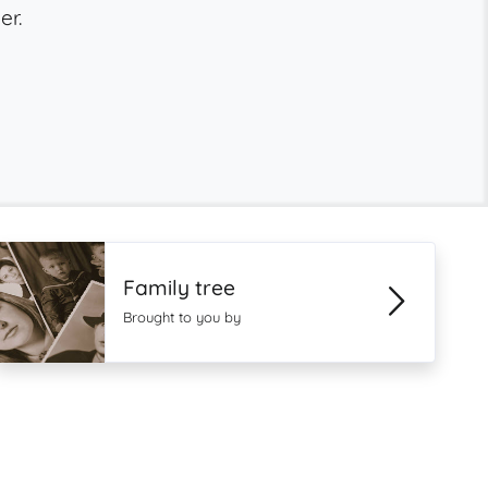
er.
Family tree
Brought to you by