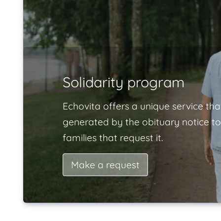
Solidarity program
Echovita offers a unique service tha
generated by the obituary notice to
families that request it.
Make a request