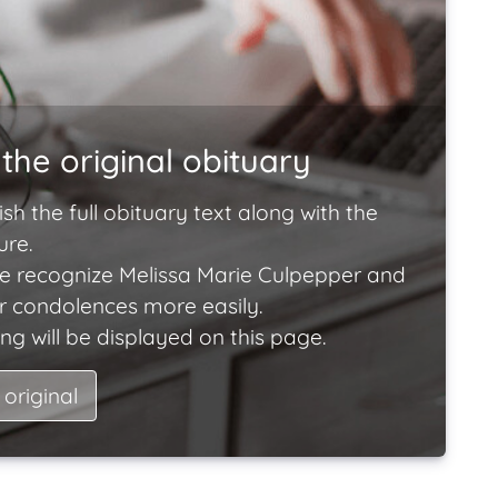
the original obituary
ish the full obituary text along with the
ure.
e recognize Melissa Marie Culpepper and
ir condolences more easily.
ng will be displayed on this page.
 original