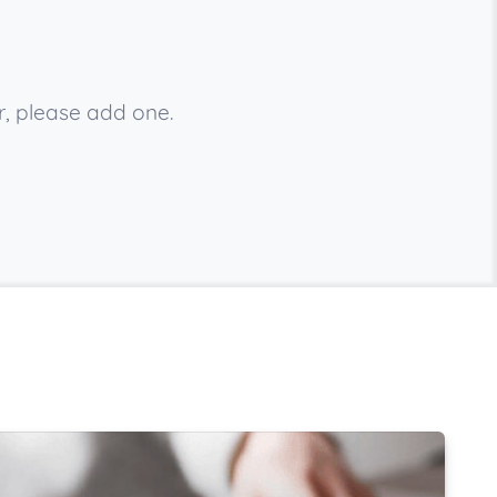
r, please add one.