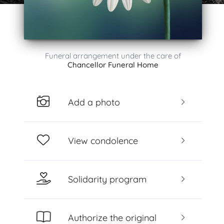
Funeral arrangement under the care of
Chancellor Funeral Home
Add a photo
View condolence
Solidarity program
Authorize the original