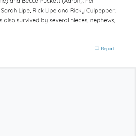
nnie) and Becca Puckett (Aaron); her
Sarah Lipe, Rick Lipe and Ricky Culpepper;
s also survived by several nieces, nephews,
Report