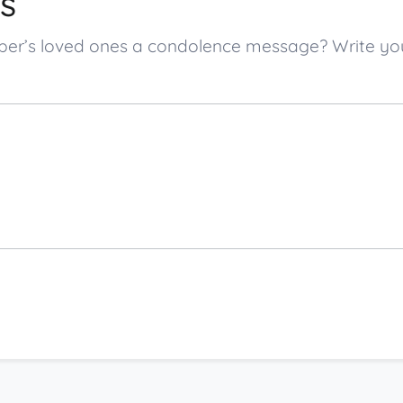
s
epper’s loved ones a condolence message? Write 