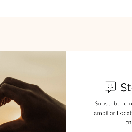
S
Subscribe to r
email or Faceb
ci