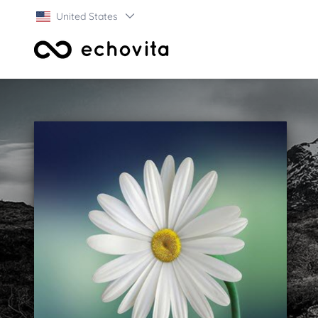
United States