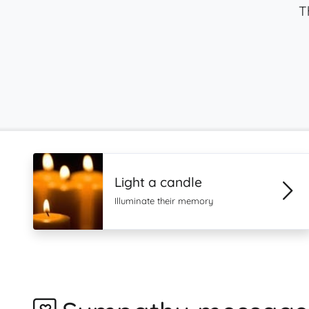
T
Light a candle
Illuminate their memory