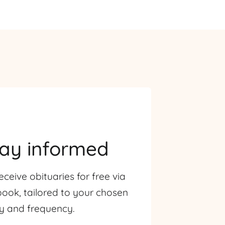
tay informed
eceive obituaries for free via
ook, tailored to your chosen
ty and frequency.