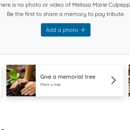
here is no photo or video of Melissa Marie Culpepp
Be the first to share a memory to pay tribute.
Add a photo
Give a memorial tree
Plant a tree