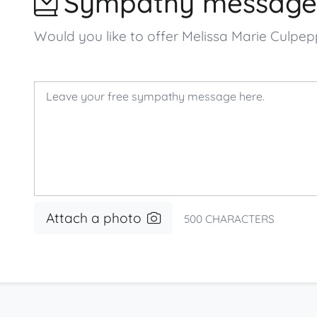
Sympathy message
Would you like to offer Melissa Marie Culp
Attach a photo
500
CHARACTERS