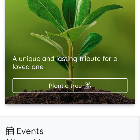
A unique and lasting tribute for a
loved one
Plant a tree
Events