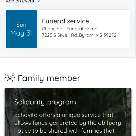
Add an event
Funeral service
Sun
Chancellor Funeral Home
May 31
7225 S Siwell Rd, Byram, MS 39272
Family member
Solidarity program
Echovita offers a unique service that
allows funds generated by the obituary
notice to be shared with families that