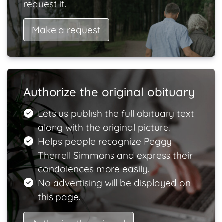
request it.
Make a request
Authorize the original obituary
Lets us publish the full obituary text
along with the original picture.
Helps people recognize Peggy
Therrell Simmons and express their
condolences more easily.
No advertising will be displayed on
this page.