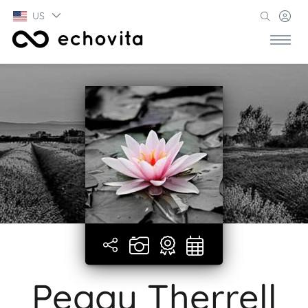
US
Peggy Therrell