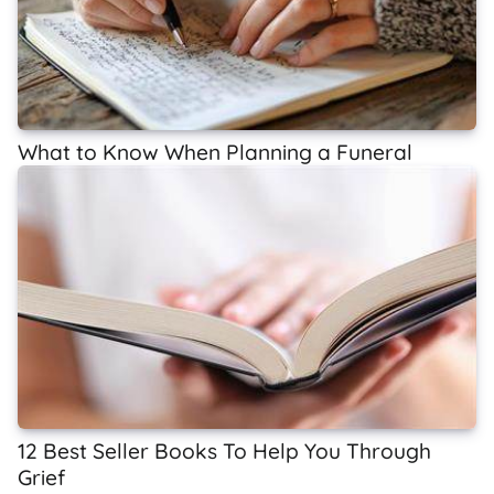
What to Know When Planning a Funeral
12 Best Seller Books To Help You Through
Grief