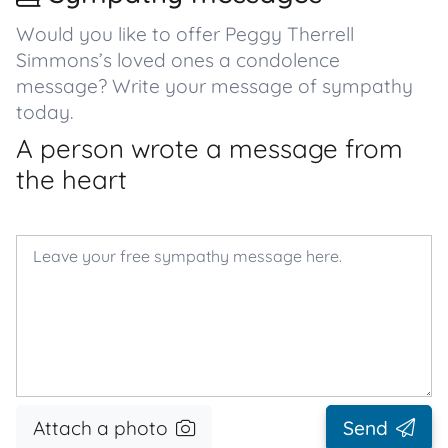
Would you like to offer Peggy Therrell
Simmons’s loved ones a condolence
message? Write your message of sympathy
today.
A person wrote a message from
the heart
Attach a photo
Send