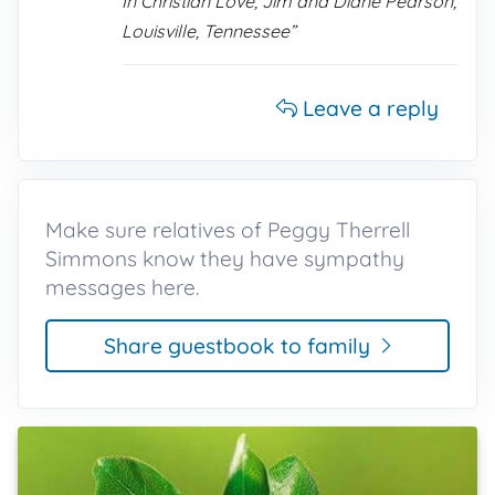
In Christian Love, Jim and Diane Pearson,
Louisville, Tennessee”
Leave a reply
Make sure relatives of Peggy Therrell
Simmons know they have sympathy
messages here.
Share guestbook to family