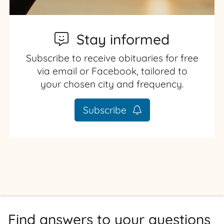
Stay informed
Subscribe to receive obituaries for free
via email or Facebook, tailored to
your chosen city and frequency.
Subscribe
Find answers to your questions