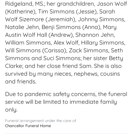
Ridgeland, MS.; her grandchildren, Jason Wolf
(Katherine), Tim Simmons (Jessie), Sarah
Wolf Sizemore (Jeremiah), Johnny Simmons,
Natalie Jehn, Benji Simmons (Anna), Mary
Austin Wolf Hall (Andrew), Shannon Jehn,
William Simmons, Alex Wolf, Hillary Simmons,
Will Simmons (Carissa), Zack Simmons, Seth
Simmons and Suci Simmons; her sister Betty
Clarke; and her close friend Sam. She is also
survived by many nieces, nephews, cousins
and friends.
Due to pandemic safety concerns, the funeral
service will be limited to immediate family
only.
Funeral arrangement under the care of
Chancellor Funeral Home