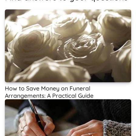
How to Save Money on Funeral
Arrangements: A Practical Guide