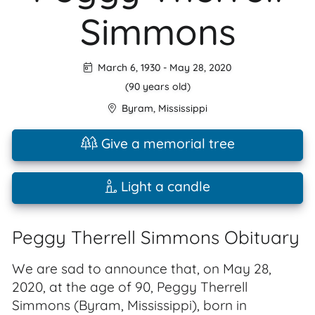
Simmons
March 6, 1930
-
May 28, 2020
(90 years old)
Byram
,
Mississippi
Give a memorial tree
Light a candle
Peggy Therrell Simmons Obituary
We are sad to announce that, on May 28,
2020, at the age of 90, Peggy Therrell
Simmons (Byram, Mississippi), born in