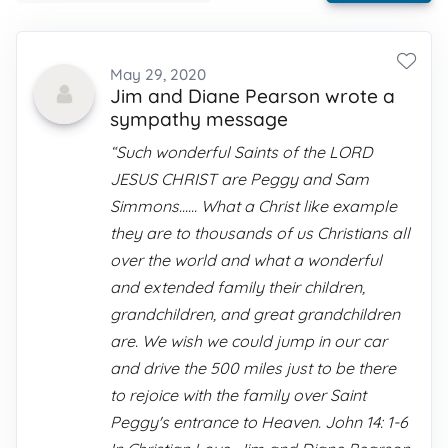
May 29, 2020
Jim and Diane Pearson wrote a
sympathy message
“Such wonderful Saints of the LORD
JESUS CHRIST are Peggy and Sam
Simmons...... What a Christ like example
they are to thousands of us Christians all
over the world and what a wonderful
and extended family their children,
grandchildren, and great grandchildren
are. We wish we could jump in our car
and drive the 500 miles just to be there
to rejoice with the family over Saint
Peggy's entrance to Heaven. John 14: 1-6