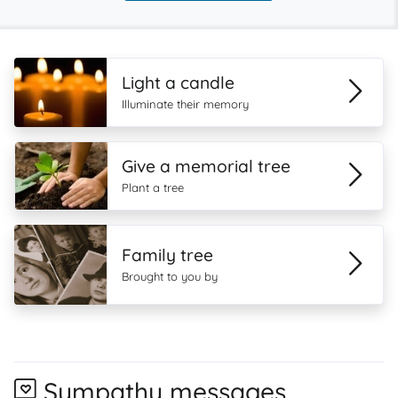
Light a candle
Illuminate their memory
Give a memorial tree
Plant a tree
Family tree
Brought to you by
Sympathy messages