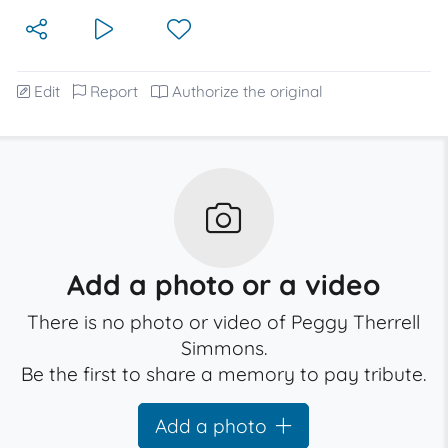
Edit
Report
Authorize the original
Add a photo or a video
There is no photo or video of Peggy Therrell
Simmons.
Be the first to share a memory to pay tribute.
Add a photo