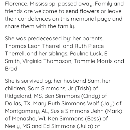
Florence, Mississippi passed away. Family and
friends are welcome to
send flowers
or leave
their condolences on this memorial page and
share them with the family.
She was predeceased by: her parents,
Thomas Leon Therrell and Ruth Pierce
Therrell; and her siblings, Pauline Lusk, E.
Smith, Virginia Thomason, Tommie Morris and
Brad.
She is survived by: her husband Sam; her
children, Sam Simmons, Jr. (Trish) of
Ridgeland, MS, Ben Simmons (Cindy) of
Dallas, TX, Mary Ruth Simmons Wolf (Jay) of
Montgomery, AL, Susie Simmons Jehn (Mark)
of Menasha, WI, Ken Simmons (Bess) of
Neely, MS and Ed Simmons (Julia) of