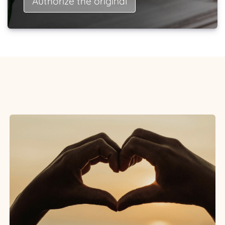
Authorize the original