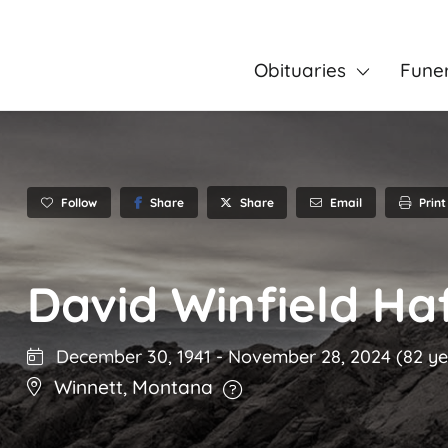
Obituaries
Fune
Follow
Share
Email
Print
Share
David Winfield Ha
December 30, 1941
-
November 28, 2024
(82 ye
Winnett
,
Montana