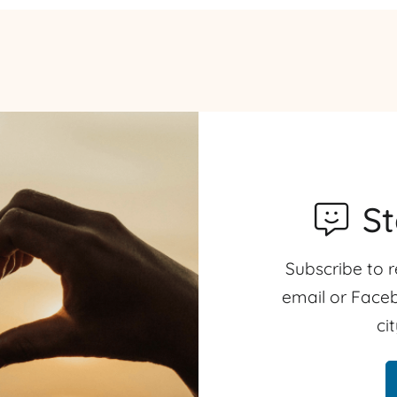
S
Subscribe to r
email or Faceb
ci