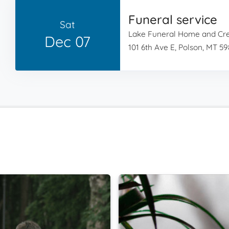
Funeral service
Sat
Lake Funeral Home and Cr
Dec 07
101 6th Ave E, Polson, MT 5