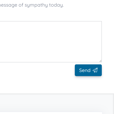
 message of sympathy today.
Send