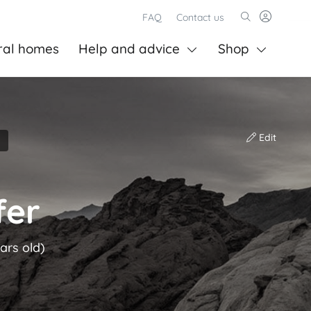
FAQ
Contact us
ral homes
Help and advice
Shop
Edit
fer
ars old)