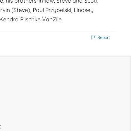
; his brothers-in-law, Steve and Scott
vin (Steve), Paul Przybelski, Lindsey
 Kendra Plischke VanZile.
Report
.