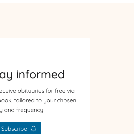
tay informed
eceive obituaries for free via
ook, tailored to your chosen
ty and frequency.
Subscribe