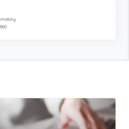
ematory
9860