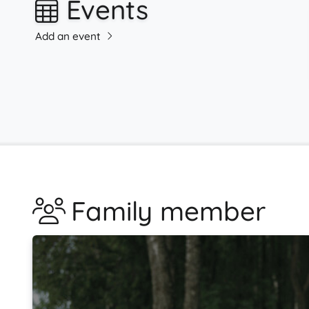
Events
Add an event
Family member