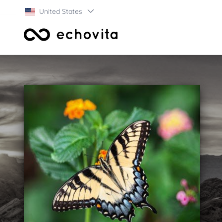
United States