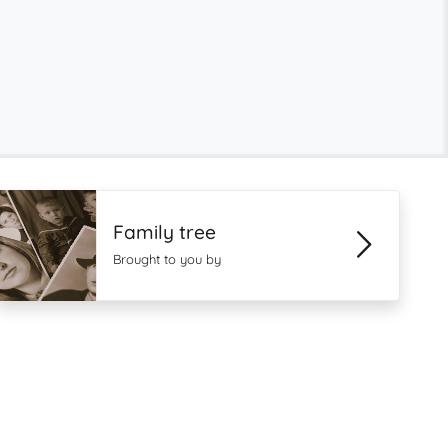
Family tree
Brought to you by