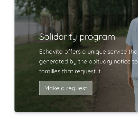
Solidarity program
Echovita offers a unique service tha
generated by the obituary notice to
families that request it.
Make a request