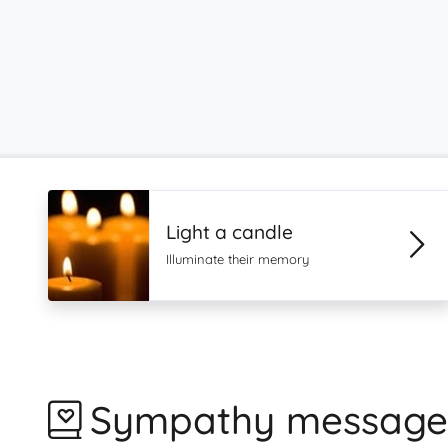
Light a candle
Illuminate their memory
Sympathy message