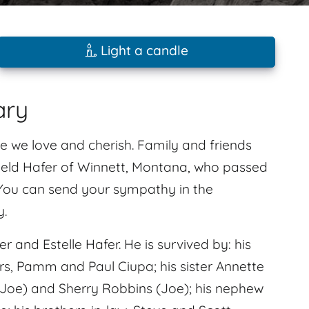
Light a candle
ary
e we love and cherish. Family and friends
ield Hafer of Winnett, Montana, who passed
 You can send your sympathy in the
y.
 and Estelle Hafer. He is survived by: his
ers, Pamm and Paul Ciupa; his sister Annette
 (Joe) and Sherry Robbins (Joe); his nephew