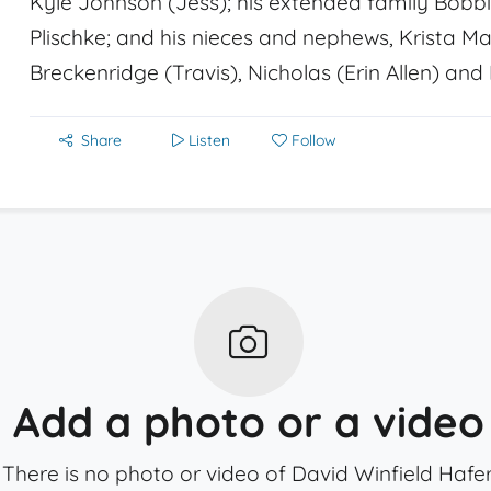
Kyle Johnson (Jess); his extended family Bobbie
Plischke; and his nieces and nephews, Krista Mar
Breckenridge (Travis), Nicholas (Erin Allen) and
Share
Listen
Follow
Add a photo or a video
There is no photo or video of David Winfield Hafer