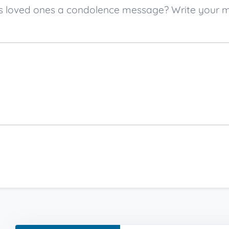
er’s loved ones a condolence message? Write your