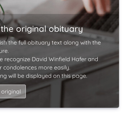
the original obituary
ish the full obituary text along with the
ure.
e recognize David Winfield Hafer and
ir condolences more easily.
ng will be displayed on this page.
 original