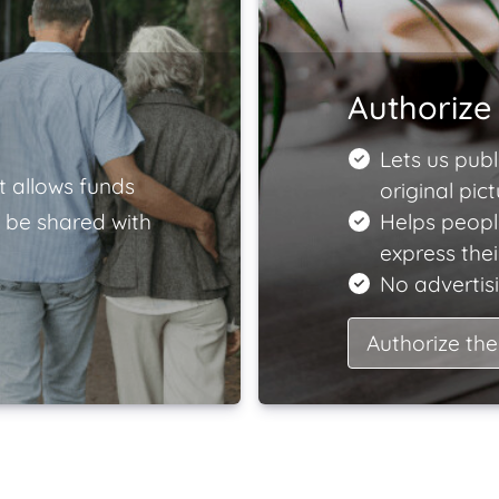
Authorize 
Lets us publ
t allows funds
original pict
 be shared with
Helps peopl
express the
No advertisi
Authorize the