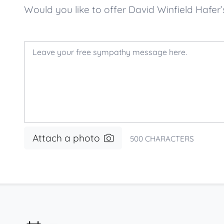
Would you like to offer David Winfield Haf
Attach a photo
500
CHARACTERS