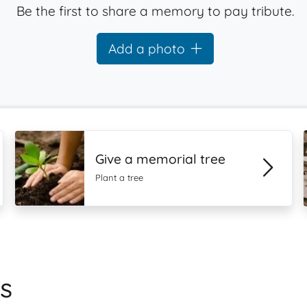
Be the first to share a memory to pay tribute.
Add a photo
Give a memorial tree
Plant a tree
s