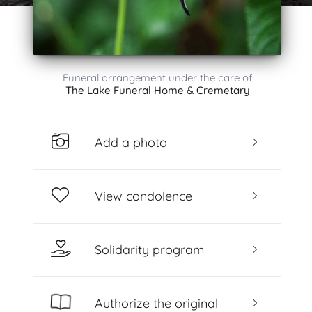
Funeral arrangement under the care of
The Lake Funeral Home & Cremetary
Add a photo
View condolence
Solidarity program
Authorize the original