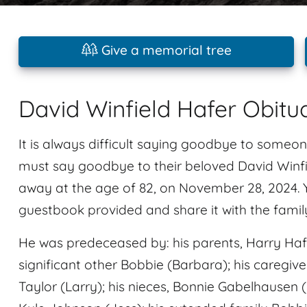
Give a memorial tree
David Winfield Hafer Obitu
It is always difficult saying goodbye to someon
must say goodbye to their beloved David Winf
away at the age of 82, on November 28, 2024.
guestbook provided and share it with the famil
He was predeceased by: his parents, Harry Hafer
significant other Bobbie (Barbara); his caregiv
Taylor (Larry); his nieces, Bonnie Gabelhausen