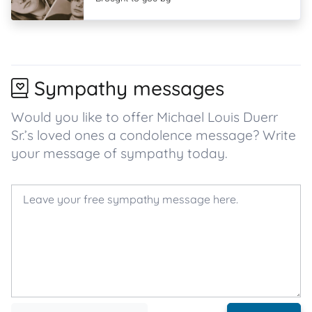
Sympathy messages
Would you like to offer Michael Louis Duerr
Sr.’s loved ones a condolence message? Write
your message of sympathy today.