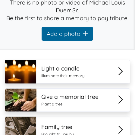
There is no photo or video of Michael Louis
Duerr Sr..
Be the first to share a memory to pay tribute.
Add a photo
Light a candle
Illuminate their memory
Give a memorial tree
Plant a tree
Family tree
Brought to you by