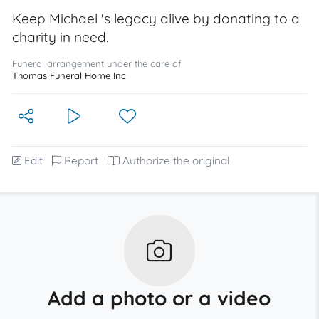
Keep Michael 's legacy alive by donating to a
charity in need.
Funeral arrangement under the care of
Thomas Funeral Home Inc
Edit
Report
Authorize the original
Add a photo or a video