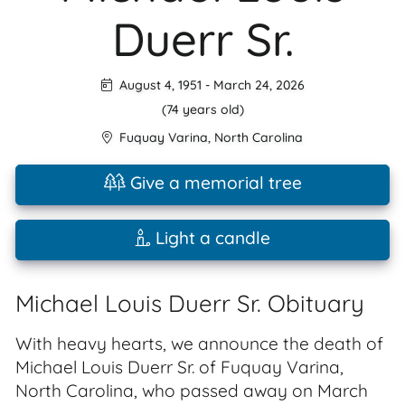
Duerr Sr.
August 4, 1951
-
March 24, 2026
(74 years old)
Fuquay Varina
,
North Carolina
Give a memorial tree
Light a candle
Michael Louis Duerr Sr. Obituary
With heavy hearts, we announce the death of
Michael Louis Duerr Sr. of Fuquay Varina,
North Carolina, who passed away on March