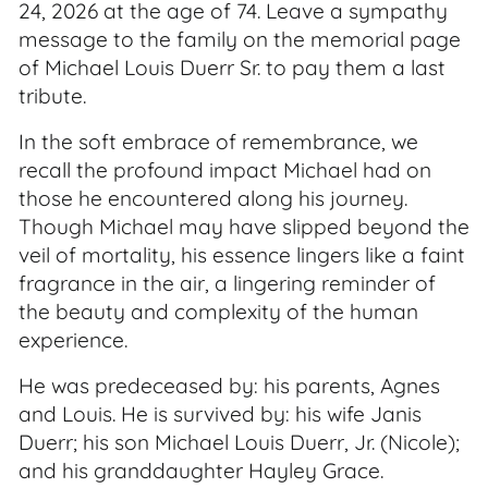
24, 2026 at the age of 74. Leave a sympathy
message to the family on the memorial page
of Michael Louis Duerr Sr. to pay them a last
tribute.
In the soft embrace of remembrance, we
recall the profound impact Michael had on
those he encountered along his journey.
Though Michael may have slipped beyond the
veil of mortality, his essence lingers like a faint
fragrance in the air, a lingering reminder of
the beauty and complexity of the human
experience.
He was predeceased by: his parents, Agnes
and Louis. He is survived by: his wife Janis
Duerr; his son Michael Louis Duerr, Jr. (Nicole);
and his granddaughter Hayley Grace.