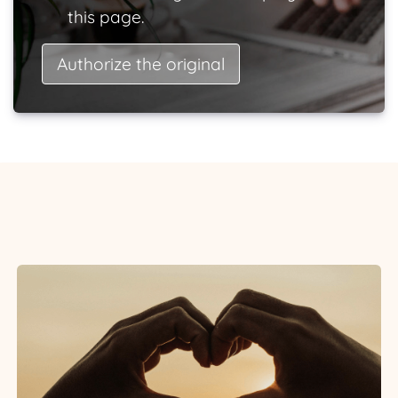
this page.
Authorize the original