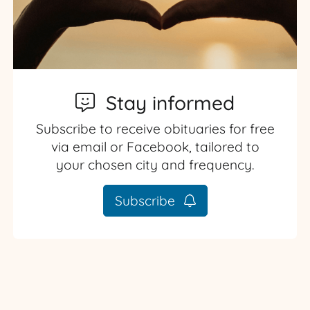
Stay informed
Subscribe to receive obituaries for free
via email or Facebook, tailored to
your chosen city and frequency.
Subscribe