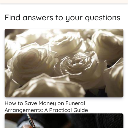
Find answers to your questions
How to Save Money on Funeral
Arrangements: A Practical Guide