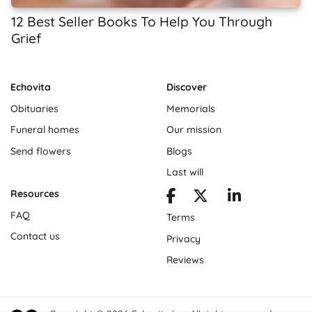
12 Best Seller Books To Help You Through
Grief
Echovita
Discover
Obituaries
Memorials
Funeral homes
Our mission
Send flowers
Blogs
Last will
Resources
FAQ
Terms
Contact us
Privacy
Reviews