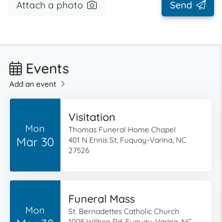
Attach a photo
Send
Events
Add an event
Visitation
Mon
Thomas Funeral Home Chapel
Mar 30
401 N Ennis St, Fuquay-Varina, NC
27526
Funeral Mass
Mon
St. Bernadettes Catholic Church
1005 Wilbon Rd, Fuquay-Varina, NC