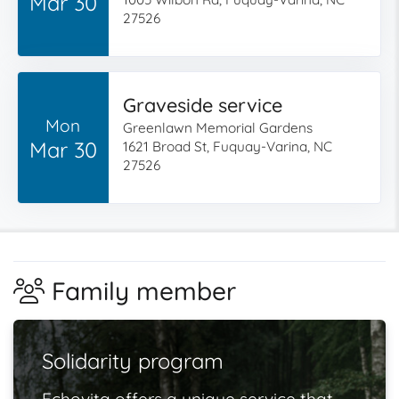
Mar 30
27526
Graveside service
Mon
Greenlawn Memorial Gardens
Mar 30
1621 Broad St, Fuquay-Varina, NC
27526
Family member
Solidarity program