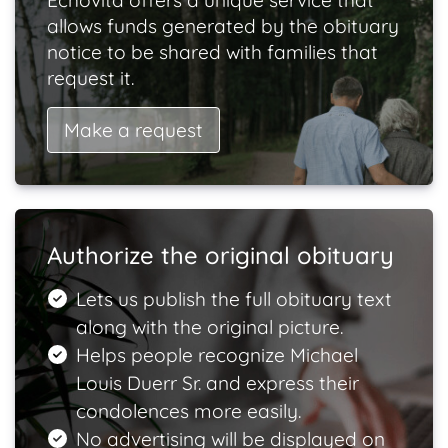
Echovita offers a unique service that
allows funds generated by the obituary
notice to be shared with families that
request it.
Make a request
Authorize the original obituary
Lets us publish the full obituary text
along with the original picture.
Helps people recognize Michael
Louis Duerr Sr. and express their
condolences more easily.
No advertising will be displayed on