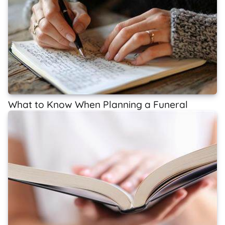
What to Know When Planning a Funeral