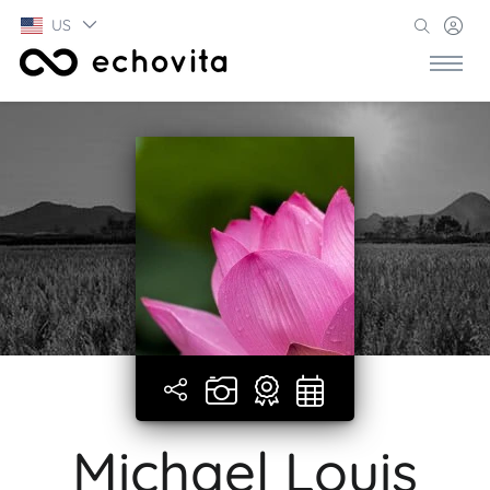
US
Michael Louis