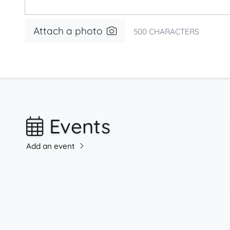
Attach a photo
500
CHARACTERS
Events
Add an event