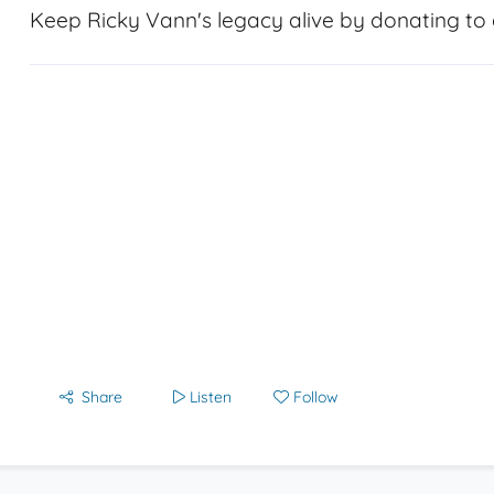
Keep Ricky Vann's legacy alive by donating to a
Share
Listen
Follow