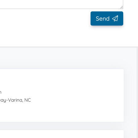
Send
h
quay-Varina, NC