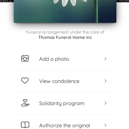
Funeral arrangement under the care of
Thomas Funeral Home Inc
Add a photo
View condolence
Solidarity program
Authorize the original