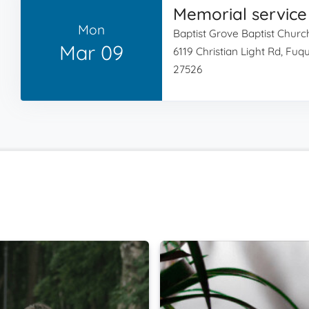
Memorial service
Mon
Baptist Grove Baptist Churc
Mar 09
6119 Christian Light Rd, Fu
27526