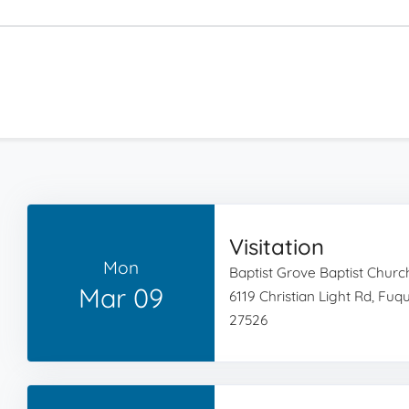
Visitation
Mon
Baptist Grove Baptist Churc
Mar 09
6119 Christian Light Rd, Fu
27526