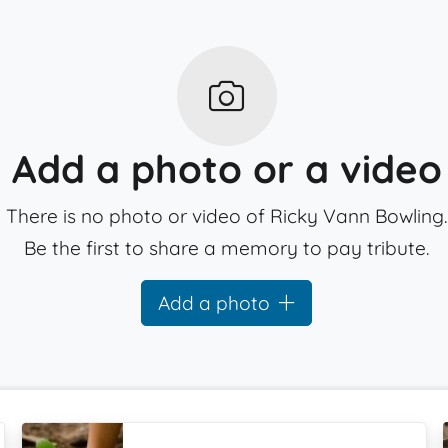
Add a photo or a video
There is no photo or video of Ricky Vann Bowling.
Be the first to share a memory to pay tribute.
Add a photo