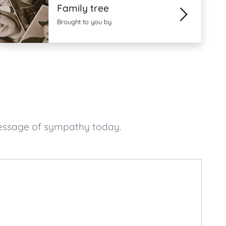
Family tree
Brought to you by
message of sympathy today.