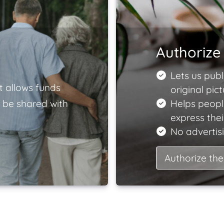
Authorize 
Lets us publ
t allows funds
original pict
 be shared with
Helps peopl
express the
No advertisi
Authorize the