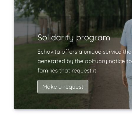
Solidarity program
Echovita offers a unique service tha
generated by the obituary notice to
families that request it.
Make a request