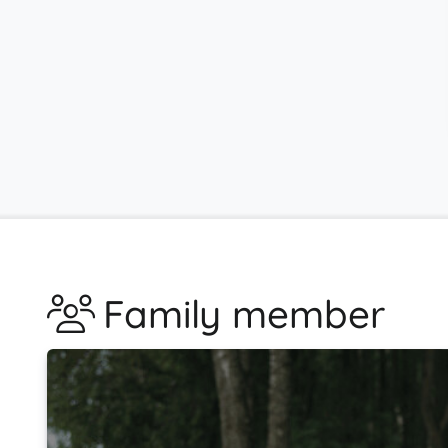
Family member