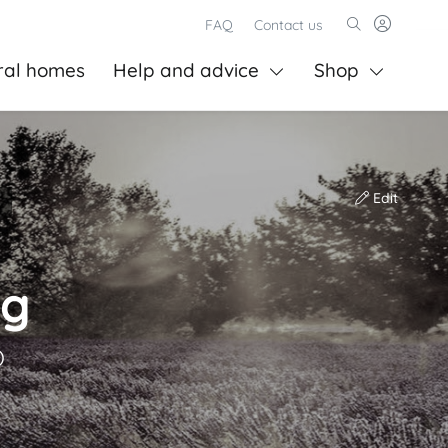
FAQ
Contact us
ral homes
Help and advice
Shop
Edit
ng
)