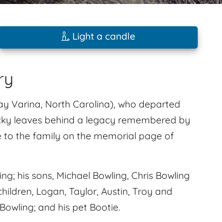
Light a candle
ry
y Varina, North Carolina), who departed
Ricky leaves behind a legacy remembered by
 to the family on the memorial page of
ng; his sons, Michael Bowling, Chris Bowling
hildren, Logan, Taylor, Austin, Troy and
owling; and his pet Bootie.