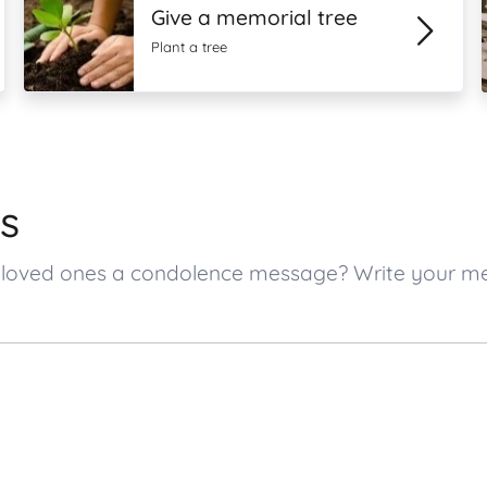
Give a memorial tree
Plant a tree
s
’s loved ones a condolence message? Write your 