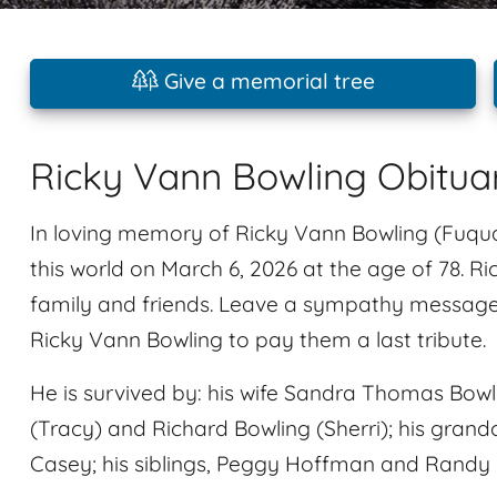
Give a memorial tree
Ricky Vann Bowling Obitua
In loving memory of Ricky Vann Bowling (Fuqua
this world on March 6, 2026 at the age of 78. 
family and friends. Leave a sympathy message
Ricky Vann Bowling to pay them a last tribute.
He is survived by: his wife Sandra Thomas Bowli
(Tracy) and Richard Bowling (Sherri); his grandc
Casey; his siblings, Peggy Hoffman and Randy B