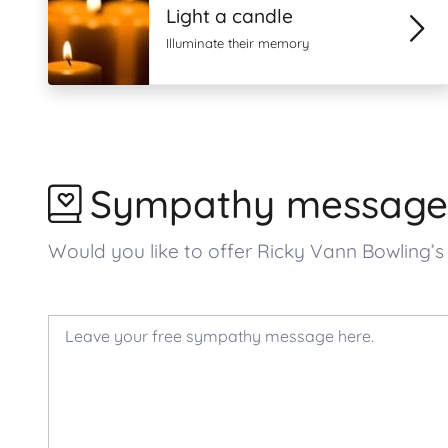
Light a candle
Illuminate their memory
Sympathy message
Would you like to offer Ricky Vann Bowling