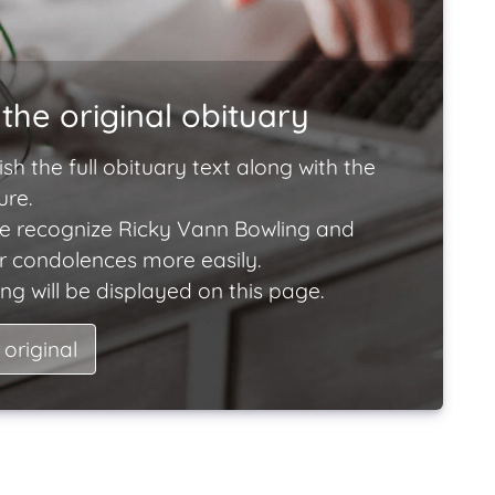
the original obituary
ish the full obituary text along with the
ure.
e recognize Ricky Vann Bowling and
ir condolences more easily.
ng will be displayed on this page.
 original