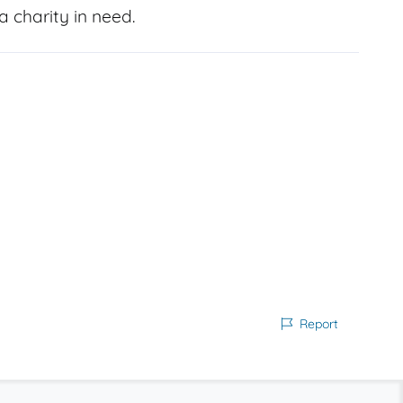
 charity in need.
Report