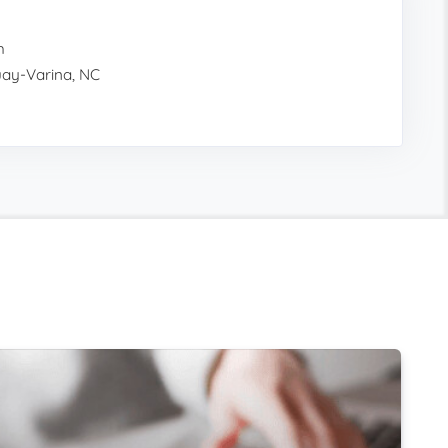
h
quay-Varina, NC