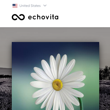
United States