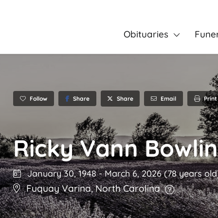
Obituaries
Fune
Follow
Share
Email
Print
Share
Ricky Vann Bowli
January 30, 1948
-
March 6, 2026
(78 years old
Fuquay Varina
,
North Carolina