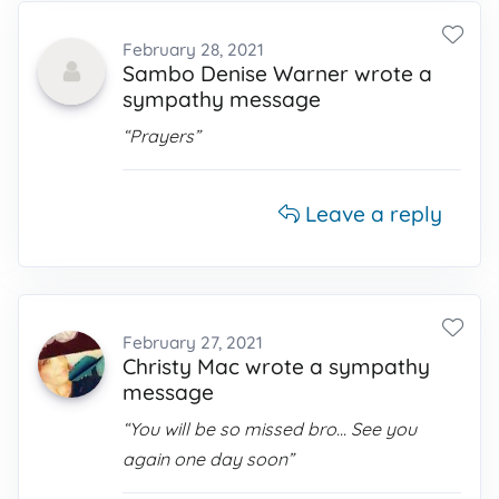
February 28, 2021
Sambo Denise Warner wrote a
sympathy message
“Prayers”
Leave a reply
February 27, 2021
Christy Mac wrote a sympathy
message
“You will be so missed bro... See you
again one day soon”