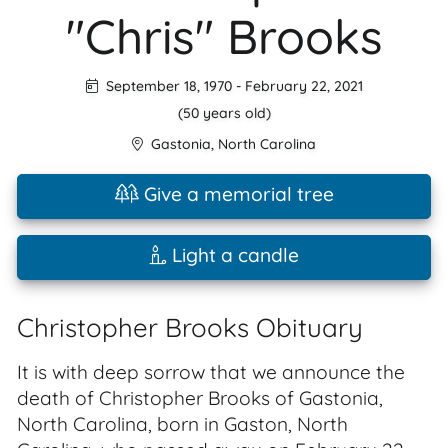
"Chris" Brooks
September 18, 1970
-
February 22, 2021
(50 years old)
Gastonia
,
North Carolina
Give a memorial tree
Light a candle
Christopher Brooks Obituary
It is with deep sorrow that we announce the
death of Christopher Brooks of Gastonia,
North Carolina, born in Gaston, North