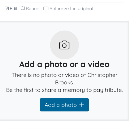
Edit
Report
Authorize the original
Add a photo or a video
There is no photo or video of Christopher
Brooks.
Be the first to share a memory to pay tribute.
Add a photo