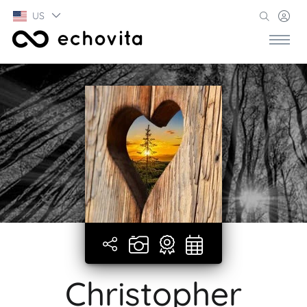
US
Christopher