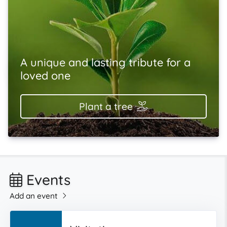
A unique and lasting tribute for a
loved one
Plant a tree
Events
Add an event