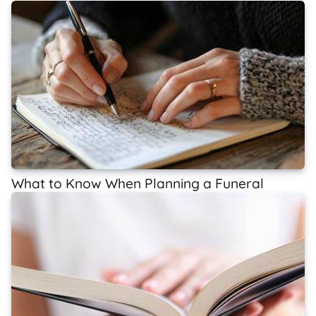
What to Know When Planning a Funeral