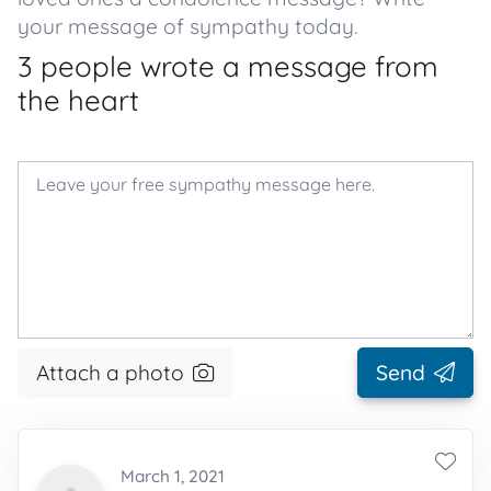
your message of sympathy today.
3 people wrote a message from
the heart
Attach a photo
Send
March 1, 2021