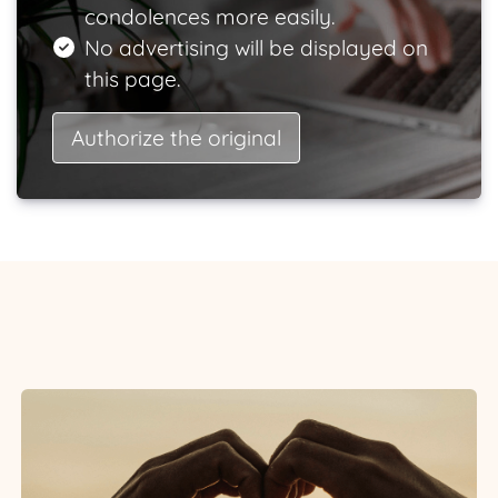
condolences more easily.
No advertising will be displayed on
this page.
Authorize the original