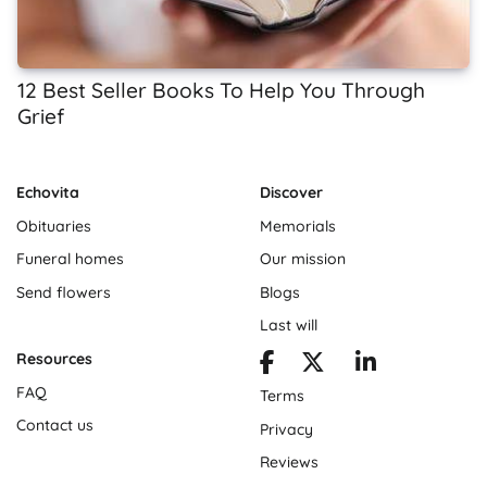
12 Best Seller Books To Help You Through
Grief
Echovita
Discover
Obituaries
Memorials
Funeral homes
Our mission
Send flowers
Blogs
Last will
Resources
FAQ
Terms
Contact us
Privacy
Reviews