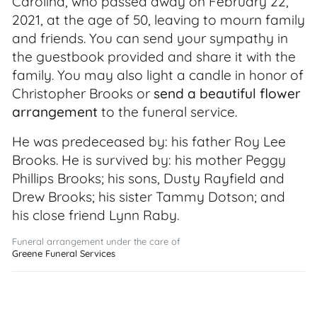
Carolina, who passed away on February 22,
2021, at the age of 50, leaving to mourn family
and friends. You can send your sympathy in
the guestbook provided and share it with the
family. You may also light a candle in honor of
Christopher Brooks or
send a beautiful flower
arrangement
to the funeral service.
He was predeceased by: his father Roy Lee
Brooks. He is survived by: his mother Peggy
Phillips Brooks; his sons, Dusty Rayfield and
Drew Brooks; his sister Tammy Dotson; and
his close friend Lynn Raby.
Funeral arrangement under the care of
Greene Funeral Services