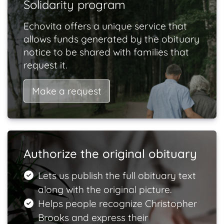
Solidarity program
Echovita offers a unique service that
allows funds generated by the obituary
notice to be shared with families that
request it.
Make a request
Authorize the original obituary
Lets us publish the full obituary text
along with the original picture.
Helps people recognize Christopher
Brooks and express their