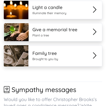
Light a candle
Illuminate their memory
Give a memorial tree
Plant a tree
Family tree
Brought to you by
Sympathy messages
Would you like to offer Christopher Brooks’s
loved ones a condolence message? Write