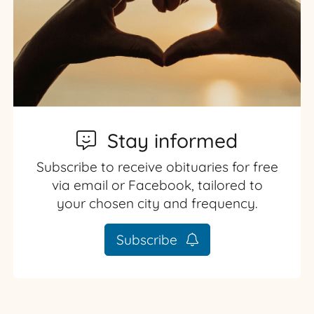
Stay informed
Subscribe to receive obituaries for free
via email or Facebook, tailored to
your chosen city and frequency.
Subscribe