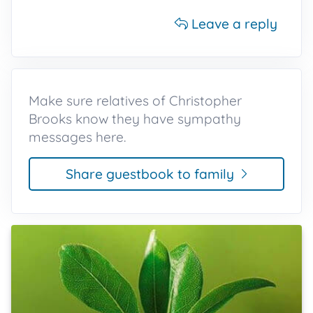
Leave a reply
Make sure relatives of Christopher
Brooks know they have sympathy
messages here.
Share guestbook to family