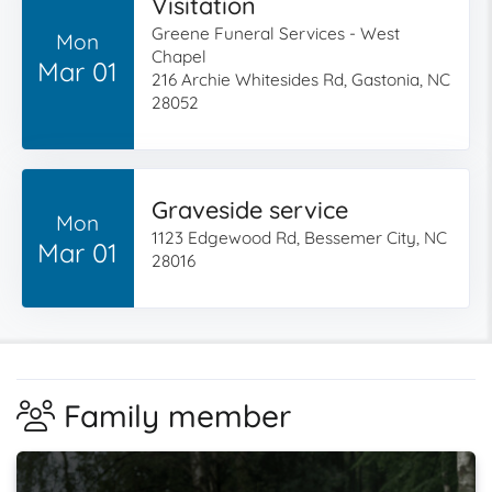
Visitation
Greene Funeral Services - West
Mon
Chapel
Mar 01
216 Archie Whitesides Rd, Gastonia, NC
28052
Graveside service
Mon
1123 Edgewood Rd, Bessemer City, NC
Mar 01
28016
Family member