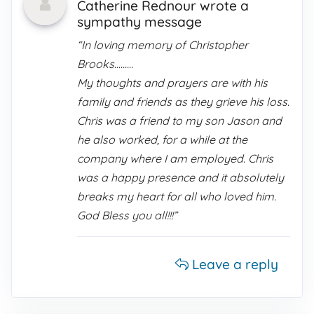
Catherine Rednour wrote a
sympathy message
“In loving memory of Christopher
Brooks.........
My thoughts and prayers are with his
family and friends as they grieve his loss.
Chris was a friend to my son Jason and
he also worked, for a while at the
company where I am employed. Chris
was a happy presence and it absolutely
breaks my heart for all who loved him.
God Bless you all!!!”
Leave a reply