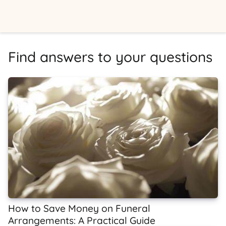
Find answers to your questions
How to Save Money on Funeral
Arrangements: A Practical Guide