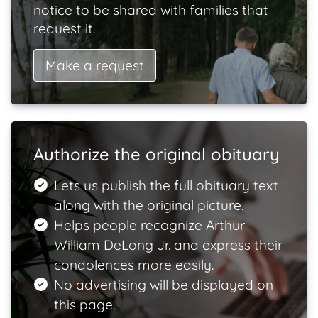
notice to be shared with families that
request it.
Make a request
Authorize the original obituary
Lets us publish the full obituary text
along with the original picture.
Helps people recognize Arthur
William DeLong Jr. and express their
condolences more easily.
No advertising will be displayed on
this page.