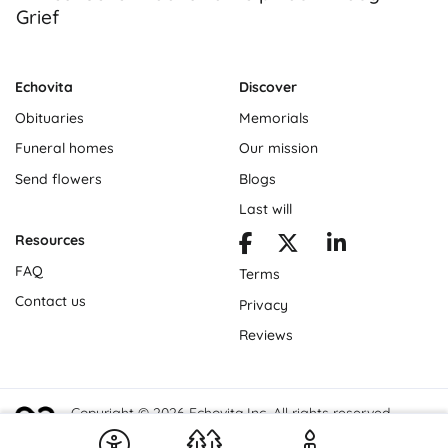
Grief
Echovita
Discover
Obituaries
Memorials
Funeral homes
Our mission
Send flowers
Blogs
Last will
Resources
FAQ
Terms
Contact us
Privacy
Reviews
Copyright © 2026 Echovita Inc. All rights reserved.
Echovita Inc® is a registered trademark.