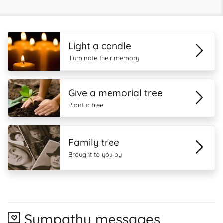
Light a candle
Illuminate their memory
Give a memorial tree
Plant a tree
Family tree
Brought to you by
Sympathy messages