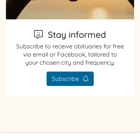
Stay informed
Subscribe to receive obituaries for free
via email or Facebook, tailored to
your chosen city and frequency.
Subscribe