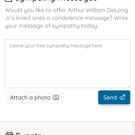
Would you like to offer Arthur William DeLong
Jr.’s loved ones a condolence message? Write
your message of sympathy today.
Attach a photo
Send