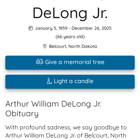
DeLong Jr.
January 5, 1959
-
December 26, 2025
(66 years old)
Belcourt
,
North Dakota
Give a memorial tree
Light a candle
Arthur William DeLong Jr.
Obituary
With profound sadness, we say goodbye to
Arthur William DeLong Jr. of Belcourt, North