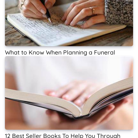
What to Know When Planning a Funeral
12 Best Seller Books To Help You Through