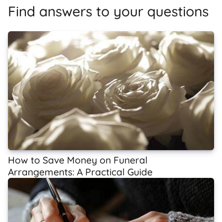
Find answers to your questions
How to Save Money on Funeral
Arrangements: A Practical Guide