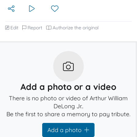
Edit
Report
Authorize the original
Add a photo or a video
There is no photo or video of Arthur William
DeLong Jr..
Be the first to share a memory to pay tribute.
Add a photo