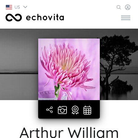
US
Arthur William