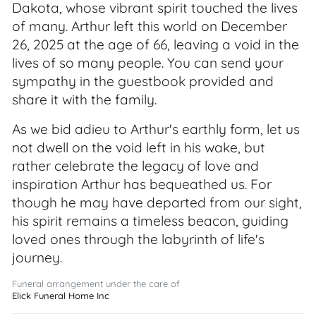
Dakota, whose vibrant spirit touched the lives
of many. Arthur left this world on December
26, 2025 at the age of 66, leaving a void in the
lives of so many people. You can send your
sympathy in the guestbook provided and
share it with the family.
As we bid adieu to Arthur's earthly form, let us
not dwell on the void left in his wake, but
rather celebrate the legacy of love and
inspiration Arthur has bequeathed us. For
though he may have departed from our sight,
his spirit remains a timeless beacon, guiding
loved ones through the labyrinth of life's
journey.
Funeral arrangement under the care of
Elick Funeral Home Inc