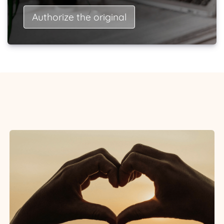
Authorize the original