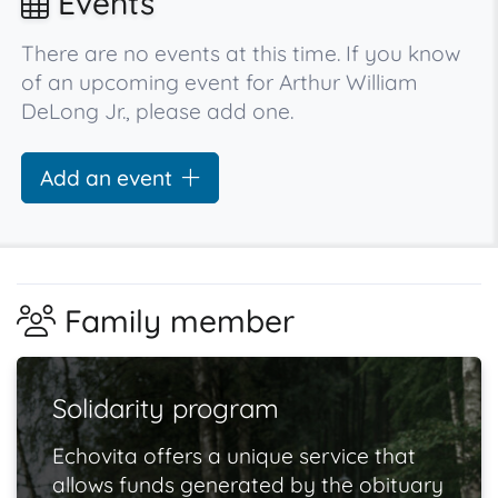
Events
There are no events at this time. If you know
of an upcoming event for Arthur William
DeLong Jr., please add one.
Add an event
Family member
Solidarity program
Echovita offers a unique service that
allows funds generated by the obituary