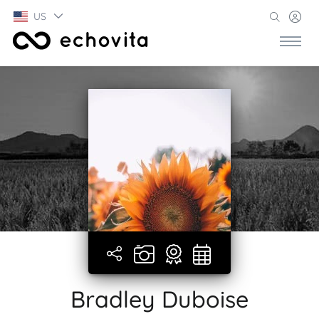
US
Bradley Duboise