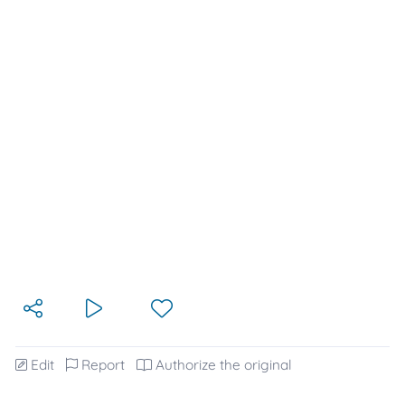
Edit
Report
Authorize the original