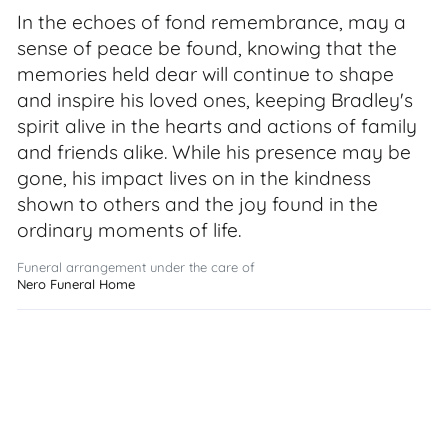
In the echoes of fond remembrance, may a
sense of peace be found, knowing that the
memories held dear will continue to shape
and inspire his loved ones, keeping Bradley's
spirit alive in the hearts and actions of family
and friends alike. While his presence may be
gone, his impact lives on in the kindness
shown to others and the joy found in the
ordinary moments of life.
Funeral arrangement under the care of
Nero Funeral Home