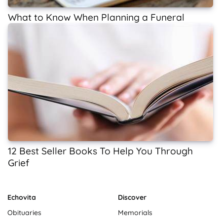
What to Know When Planning a Funeral
12 Best Seller Books To Help You Through
Grief
Echovita
Discover
Obituaries
Memorials