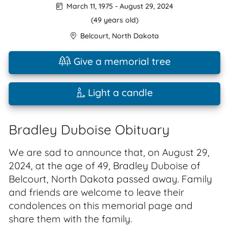
March 11, 1975
-
August 29, 2024
(49 years old)
Belcourt
,
North Dakota
Give a memorial tree
Light a candle
Bradley Duboise Obituary
We are sad to announce that, on August 29,
2024, at the age of 49, Bradley Duboise of
Belcourt, North Dakota passed away. Family
and friends are welcome to leave their
condolences on this memorial page and
share them with the family.