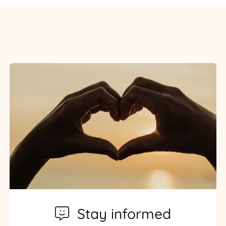
Stay informed