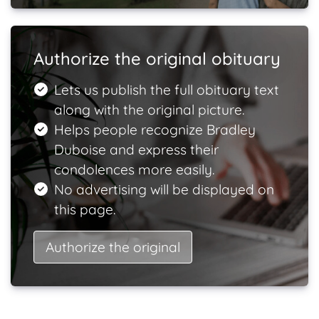
Authorize the original obituary
Lets us publish the full obituary text
along with the original picture.
Helps people recognize Bradley
Duboise and express their
condolences more easily.
No advertising will be displayed on
this page.
Authorize the original