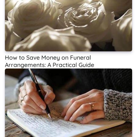
How to Save Money on Funeral
Arrangements: A Practical Guide