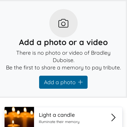
Add a photo or a video
There is no photo or video of Bradley
Duboise.
Be the first to share a memory to pay tribute.
Add a photo
Light a candle
Illuminate their memory