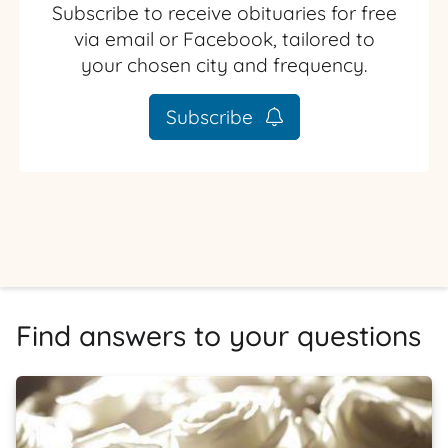
Subscribe to receive obituaries for free
via email or Facebook, tailored to
your chosen city and frequency.
Subscribe
Find answers to your questions