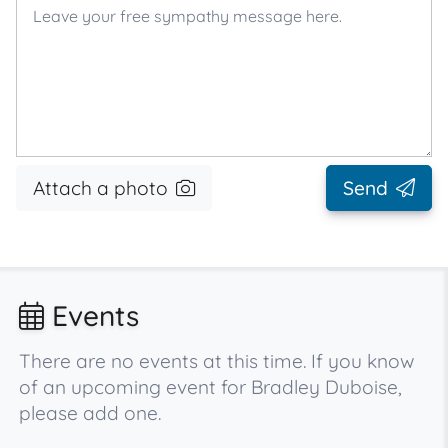
Attach a photo
Send
Events
There are no events at this time. If you know
of an upcoming event for Bradley Duboise,
please add one.