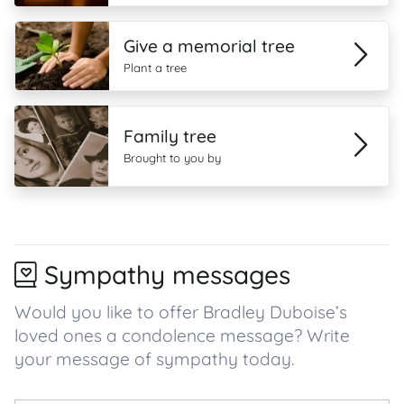
Give a memorial tree
Plant a tree
Family tree
Brought to you by
Sympathy messages
Would you like to offer Bradley Duboise’s
loved ones a condolence message? Write
your message of sympathy today.