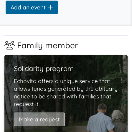
Add an event
Family member
Solidarity program
Echovita offers a unique service that
allows funds generated by the obituary
notice to be shared with families that
request it.
Make a request