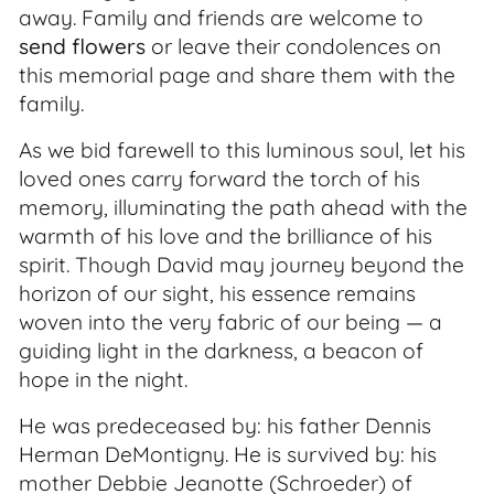
away. Family and friends are welcome to
send flowers
or leave their condolences on
this memorial page and share them with the
family.
As we bid farewell to this luminous soul, let his
loved ones carry forward the torch of his
memory, illuminating the path ahead with the
warmth of his love and the brilliance of his
spirit. Though David may journey beyond the
horizon of our sight, his essence remains
woven into the very fabric of our being — a
guiding light in the darkness, a beacon of
hope in the night.
He was predeceased by: his father Dennis
Herman DeMontigny. He is survived by: his
mother Debbie Jeanotte (Schroeder) of