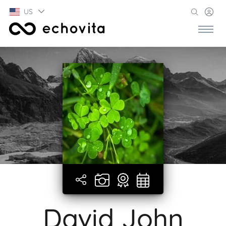
US
David John