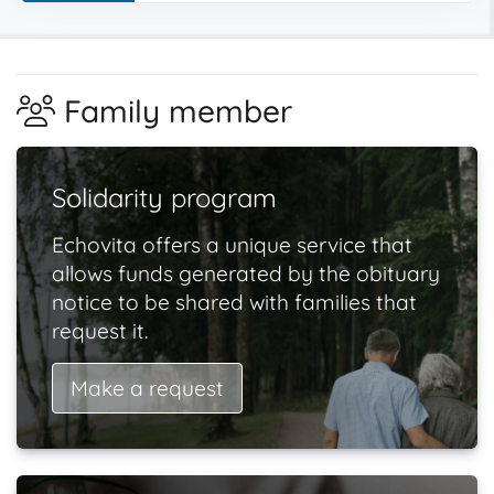
Family member
Solidarity program
Echovita offers a unique service that
allows funds generated by the obituary
notice to be shared with families that
request it.
Make a request