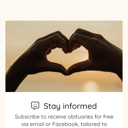
Stay informed
Subscribe to receive obituaries for free
via email or Facebook, tailored to