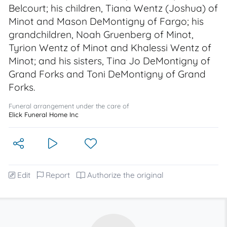
Belcourt; his children, Tiana Wentz (Joshua) of
Minot and Mason DeMontigny of Fargo; his
grandchildren, Noah Gruenberg of Minot,
Tyrion Wentz of Minot and Khalessi Wentz of
Minot; and his sisters, Tina Jo DeMontigny of
Grand Forks and Toni DeMontigny of Grand
Forks.
Funeral arrangement under the care of
Elick Funeral Home Inc
Edit
Report
Authorize the original