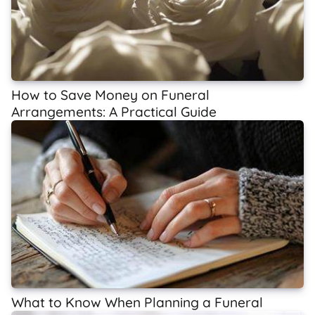
How to Save Money on Funeral
Arrangements: A Practical Guide
What to Know When Planning a Funeral