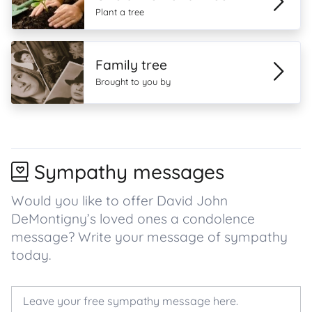
Plant a tree
Family tree
Brought to you by
Sympathy messages
Would you like to offer David John
DeMontigny’s loved ones a condolence
message? Write your message of sympathy
today.