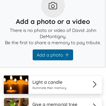
Add a photo or a video
There is no photo or video of David John
DeMontigny.
Be the first to share a memory to pay tribute.
Add a photo
Light a candle
Illuminate their memory
Give a memorial tree