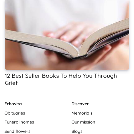
12 Best Seller Books To Help You Through
Grief
Echovita
Discover
Obituaries
Memorials
Funeral homes
Our mission
Send flowers
Blogs