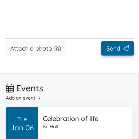
Attach a photo
Send
Events
Add an event
Celebration of life
Tue
Jan 06
Kc Hall