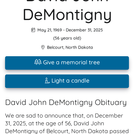
DeMontigny
May 21, 1969
-
December 31, 2025
(56 years old)
Belcourt
,
North Dakota
Give a memorial tree
Light a candle
David John DeMontigny Obituary
We are sad to announce that, on December
31, 2025, at the age of 56, David John
DeMontigny of Belcourt, North Dakota passed