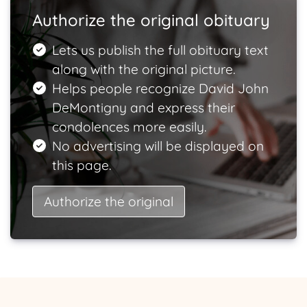
Authorize the original obituary
Lets us publish the full obituary text
along with the original picture.
Helps people recognize David John
DeMontigny and express their
condolences more easily.
No advertising will be displayed on
this page.
Authorize the original