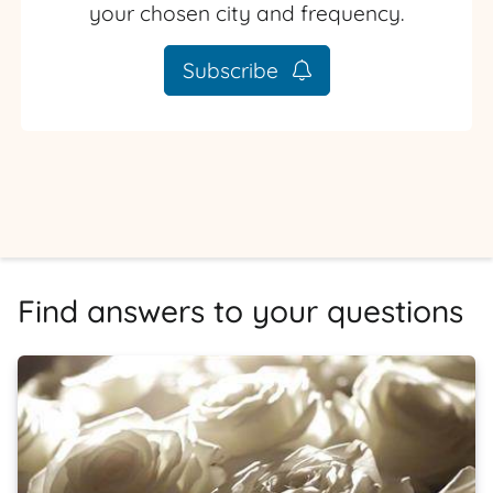
your chosen city and frequency.
Subscribe
Find answers to your questions