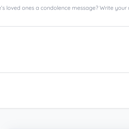
ette’s loved ones a condolence message? Write yo