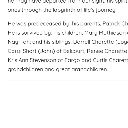
he may have departed from our sight, his spiri
ones through the labyrinth of life's journey.
He was predeceased by: his parents, Patrick C
He is survived by: his children, Mary Mathiason 
Nay-Tah; and his siblings, Darrell Charette (Joy
Carol Short (John) of Belcourt, Renee Charette 
Kris Ann Stevenson of Fargo and Curtis Charette
grandchildren and great grandchildren.