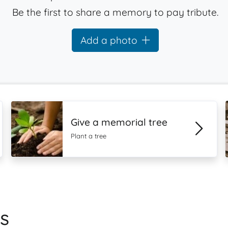
Be the first to share a memory to pay tribute.
Add a photo
Give a memorial tree
Plant a tree
s