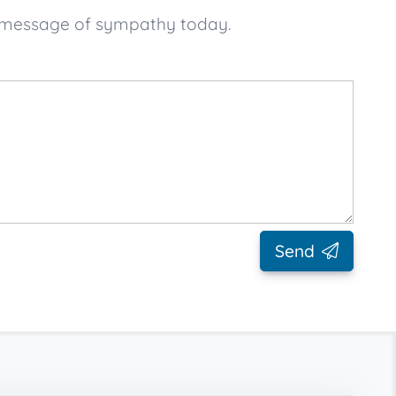
ur message of sympathy today.
Send