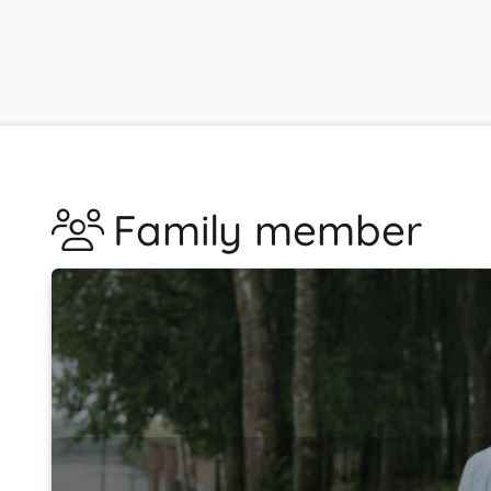
Family member