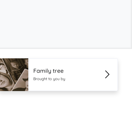
Family tree
Brought to you by