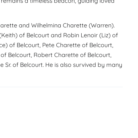
t remains a timeless beacon, guiding loved
harette and Wilhelmina Charette (Warren).
(Keith) of Belcourt and Robin Lenoir (Liz) of
ce) of Belcourt, Pete Charette of Belcourt,
of Belcourt, Robert Charette of Belcourt,
 Sr. of Belcourt. He is also survived by many