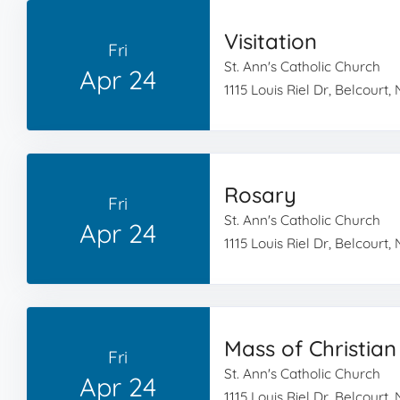
Visitation
Fri
St. Ann's Catholic Church
Apr 24
1115 Louis Riel Dr, Belcourt,
Rosary
Fri
St. Ann's Catholic Church
Apr 24
1115 Louis Riel Dr, Belcourt,
Mass of Christian
Fri
St. Ann's Catholic Church
Apr 24
1115 Louis Riel Dr, Belcourt,