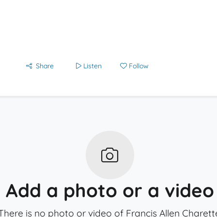
Share
Listen
Follow
Add a photo or a video
There is no photo or video of Francis Allen Charett