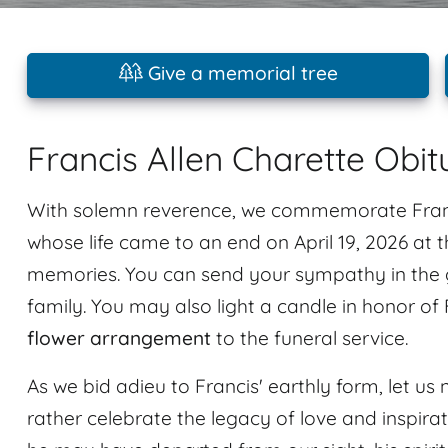
Give a memorial tree
Francis Allen Charette Obit
With solemn reverence, we commemorate Franci
whose life came to an end on April 19, 2026 at 
memories. You can send your sympathy in the g
family. You may also light a candle in honor of
flower arrangement
to the funeral service.
As we bid adieu to Francis' earthly form, let us n
rather celebrate the legacy of love and inspir