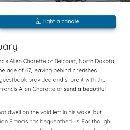
Light a candle
uary
s Allen Charette of Belcourt, North Dakota,
the age of 67, leaving behind cherished
uestbook provided and share it with the
 Francis Allen Charette or
send a beautiful
ot dwell on the void left in his wake, but
ation Francis has bequeathed us. For though