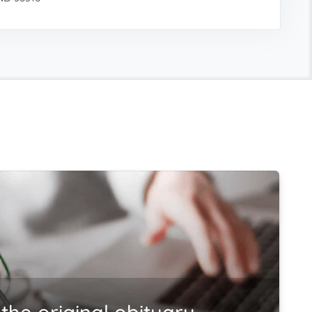
the original obituary