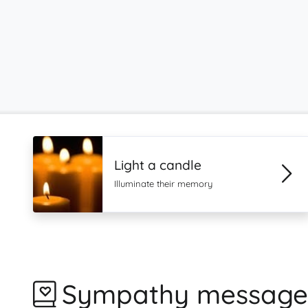
Light a candle
Illuminate their memory
Sympathy message