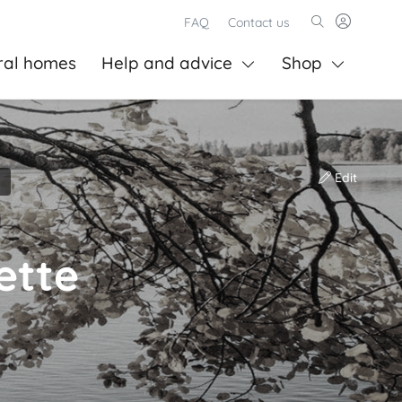
FAQ
Contact us
ral homes
Help and advice
Shop
Edit
ette