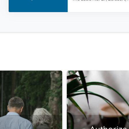
Authorize 