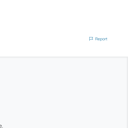
Report
e.