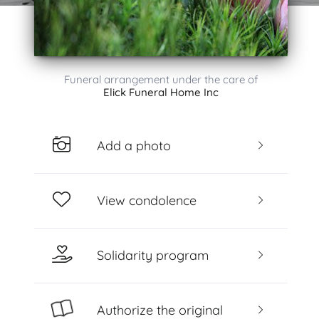
Funeral arrangement under the care of
Elick Funeral Home Inc
Add a photo
View condolence
Solidarity program
Authorize the original