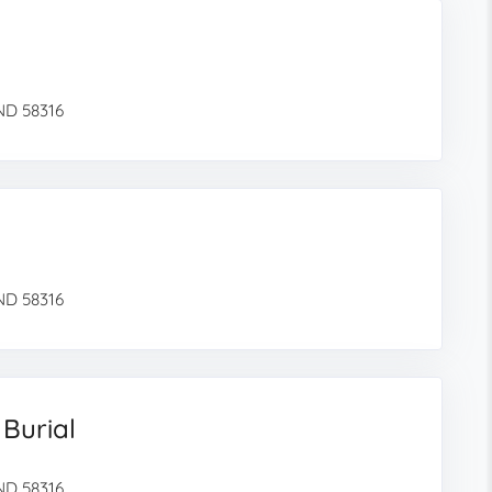
 ND 58316
 ND 58316
 Burial
 ND 58316