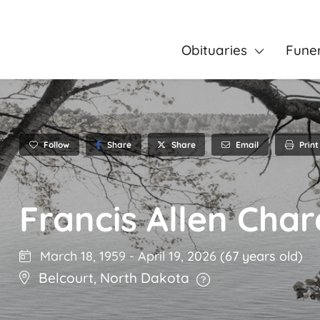
Obituaries
Fune
Follow
Share
Email
Print
Share
Francis Allen Char
March 18, 1959
-
April 19, 2026
(67 years old)
Belcourt
,
North Dakota