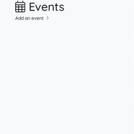
Events
Add an event