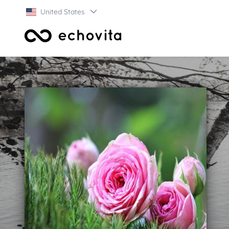
United States