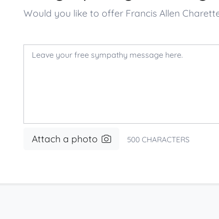
Would you like to offer Francis Allen Char
Attach a photo
500
CHARACTERS