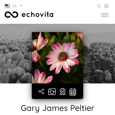
US
Gary James Peltier