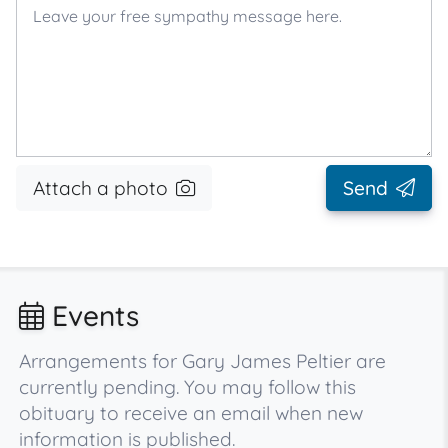
Attach a photo
Send
Events
Arrangements for Gary James Peltier are
currently pending. You may follow this
obituary to receive an email when new
information is published.