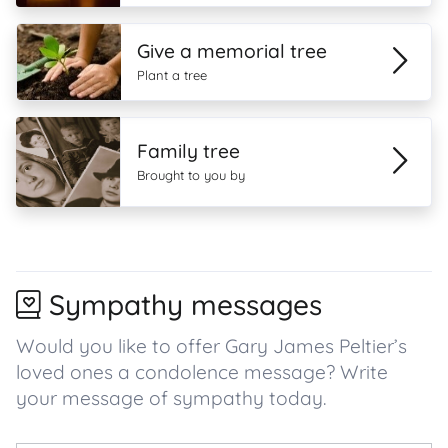
Give a memorial tree
Plant a tree
Family tree
Brought to you by
Sympathy messages
Would you like to offer Gary James Peltier’s
loved ones a condolence message? Write
your message of sympathy today.