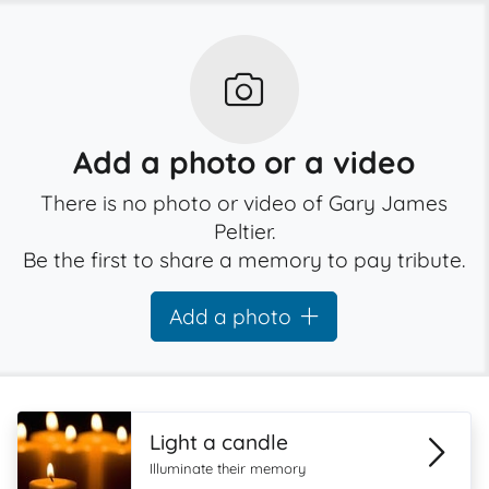
Add a photo or a video
There is no photo or video of Gary James
Peltier.
Be the first to share a memory to pay tribute.
Add a photo
Light a candle
Illuminate their memory