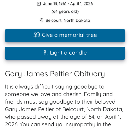
June 13, 1961
-
April 1, 2026
(64 years old)
Belcourt
,
North Dakota
Give a memorial tree
Light a candle
Gary James Peltier Obituary
It is always difficult saying goodbye to
someone we love and cherish. Family and
friends must say goodbye to their beloved
Gary James Peltier of Belcourt, North Dakota,
who passed away at the age of 64, on April 1,
2026. You can send your sympathy in the