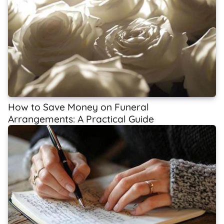
How to Save Money on Funeral
Arrangements: A Practical Guide