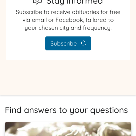
Stay informed
Subscribe to receive obituaries for free
via email or Facebook, tailored to
your chosen city and frequency.
Subscribe
Find answers to your questions