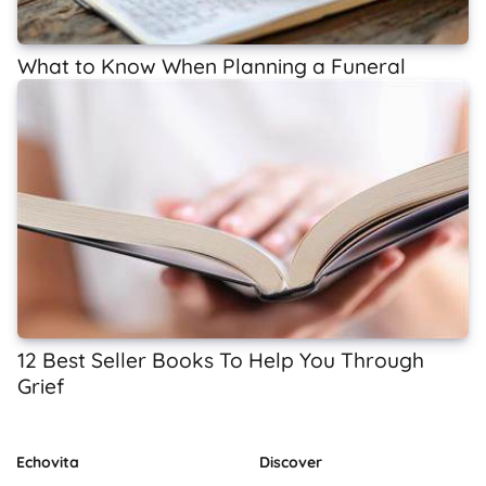
What to Know When Planning a Funeral
12 Best Seller Books To Help You Through
Grief
Echovita
Discover