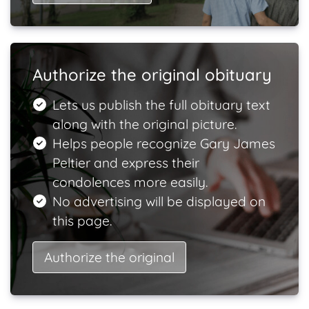
Authorize the original obituary
Lets us publish the full obituary text
along with the original picture.
Helps people recognize Gary James
Peltier and express their
condolences more easily.
No advertising will be displayed on
this page.
Authorize the original