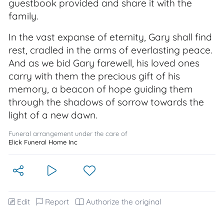
guestbook provided and share it with the
family.
In the vast expanse of eternity, Gary shall find
rest, cradled in the arms of everlasting peace.
And as we bid Gary farewell, his loved ones
carry with them the precious gift of his
memory, a beacon of hope guiding them
through the shadows of sorrow towards the
light of a new dawn.
Funeral arrangement under the care of
Elick Funeral Home Inc
Edit
Report
Authorize the original