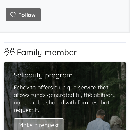
Follow
Family member
Solidarity program
Echovita offers a unique service that
allows funds generated by the obituary
notice to be shared with families that
request it.
Make a request