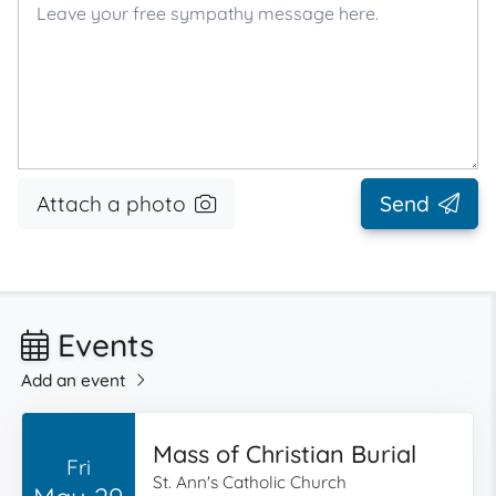
Attach a photo
Send
Events
Add an event
Mass of Christian Burial
Fri
St. Ann's Catholic Church