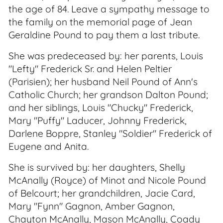
the age of 84. Leave a sympathy message to
the family on the memorial page of Jean
Geraldine Pound to pay them a last tribute.
She was predeceased by: her parents, Louis
"Lefty" Frederick Sr. and Helen Peltier
(Parisien); her husband Neil Pound of Ann's
Catholic Church; her grandson Dalton Pound;
and her siblings, Louis "Chucky" Frederick,
Mary "Puffy" Laducer, Johnny Frederick,
Darlene Boppre, Stanley "Soldier" Frederick of
Eugene and Anita.
She is survived by: her daughters, Shelly
McAnally (Royce) of Minot and Nicole Pound
of Belcourt; her grandchildren, Jacie Card,
Mary "Fynn" Gagnon, Amber Gagnon,
Chayton McAnally, Mason McAnally, Coady