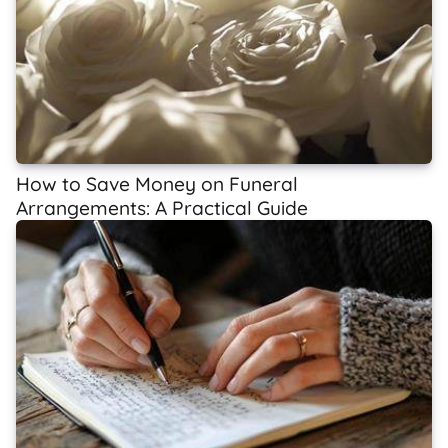
How to Save Money on Funeral
Arrangements: A Practical Guide