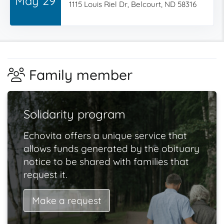
May 29
1115 Louis Riel Dr, Belcourt, ND 58316
Family member
Solidarity program
Echovita offers a unique service that
allows funds generated by the obituary
notice to be shared with families that
request it.
Make a request