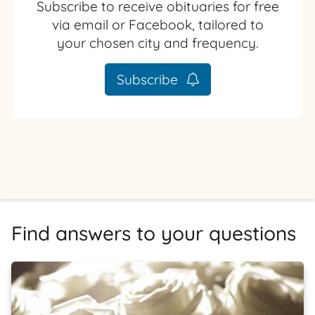
Subscribe to receive obituaries for free
via email or Facebook, tailored to
your chosen city and frequency.
Subscribe
Find answers to your questions