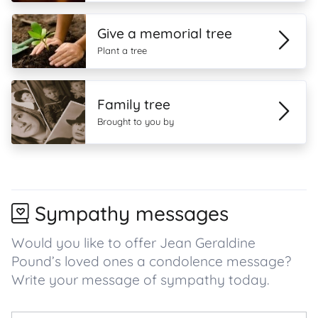
Give a memorial tree
Plant a tree
Family tree
Brought to you by
Sympathy messages
Would you like to offer Jean Geraldine
Pound’s loved ones a condolence message?
Write your message of sympathy today.