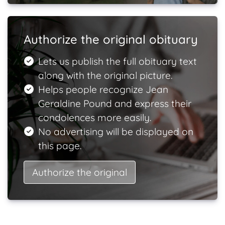
Authorize the original obituary
Lets us publish the full obituary text
along with the original picture.
Helps people recognize Jean
Geraldine Pound and express their
condolences more easily.
No advertising will be displayed on
this page.
Authorize the original