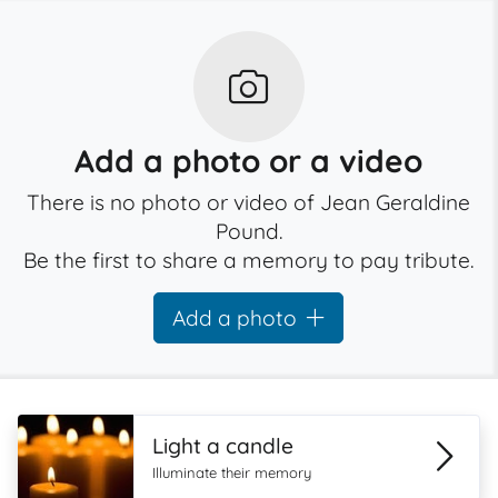
Add a photo or a video
There is no photo or video of Jean Geraldine
Pound.
Be the first to share a memory to pay tribute.
Add a photo
Light a candle
Illuminate their memory