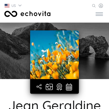
US
Jean Geraldine