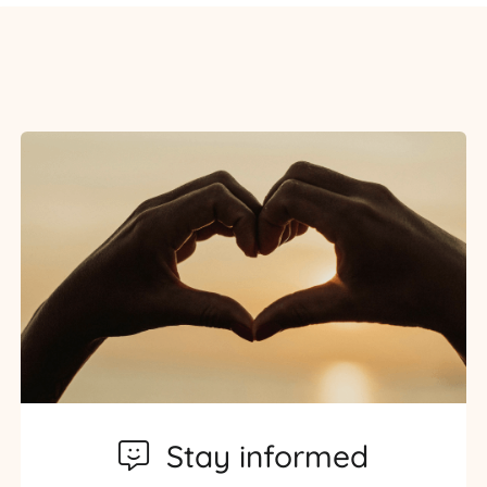
Stay informed