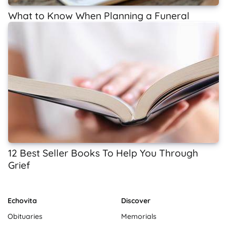
What to Know When Planning a Funeral
12 Best Seller Books To Help You Through
Grief
Echovita
Discover
Obituaries
Memorials