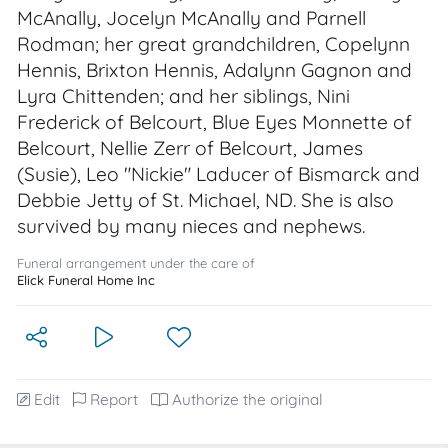
McAnally, Jocelyn McAnally and Parnell
Rodman; her great grandchildren, Copelynn
Hennis, Brixton Hennis, Adalynn Gagnon and
Lyra Chittenden; and her siblings, Nini
Frederick of Belcourt, Blue Eyes Monnette of
Belcourt, Nellie Zerr of Belcourt, James
(Susie), Leo "Nickie" Laducer of Bismarck and
Debbie Jetty of St. Michael, ND. She is also
survived by many nieces and nephews.
Funeral arrangement under the care of
Elick Funeral Home Inc
Edit
Report
Authorize the original