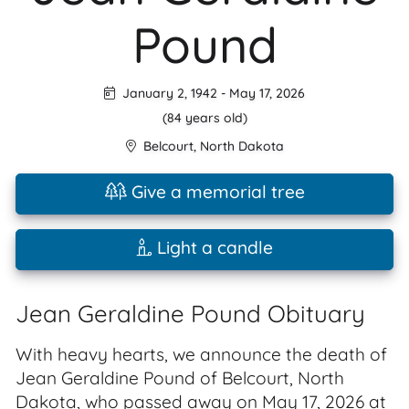
Pound
January 2, 1942
-
May 17, 2026
(84 years old)
Belcourt
,
North Dakota
Give a memorial tree
Light a candle
Jean Geraldine Pound Obituary
With heavy hearts, we announce the death of
Jean Geraldine Pound of Belcourt, North
Dakota, who passed away on May 17, 2026 at